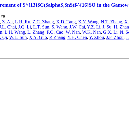
ement of $^{13}$C($alpha$,$n$)$^{16}$O in the Gamow wi
 #8
,
Z. An
,
L.H. Ru
,
Z.C. Zhang
,
X.D. Tang
,
X.Y. Wang
,
N.T. Zhang
,
X.
J.L. Chai
,
J.Q. Li
,
L.T. Sun
,
S. Wang
,
J.W. Cai
,
Y.Z. Li
,
J. Su
,
H. Zha
en
,
L.H. Wang
,
L. Zhang
,
F.Q. Cao
,
W. Nan
,
W.K. Nan
,
G.X. Li
,
N. S
. Qi
,
W.L. Sun
,
X.Y. Guo
,
P. Zhang
,
Y.H. Chen
,
Y. Zhou
,
J.F. Zhou
,
J