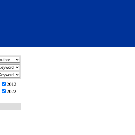
2012
2022