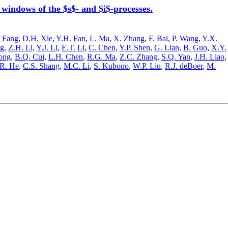
ndows of the $s$- and $i$-processes.
 Fang
,
D.H. Xie
,
Y.H. Fan
,
L. Ma
,
X. Zhang
,
F. Bai
,
P. Wang
,
Y.X.
ng
,
Z.H. Li
,
Y.J. Li
,
E.T. Li
,
C. Chen
,
Y.P. Shen
,
G. Lian
,
B. Guo
,
X.Y.
ong
,
B.Q. Cui
,
L.H. Chen
,
R.G. Ma
,
Z.C. Zhang
,
S.Q. Yan
,
J.H. Liao
,
.R. He
,
C.S. Shang
,
M.C. Li
,
S. Kubono
,
W.P. Liu
,
R.J. deBoer
,
M.