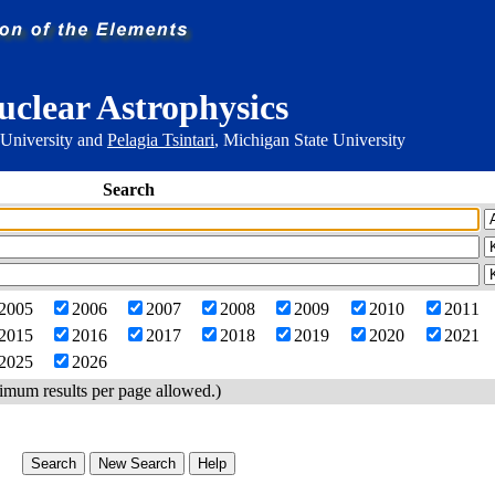
uclear Astrophysics
 University and
Pelagia Tsintari
, Michigan State University
Search
2005
2006
2007
2008
2009
2010
2011
2015
2016
2017
2018
2019
2020
2021
2025
2026
imum results per page allowed.)