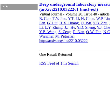
Deep underground laboratory measur
Login
(arXiv:2210.03222v1 [nucl-ex])
Virtual Journal - Volume 20, Issue 40 - article
B. Gao
,
T.Y. Jiao
,
Y.T. Li
,
H. Chen
,
W.P. Lin
Fan
,
G. Liu
,
H.X. Huang
,
Q. Wu
,
Y.B. Zhu
,
Li
,
L.Y. Zhang
,
J.J. He
,
Y.D. Sheng
,
Y.J. Ch
Y.B. Wang
,
S. Zeng
,
D. Nan
,
Q.W. Fan
,
N.C
Wiescher
,
M. Pignatari
http://arxiv.org/abs/2210.03222
One Result Returned
RSS Feed of This Search