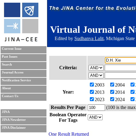
Virtual Journal of N
Edited by
Sudhanva Lalit
, Michigan State
Current Issue
Past Issues
Search
Criteria:
Journal Access
Notification Service
2003
2004
About
Year:
2013
2014
Contact Us
2023
2024
Results Per Page
(100 is the max
JINA
Boolean Operator
For Tags
JINA Newsletter
JINA Disclaimer
One Result Returned