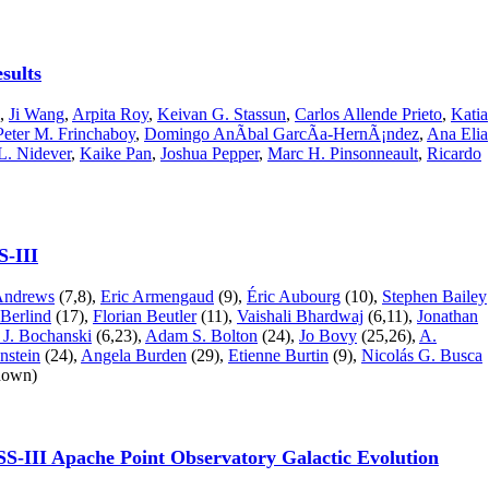
esults
,
Ji Wang
,
Arpita Roy
,
Keivan G. Stassun
,
Carlos Allende Prieto
,
Katia
Peter M. Frinchaboy
,
Domingo AnÃ­bal GarcÃ­a-HernÃ¡ndez
,
Ana Elia
L. Nidever
,
Kaike Pan
,
Joshua Pepper
,
Marc H. Pinsonneault
,
Ricardo
S-III
 Andrews
(7,8),
Eric Armengaud
(9),
Éric Aubourg
(10),
Stephen Bailey
Berlind
(17),
Florian Beutler
(11),
Vaishali Bhardwaj
(6,11),
Jonathan
 J. Bochanski
(6,23),
Adam S. Bolton
(24),
Jo Bovy
(25,26),
A.
nstein
(24),
Angela Burden
(29),
Etienne Burtin
(9),
Nicolás G. Busca
shown)
DSS-III Apache Point Observatory Galactic Evolution