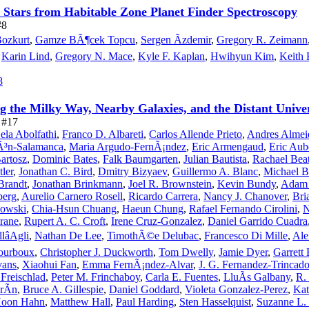
 Stars from Habitable Zone Planet Finder Spectroscopy
#8
ozkurt
,
Gamze BÃ¶cek Topcu
,
Sergen Ãzdemir
,
Gregory R. Zeimann
,
Karin Lind
,
Gregory N. Mace
,
Kyle F. Kaplan
,
Hwihyun Kim
,
Keith 
8
g the Milky Way, Nearby Galaxies, and the Distant Unive
e #17
ela Abolfathi
,
Franco D. Albareti
,
Carlos Allende Prieto
,
Andres Almei
Ã³n-Salamanca
,
Maria Argudo-FernÃ¡ndez
,
Eric Armengaud
,
Eric Aub
Bartosz
,
Dominic Bates
,
Falk Baumgarten
,
Julian Bautista
,
Rachael Bea
tler
,
Jonathan C. Bird
,
Dmitry Bizyaev
,
Guillermo A. Blanc
,
Michael B
Brandt
,
Jonathan Brinkmann
,
Joel R. Brownstein
,
Kevin Bundy
,
Adam 
berg
,
Aurelio Carnero Rosell
,
Ricardo Carrera
,
Nancy J. Chanover
,
Bri
owski
,
Chia-Hsun Chuang
,
Haeun Chung
,
Rafael Fernando Cirolini
,
N
Crane
,
Rupert A. C. Croft
,
Irene Cruz-Gonzalez
,
Daniel Garrido Cuadra
lâAgli
,
Nathan De Lee
,
TimothÃ©e Delubac
,
Francesco Di Mille
,
Ale
ourboux
,
Christopher J. Duckworth
,
Tom Dwelly
,
Jamie Dyer
,
Garrett
vans
,
Xiaohui Fan
,
Emma FernÃ¡ndez-Alvar
,
J. G. Fernandez-Trincad
Freischlad
,
Peter M. Frinchaboy
,
Carla E. Fuentes
,
LluÃ­s Galbany
,
R.
rÃ­n
,
Bruce A. Gillespie
,
Daniel Goddard
,
Violeta Gonzalez-Perez
,
Kat
oon Hahn
,
Matthew Hall
,
Paul Harding
,
Sten Hasselquist
,
Suzanne L.