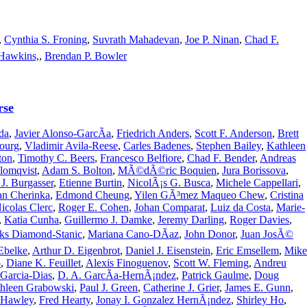
,
Cynthia S. Froning
,
Suvrath Mahadevan
,
Joe P. Ninan
,
Chad F.
Hawkins,
,
Brendan P. Bowler
rse
da
,
Javier Alonso-GarcÃ­a
,
Friedrich Anders
,
Scott F. Anderson
,
Brett
ourg
,
Vladimir Avila-Reese
,
Carles Badenes
,
Stephen Bailey
,
Kathleen
ton
,
Timothy C. Beers
,
Francesco Belfiore
,
Chad F. Bender
,
Andreas
lomqvist
,
Adam S. Bolton
,
MÃ©dÃ©ric Boquien
,
Jura Borissova
,
J. Burgasser
,
Etienne Burtin
,
NicolÃ¡s G. Busca
,
Michele Cappellari
,
an Cherinka
,
Edmond Cheung
,
Yilen GÃ³mez Maqueo Chew
,
Cristina
icolas Clerc
,
Roger E. Cohen
,
Johan Comparat
,
Luiz da Costa
,
Marie-
,
Katia Cunha
,
Guillermo J. Damke
,
Jeremy Darling
,
Roger Davies
,
ks Diamond-Stanic
,
Mariana Cano-DÃ­az
,
John Donor
,
Juan JosÃ©
 Ebelke
,
Arthur D. Eigenbrot
,
Daniel J. Eisenstein
,
Eric Emsellem
,
Mike
o
,
Diane K. Feuillet
,
Alexis Finoguenov
,
Scott W. Fleming
,
Andreu
 Garcia-Dias
,
D. A. GarcÃ­a-HernÃ¡ndez
,
Patrick Gaulme
,
Doug
hleen Grabowski
,
Paul J. Green
,
Catherine J. Grier
,
James E. Gunn
,
 Hawley
,
Fred Hearty
,
Jonay I. Gonzalez HernÃ¡ndez
,
Shirley Ho
,