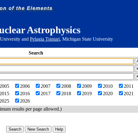
uclear Astrophysics
 University and
Pelagia Tsintari
, Michigan State University
Search
2005
2006
2007
2008
2009
2010
2011
2015
2016
2017
2018
2019
2020
2021
2025
2026
imum results per page allowed.)