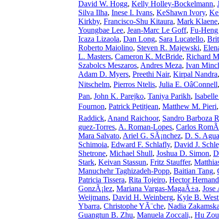
David W. Hogg
,
Kelly Holley-Bockelmann
,
Silva Ilha
,
Inese I. Ivans
,
KeShawn Ivory
,
Ke
Kirkby
,
Francisco-Shu Kitaura
,
Mark Klaene
Youngbae Lee
,
Jean-Marc Le Goff
,
Fu-Heng
Icaza Lizaola
,
Dan Long
,
Sara Lucatello
,
Bri
Roberto Maiolino
,
Steven R. Majewski
,
Elen
L. Masters
,
Cameron K. McBride
,
Richard 
Szabolcs Meszaros
,
Andres Meza
,
Ivan Minc
Adam D. Myers
,
Preethi Nair
,
Kirpal Nandra
Nitschelm
,
Pierros Ntelis
,
Julia E. OâConnell
Pan
,
John K. Parejko
,
Taniya Parikh
,
Isabell
Fournon
,
Patrick Petitjean
,
Matthew M. Pieri
Raddick
,
Anand Raichoor
,
Sandro Barboza 
guez-Torres
,
A. Roman-Lopes
,
Carlos RomÃ
Mara Salvato
,
Ariel G. SÃ¡nchez
,
D. S. Agu
Schimoia
,
Edward F. Schlafly
,
David J. Schle
Shetrone
,
Michael Shull
,
Joshua D. Simon
,
D
Stark
,
Keivan Stassun
,
Fritz Stauffer
,
Matthia
Manuchehr Taghizadeh-Popp
,
Baitian Tang
,
Patricia Tissera
,
Rita Tojeiro
,
Hector Hernand
GonzÃ¡lez
,
Mariana Vargas-MagaÃ±a
,
Jose 
Weijmans
,
David H. Weinberg
,
Kyle B. Westf
Ybarra
,
Christophe YÃ¨che
,
Nadia Zakamsk
Guangtun B. Zhu
,
Manuela Zoccali,
,
Hu Zou