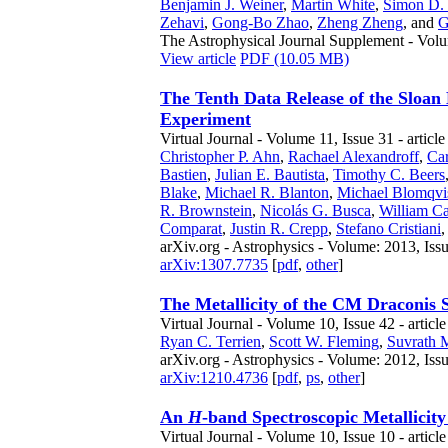
Benjamin J. Weiner
,
Martin White
,
Simon D.
Zehavi
,
Gong-Bo Zhao
,
Zheng Zheng
,
and
G
The Astrophysical Journal Supplement - Volu
View article
PDF (10.05 MB)
The Tenth Data Release of the Sloan
Experiment
Virtual Journal - Volume 11, Issue 31 - articl
Christopher P. Ahn
,
Rachael Alexandroff
,
Car
Bastien
,
Julian E. Bautista
,
Timothy C. Beers
Blake
,
Michael R. Blanton
,
Michael Blomqvi
R. Brownstein
,
Nicolás G. Busca
,
William Ca
Comparat
,
Justin R. Crepp
,
Stefano Cristiani
arXiv.org - Astrophysics - Volume: 2013, Iss
arXiv:1307.7735
[
pdf
,
other
]
The Metallicity of the CM Draconis 
Virtual Journal - Volume 10, Issue 42 - articl
Ryan C. Terrien
,
Scott W. Fleming
,
Suvrath 
arXiv.org - Astrophysics - Volume: 2012, Iss
arXiv:1210.4736
[
pdf
,
ps
,
other
]
An
H
-band Spectroscopic Metallicit
Virtual Journal - Volume 10, Issue 10 - articl