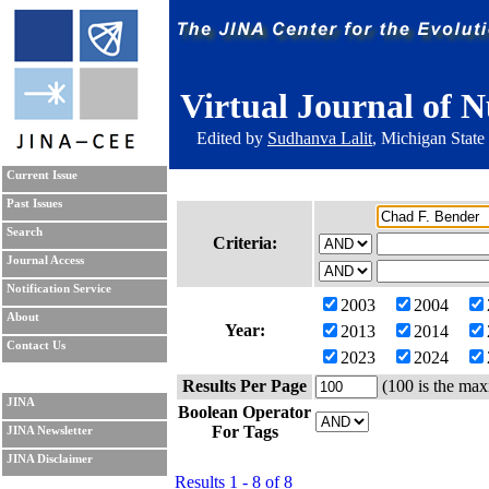
Virtual Journal of N
Edited by
Sudhanva Lalit
, Michigan State
Current Issue
Past Issues
Search
Criteria:
Journal Access
Notification Service
2003
2004
About
Year:
2013
2014
Contact Us
2023
2024
Results Per Page
(100 is the max
JINA
Boolean Operator
For Tags
JINA Newsletter
JINA Disclaimer
Results 1 - 8 of 8