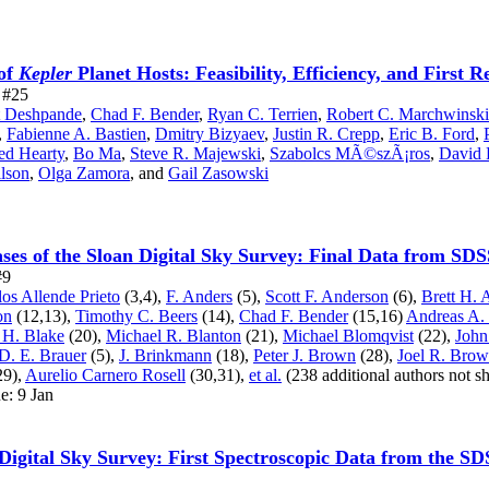
of
Kepler
Planet Hosts: Feasibility, Efficiency, and First R
e #25
t Deshpande
,
Chad F. Bender
,
Ryan C. Terrien
,
Robert C. Marchwinski
,
Fabienne A. Bastien
,
Dmitry Bizyaev
,
Justin R. Crepp
,
Eric B. Ford
,
ed Hearty
,
Bo Ma
,
Steve R. Majewski
,
Szabolcs MÃ©szÃ¡ros
,
David 
lson
,
Olga Zamora
,
and
Gail Zasowski
ses of the Sloan Digital Sky Survey: Final Data from SDS
#9
los Allende Prieto
(3,4),
F. Anders
(5),
Scott F. Anderson
(6),
Brett H.
on
(12,13),
Timothy C. Beers
(14),
Chad F. Bender
(15,16)
Andreas A. 
 H. Blake
(20),
Michael R. Blanton
(21),
Michael Blomqvist
(22),
John
D. E. Brauer
(5),
J. Brinkmann
(18),
Peter J. Brown
(28),
Joel R. Brow
29),
Aurelio Carnero Rosell
(30,31),
et al.
(238 additional authors not 
e: 9 Jan
 Digital Sky Survey: First Spectroscopic Data from the S