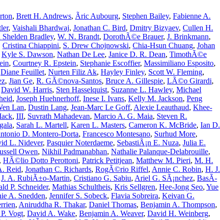
rton
,
Brett H. Andrews
,
Ãric Aubourg
,
Stephen Bailey
,
Fabienne A.
ler
,
Vaishali Bhardwaj
,
Jonathan C. Bird
,
Dmitry Bizyaev
,
Cullen H.
 Shelden Bradley
,
W. N. Brandt
,
DorothÃ©e Brauer
,
J. Brinkmann
,
,
Cristina Chiappini
,
S. Drew Chojnowski
,
Chia-Hsun Chuang
,
Johan
,
Kyle S. Dawson
,
Nathan De Lee
,
Janice D. R. Dean
,
TimothÃ©e
ein
,
Courtney R. Epstein
,
Stephanie Escoffier
,
Massimiliano Esposito
,
,
Diane Feuillet
,
Nurten Filiz Ak
,
Hayley Finley
,
Scott W. Fleming
,
ez
,
Jian Ge
,
R. GÃ©nova-Santos
,
Bruce A. Gillespie
,
LÃ©o Girardi
,
,
David W. Harris
,
Sten Hasselquist
,
Suzanne L. Hawley
,
Michael
heid
,
Joseph Huehnerhoff
,
Inese I. Ivans
,
Kelly M. Jackson
,
Peng
Wen Lan
,
Dustin Lang
,
Jean-Marc Le Goff
,
Alexie Leauthaud
,
Khee-
Mack
,
III
,
Suvrath Mahadevan
,
Marcio A. G. Maia
,
Steven R.
gala
,
Sarah L. Martell
,
Karen L. Masters
,
Cameron K. McBride
,
Ian D.
ntonio D. Montero-Dorta
,
Francesco Montesano
,
Surhud More
,
id L. Nidever
,
Pasquier Noterdaeme
,
SebastiÃ¡n E. Nuza
,
Julia E.
ussell Owen
,
Nikhil Padmanabhan
,
Nathalie Palanque-Delabrouille
,
,
HÃ©lio Dotto Perottoni
,
Patrick Petitjean
,
Matthew M. Pieri
,
M. H.
A. Reid
,
Jonathan C. Richards
,
RogÃ©rio Riffel
,
Annie C. Robin
,
H. J.
,
J. A. RubiÃ±o-Martin
,
Cristiano G. Sabiu
,
Ariel G. SÃ¡nchez
,
BasÃ­
ld P. Schneider
,
Mathias Schultheis
,
Kris Sellgren
,
Hee-Jong Seo
,
Yue
nie A. Snedden
,
Jennifer S. Sobeck
,
Flavia Sobreira
,
Keivan G.
rrien
,
Aniruddha R. Thakar
,
Daniel Thomas
,
Benjamin A. Thompson
,
 P. Vogt
,
David A. Wake
,
Benjamin A. Weaver
,
David H. Weinberg
,