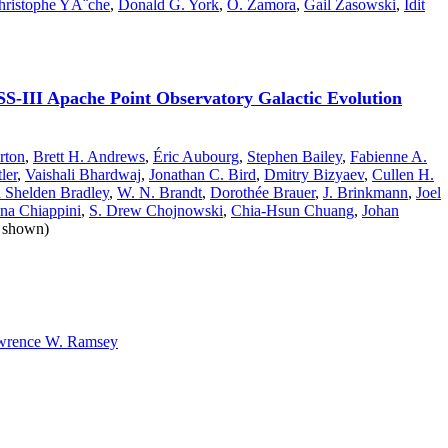
hristophe YÃ¨che
,
Donald G. York
,
O. Zamora
,
Gail Zasowski
,
Idit
DSS-III Apache Point Observatory Galactic Evolution
rton
,
Brett H. Andrews
,
Éric Aubourg
,
Stephen Bailey
,
Fabienne A.
ler
,
Vaishali Bhardwaj
,
Jonathan C. Bird
,
Dmitry Bizyaev
,
Cullen H.
 Shelden Bradley
,
W. N. Brandt
,
Dorothée Brauer
,
J. Brinkmann
,
Joel
ina Chiappini
,
S. Drew Chojnowski
,
Chia-Hsun Chuang
,
Johan
t shown)
wrence W. Ramsey