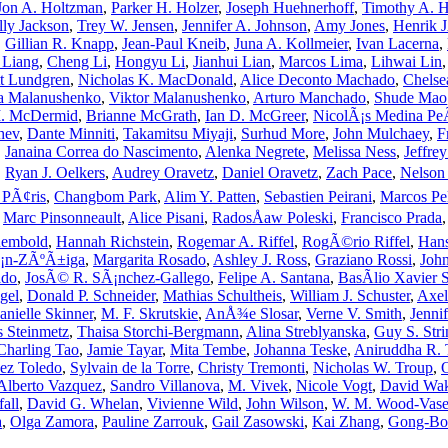
Jon A. Holtzman
,
Parker H. Holzer
,
Joseph Huehnerhoff
,
Timothy A. H
lly Jackson
,
Trey W. Jensen
,
Jennifer A. Johnson
,
Amy Jones
,
Henrik 
,
Gillian R. Knapp
,
Jean-Paul Kneib
,
Juna A. Kollmeier
,
Ivan Lacerna
,
 Liang
,
Cheng Li
,
Hongyu Li
,
Jianhui Lian
,
Marcos Lima
,
Lihwai Lin
tt Lundgren
,
Nicholas K. MacDonald
,
Alice Deconto Machado
,
Chelse
a Malanushenko
,
Viktor Malanushenko
,
Arturo Manchado
,
Shude Mao
M. McDermid
,
Brianne McGrath
,
Ian D. McGreer
,
NicolÃ¡s Medina P
hev
,
Dante Minniti
,
Takamitsu Miyaji
,
Surhud More
,
John Mulchaey
,
F
,
Janaina Correa do Nascimento
,
Alenka Negrete
,
Melissa Ness
,
Jeffre
,
Ryan J. Oelkers
,
Audrey Oravetz
,
Daniel Oravetz
,
Zach Pace
,
Nelson 
e PÃ¢ris
,
Changbom Park
,
Alim Y. Patten
,
Sebastien Peirani
,
Marcos Pel
,
Marc Pinsonneault
,
Alice Pisani
,
RadosÅaw Poleski
,
Francisco Prada
Rembold
,
Hannah Richstein
,
Rogemar A. Riffel
,
RogÃ©rio Riffel
,
Hans
¡n-ZÃºÃ±iga
,
Margarita Rosado
,
Ashley J. Ross
,
Graziano Rossi
,
Joh
ado
,
JosÃ© R. SÃ¡nchez-Gallego
,
Felipe A. Santana
,
BasÃ­lio Xavier 
gel
,
Donald P. Schneider
,
Mathias Schultheis
,
William J. Schuster
,
Axe
anielle Skinner
,
M. F. Skrutskie
,
AnÅ¾e Slosar
,
Verne V. Smith
,
Jenni
s Steinmetz
,
Thaisa Storchi-Bergmann
,
Alina Streblyanska
,
Guy S. Stri
Charling Tao
,
Jamie Tayar
,
Mita Tembe
,
Johanna Teske
,
Aniruddha R. 
ez Toledo
,
Sylvain de la Torre
,
Christy Tremonti
,
Nicholas W. Troup
,
O
Alberto Vazquez
,
Sandro Villanova
,
M. Vivek
,
Nicole Vogt
,
David Wa
all
,
David G. Whelan
,
Vivienne Wild
,
John Wilson
,
W. M. Wood-Vas
a
,
Olga Zamora
,
Pauline Zarrouk
,
Gail Zasowski
,
Kai Zhang
,
Gong-Bo