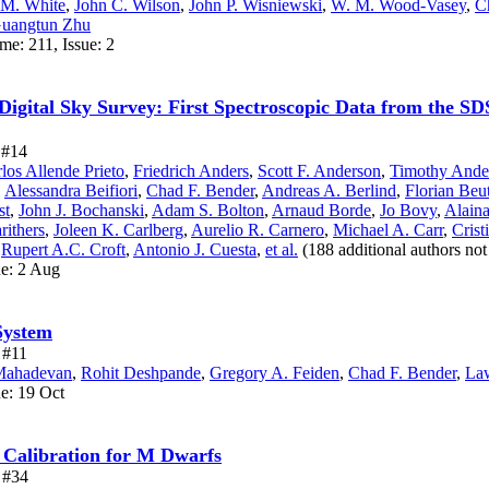
 M. White
,
John C. Wilson
,
John P. Wisniewski
,
W. M. Wood-Vasey
,
C
uangtun Zhu
me: 211, Issue: 2
 Digital Sky Survey: First Spectroscopic Data from the S
e #14
los Allende Prieto
,
Friedrich Anders
,
Scott F. Anderson
,
Timothy Ande
,
Alessandra Beifiori
,
Chad F. Bender
,
Andreas A. Berlind
,
Florian Beut
st
,
John J. Bochanski
,
Adam S. Bolton
,
Arnaud Borde
,
Jo Bovy
,
Alaina
rithers
,
Joleen K. Carlberg
,
Aurelio R. Carnero
,
Michael A. Carr
,
Crist
,
Rupert A.C. Croft
,
Antonio J. Cuesta
,
et al.
(188 additional authors no
ue: 2 Aug
System
e #11
Mahadevan
,
Rohit Deshpande
,
Gregory A. Feiden
,
Chad F. Bender
,
La
ue: 19 Oct
y Calibration for M Dwarfs
e #34