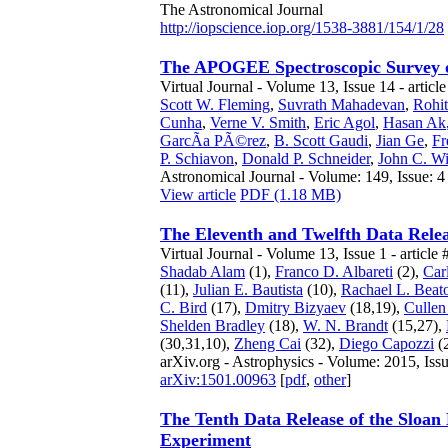
The Astronomical Journal
http://iopscience.iop.org/1538-3881/154/1/28
The APOGEE Spectroscopic Survey 
Virtual Journal - Volume 13, Issue 14 - articl
Scott W. Fleming
,
Suvrath Mahadevan
,
Rohi
Cunha
,
Verne V. Smith
,
Eric Agol
,
Hasan Ak
GarcÃ­a PÃ©rez
,
B. Scott Gaudi
,
Jian Ge
,
Fr
P. Schiavon
,
Donald P. Schneider
,
John C. Wi
Astronomical Journal - Volume: 149, Issue: 4
View article
PDF (1.18 MB)
The Eleventh and Twelfth Data Relea
Virtual Journal - Volume 13, Issue 1 - article 
Shadab Alam
(1),
Franco D. Albareti
(2),
Car
(11),
Julian E. Bautista
(10),
Rachael L. Beat
C. Bird
(17),
Dmitry Bizyaev
(18,19),
Cullen
Shelden Bradley
(18),
W. N. Brandt
(15,27),
(30,31,10),
Zheng Cai
(32),
Diego Capozzi
(
arXiv.org - Astrophysics - Volume: 2015, Issu
arXiv:1501.00963
[
pdf
,
other
]
The Tenth Data Release of the Sloan
Experiment