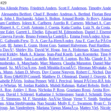
e #29
los Allende Prieto
,
Friedrich Anders
,
Scott F. Anderson
,
Timothy Ande
,
Alessandra Beifiori
,
Chad F. Bender
,
Andreas A. Berlind
,
Florian Beut
st
,
John J. Bochanski
,
Adam S. Bolton
,
Arnaud Borde
,
Jo Bovy
,
Alaina
iam Carithers
,
Joleen K. Carlberg
,
Aurelio R. Carnero
,
Michael A. Carr
,
Rupert A. C. Croft
,
Antonio J. Cuesta
,
Katia Cunha
,
Luiz N. da Costa
ne Ealet
,
Garrett L. Ebelke
,
Edward M. Edmondson
,
Daniel J. Eisenst
Ginevra Favole
,
Bruno FemenÃ­a CastellÃ¡
,
Emma FernÃ¡ndez Alvar
 G. Galbraith-Frew
,
D. A. GarcÃ­a-HernÃ¡ndez
,
Ana E. GarcÃ­a PÃ©r
Gott
,
III
,
James E. Gunn
,
Hong Guo
,
Samuel Halverson
,
Paul Harding
ro DavÃ³
,
Shirley Ho
,
David W. Hogg
,
Jon A. Holtzman
,
Klaus Honsc
vid Kirkby
,
Mark A. Klaene
,
Jean-Paul Kneib
,
Lars Koesterke
,
Ting-
raig P. Loomis
,
Sara Lucatello
,
Robert H. Lupton
,
Bo Ma
,
Claude E. 
anushenko
,
A. Manchado
,
Marc Manera
,
Claudia Maraston
,
Daniel Mar
nard
,
Sz. MÃ©szÃ¡ros
,
Jordi Miralda-EscudÃ©
,
Hironao Miyatake
,
A
 A. Munn
,
Adam D. Myers
,
Duy Cuong Nguyen
,
Robert C. Nichol
,
Dav
ll
,
Ross O&#039;Connell
,
Matthew D. Olmstead
,
Daniel J. Oravetz
,
R
sabelle PÃ¢ris
,
Joshua Pepper
,
Will J. Percival
,
Ignasi PÃ©rez-RÃ fols
ice-Whelan
,
M. Jordan Raddick
,
Mubdi Rahman
,
Rafael Rebolo
,
Beth 
 A. Roe
,
Ashley J. Ross
,
Nicholas P. Ross
,
Graziano Rossi
,
Arpita Roy
von
,
David J. Schlegel
,
Katharine J. Schlesinger
,
Sarah J. Schmidt
,
Dona
 E. Simmons
,
M. F. Skrutskie
,
AnÅ¾e Slosar
,
Verne V. Smith
,
Stepha
uss
,
Alina Streblyanska
,
Nao Suzuki
,
Molly E. C. Swanson
,
Ryan C. Te
Troup
,
Jan Vandenberg
,
Mariana Vargas MagaÃ±a
,
Matteo Viel
,
Nicole