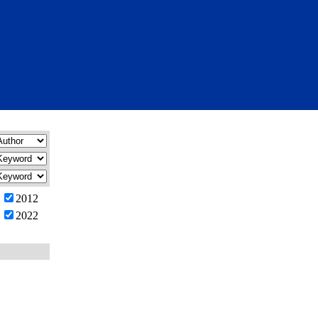
2012
2022