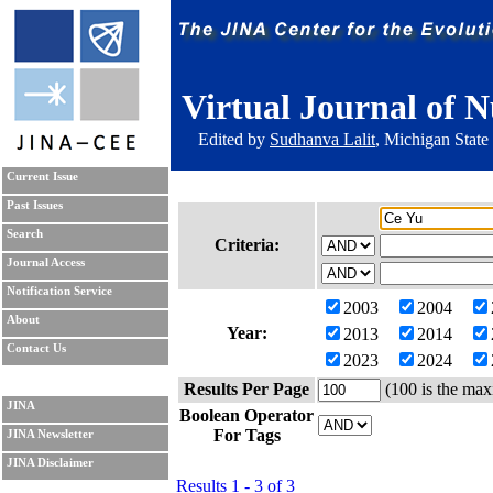
Virtual Journal of N
Edited by
Sudhanva Lalit
, Michigan State
Current Issue
Past Issues
Search
Criteria:
Journal Access
Notification Service
2003
2004
About
Year:
2013
2014
Contact Us
2023
2024
Results Per Page
(100 is the max
JINA
Boolean Operator
For Tags
JINA Newsletter
JINA Disclaimer
Results 1 - 3 of 3