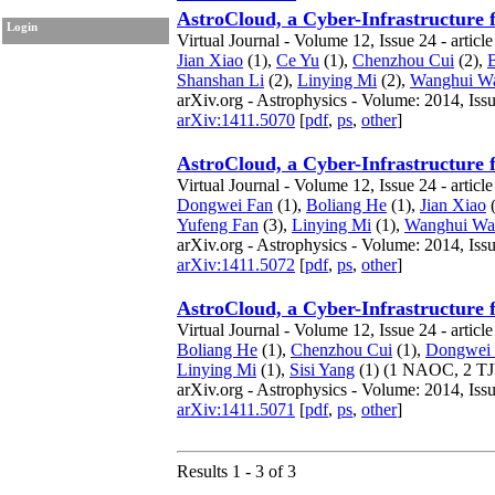
AstroCloud, a Cyber-Infrastructure 
Login
Virtual Journal - Volume 12, Issue 24 - articl
Jian Xiao
(1),
Ce Yu
(1),
Chenzhou Cui
(2),
Shanshan Li
(2),
Linying Mi
(2),
Wanghui W
arXiv.org - Astrophysics - Volume: 2014, Iss
arXiv:1411.5070
[
pdf
,
ps
,
other
]
AstroCloud, a Cyber-Infrastructure 
Virtual Journal - Volume 12, Issue 24 - articl
Dongwei Fan
(1),
Boliang He
(1),
Jian Xiao
(
Yufeng Fan
(3),
Linying Mi
(1),
Wanghui Wa
arXiv.org - Astrophysics - Volume: 2014, Iss
arXiv:1411.5072
[
pdf
,
ps
,
other
]
AstroCloud, a Cyber-Infrastructure 
Virtual Journal - Volume 12, Issue 24 - articl
Boliang He
(1),
Chenzhou Cui
(1),
Dongwei
Linying Mi
(1),
Sisi Yang
(1)
(1 NAOC, 2 T
arXiv.org - Astrophysics - Volume: 2014, Iss
arXiv:1411.5071
[
pdf
,
ps
,
other
]
Results 1 - 3 of 3