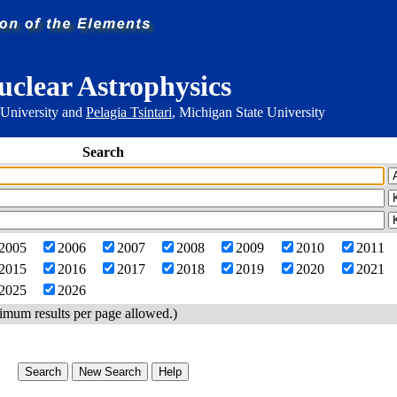
uclear Astrophysics
 University and
Pelagia Tsintari
, Michigan State University
Search
2005
2006
2007
2008
2009
2010
2011
2015
2016
2017
2018
2019
2020
2021
2025
2026
imum results per page allowed.)