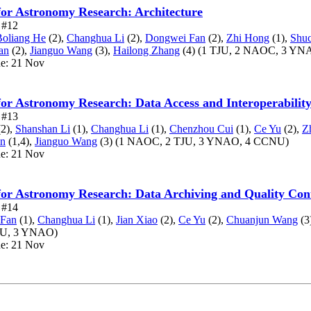
for Astronomy Research: Architecture
e #12
Boliang He
(2),
Changhua Li
(2),
Dongwei Fan
(2),
Zhi Hong
(1),
Shuc
an
(2),
Jianguo Wang
(3),
Hailong Zhang
(4)
(1 TJU, 2 NAOC, 3 YN
ue: 21 Nov
for Astronomy Research: Data Access and Interoperabilit
e #13
2),
Shanshan Li
(1),
Changhua Li
(1),
Chenzhou Cui
(1),
Ce Yu
(2),
Z
n
(1,4),
Jianguo Wang
(3)
(1 NAOC, 2 TJU, 3 YNAO, 4 CCNU)
ue: 21 Nov
for Astronomy Research: Data Archiving and Quality Con
e #14
 Fan
(1),
Changhua Li
(1),
Jian Xiao
(2),
Ce Yu
(2),
Chuanjun Wang
(3
JU, 3 YNAO)
ue: 21 Nov