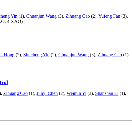
heng Yin
(1),
Chuanjun Wang
(3),
Zihuang Cao
(2),
Yufeng Fan
(3),
AO, 4 XAO)
y
hi Hong
(2),
Shucheng Yin
(2),
Chuanjun Wang
(3),
Zihuang Cao
(1),
trol
),
Zihuang Cao
(1),
Junyi Chen
(2),
Weimin Yi
(3),
Shanshan Li
(1),