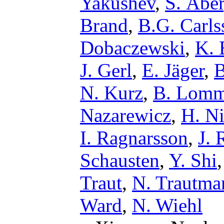
Yakushev
,
S. Åbe
Brand
,
B.G. Carls
Dobaczewski
,
K. 
J. Gerl
,
E. Jäger
,
B
N. Kurz
,
B. Lomm
Nazarewicz
,
H. Ni
I. Ragnarsson
,
J. 
Schausten
,
Y. Shi
Traut
,
N. Trautma
Ward
,
N. Wiehl