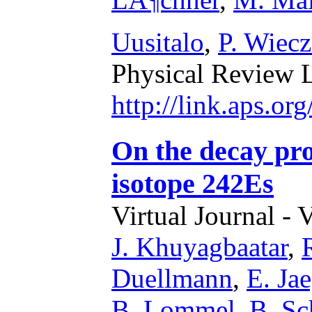
Uusitalo
,
P. Wiecz
Physical Review L
http://link.aps.or
On the decay pro
isotope 242Es
Virtual Journal - 
J. Khuyagbaatar
,
Duellmann
,
E. Jae
B. Lommel
,
B. Sc