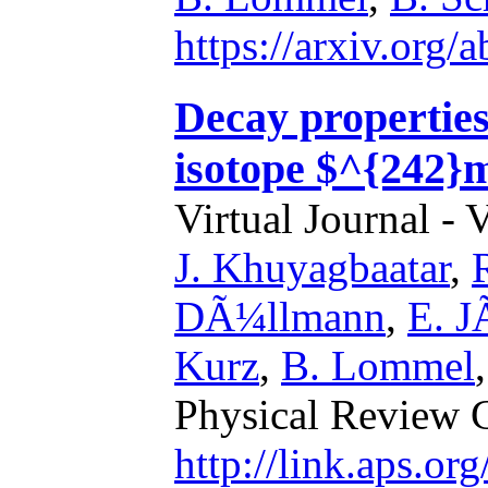
https://arxiv.org
Decay properties
isotope $^{242}
Virtual Journal - 
J. Khuyagbaatar
,
DÃ¼llmann
,
E. J
Kurz
,
B. Lommel
Physical Review 
http://link.aps.o