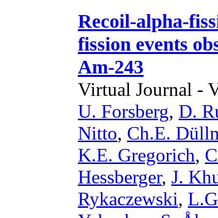
Recoil-alpha-fiss
fission events ob
Am-243
Virtual Journal - 
U. Forsberg
,
D. R
Nitto
,
Ch.E. Düll
K.E. Gregorich
,
C
Hessberger
,
J. Kh
Rykaczewski
,
L.G