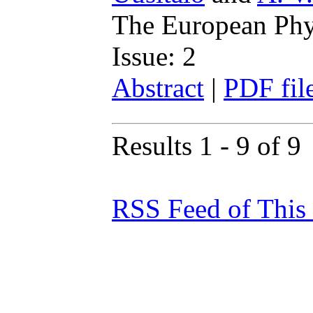
The European Phys
Issue: 2
Abstract
|
PDF fil
Results 1 - 9 of 9
RSS Feed of This