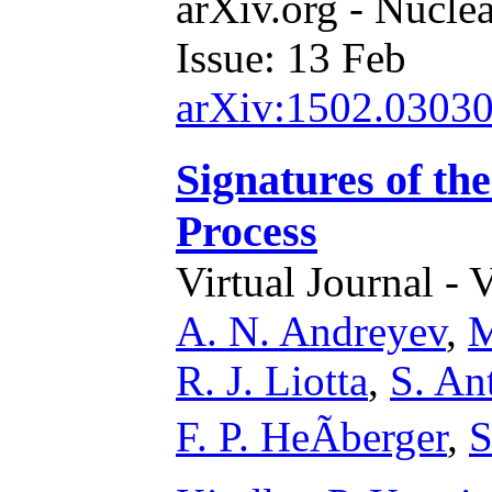
arXiv.org - Nucle
Issue: 13 Feb
arXiv:1502.0303
Signatures of th
Process
Virtual Journal - 
A. N. Andreyev
,
M
R. J. Liotta
,
S. Ant
F. P. HeÃberger
,
S