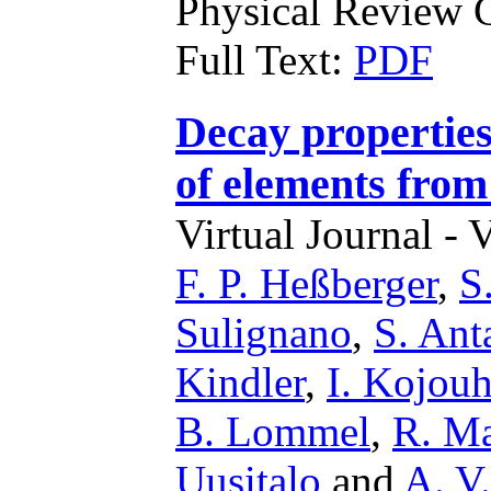
Physical Review C
Full Text:
PDF
Decay properties
of elements from
Virtual Journal - 
F. P. Heßberger
,
S
Sulignano
,
S. Ant
Kindler
,
I. Kojou
B. Lommel
,
R. M
Uusitalo
and
A. V