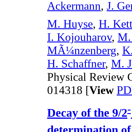
Ackermann
,
J. Ge
M. Huyse
,
H. Ket
I. Kojouharov
,
M.
MÃ¼nzenberg
,
K
H. Schaffner
,
M. J
Physical Review C
014318 [
View
PD
-
Decay of the 9/2
determination of