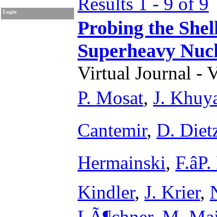
Results 1 - 9 of 9
Login
Probing the Shel
Superheavy Nuc
Virtual Journal - 
P. Mosat
,
J. Khuy
Cantemir
,
D. Diet
Hermainski
,
F.âP
Kindler
,
J. Krier
,
LÃ¶chner
,
M. Mai