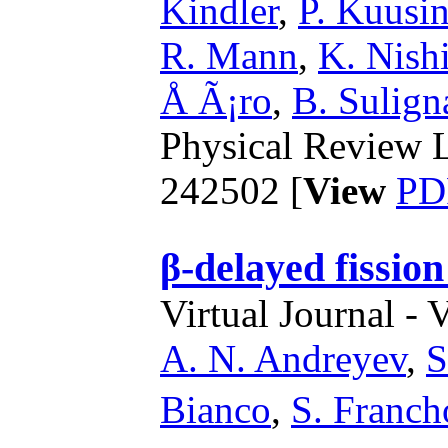
Kindler
,
P. Kuusi
R. Mann
,
K. Nish
Å Ã¡ro
,
B. Sulign
Physical Review L
242502 [
View
PD
β-delayed fission
Virtual Journal - 
A. N. Andreyev
,
S
Bianco
,
S. Franch