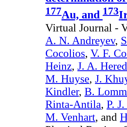
177
173
Au, and
I
Virtual Journal - 
A. N. Andreyev
,
S
Cocolios
,
V. F. C
Heinz
,
J. A. Hered
M. Huyse
,
J. Khu
Kindler
,
B. Lomm
Rinta-Antila
,
P. J
M. Venhart
,
and
H