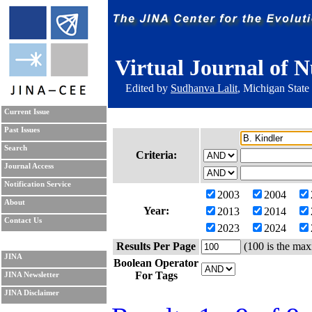
Virtual Journal of N
Edited by
Sudhanva Lalit
, Michigan State
Current Issue
Past Issues
Search
Criteria:
Journal Access
Notification Service
2003
2004
About
Year:
2013
2014
Contact Us
2023
2024
Results Per Page
(100 is the max
JINA
Boolean Operator
For Tags
JINA Newsletter
JINA Disclaimer