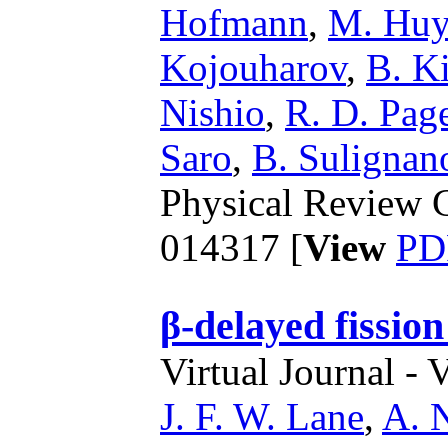
Hofmann
,
M. Huy
Kojouharov
,
B. Ki
Nishio
,
R. D. Pag
Saro
,
B. Sulignan
Physical Review C
014317 [
View
PD
β-delayed fission
Virtual Journal - 
J. F. W. Lane
,
A. 