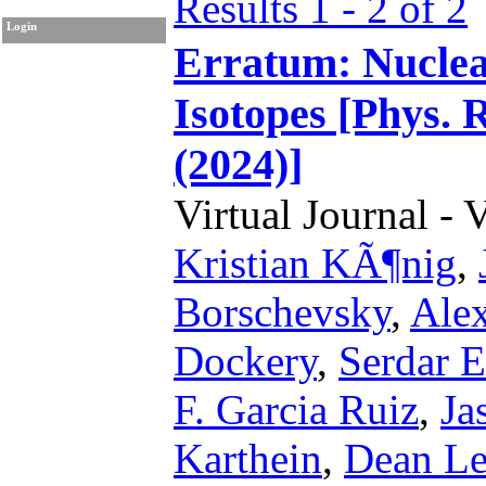
Results 1 - 2 of 2
Login
Erratum: Nuclear
Isotopes [Phys. 
(2024)]
Virtual Journal - 
Kristian KÃ¶nig
,
Borschevsky
,
Ale
Dockery
,
Serdar E
F. Garcia Ruiz
,
Ja
Karthein
,
Dean L