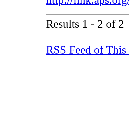
Results 1 - 2 of 2
RSS Feed of This