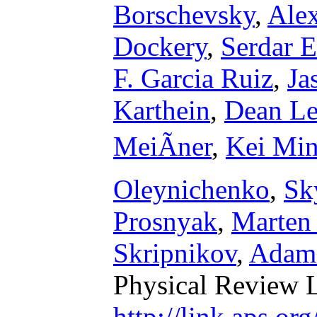
Borschevsky
,
Ale
Dockery
,
Serdar E
F. Garcia Ruiz
,
Ja
Karthein
,
Dean L
MeiÃner
,
Kei Mi
Oleynichenko
,
Sk
Prosnyak
,
Marten
Skripnikov
,
Adam 
Physical Review L
http://link.aps.o