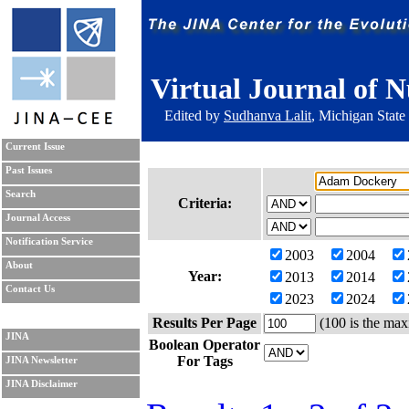
Virtual Journal of N
Edited by
Sudhanva Lalit
, Michigan State
Current Issue
Past Issues
Search
Criteria:
Journal Access
Notification Service
2003
2004
About
Year:
2013
2014
Contact Us
2023
2024
Results Per Page
(100 is the max
JINA
Boolean Operator
For Tags
JINA Newsletter
JINA Disclaimer