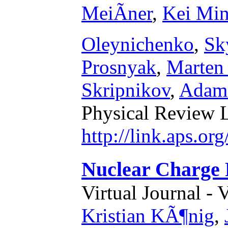
MeiÃner
,
Kei Mi
Oleynichenko
,
Sk
Prosnyak
,
Marten
Skripnikov
,
Adam 
Physical Review L
http://link.aps.o
Nuclear Charge R
Virtual Journal - 
Kristian KÃ¶nig
,