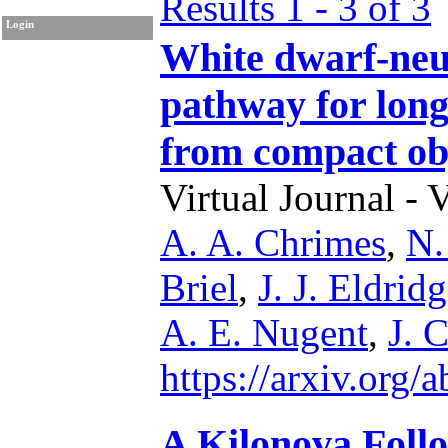
Results 1 - 3 of 3
Login
White dwarf-neut
pathway for lon
from compact ob
Virtual Journal - 
A. A. Chrimes
,
N.
Briel
,
J. J. Eldrid
A. E. Nugent
,
J. 
https://arxiv.org
A Kilonova Foll