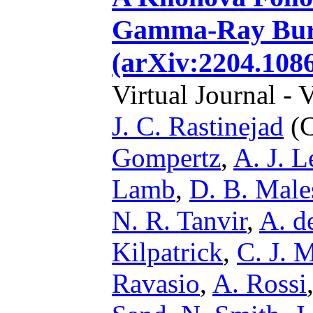
Gamma-Ray Burs
(arXiv:2204.108
Virtual Journal - 
J. C. Rastinejad
(C
Gompertz
,
A. J. 
Lamb
,
D. B. Male
N. R. Tanvir
,
A. d
Kilpatrick
,
C. J. 
Ravasio
,
A. Rossi