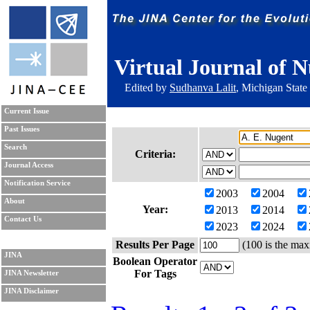
Virtual Journal of N
Edited by
Sudhanva Lalit
, Michigan State
Current Issue
Past Issues
Search
Criteria:
Journal Access
Notification Service
2003
2004
About
Year:
2013
2014
Contact Us
2023
2024
Results Per Page
(100 is the max
JINA
Boolean Operator
For Tags
JINA Newsletter
JINA Disclaimer