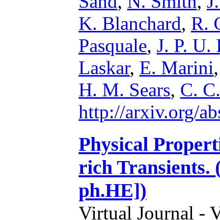
Sand
,
N. Smith
,
J
K. Blanchard
,
R. 
Pasquale
,
J. P. U.
Laskar
,
E. Marini
H. M. Sears
,
C. C
http://arxiv.org/
Physical Propert
rich Transients.
ph.HE])
Virtual Journal - 