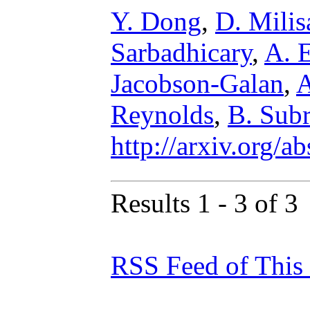
Y. Dong
,
D. Milis
Sarbadhicary
,
A. 
Jacobson-Galan
,
A
Reynolds
,
B. Sub
http://arxiv.org/
Results 1 - 3 of 3
RSS Feed of This