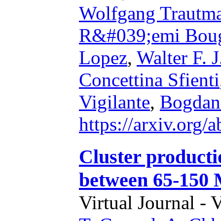
Wolfgang Trautm
R&#039;emi Boug
Lopez
,
Walter F. 
Concettina Sfienti
Vigilante
,
Bogdan
https://arxiv.org
Cluster productio
between 65-150
Virtual Journal - 