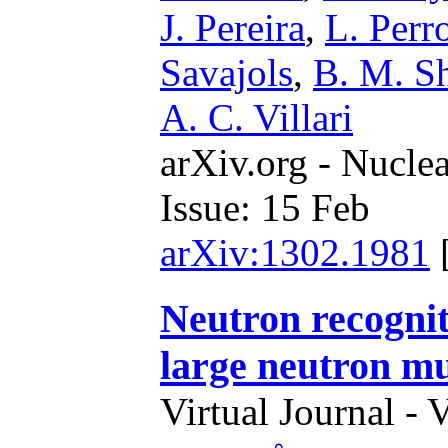
J. Pereira
,
L. Perr
Savajols
,
B. M. Sh
A. C. Villari
arXiv.org - Nucle
Issue: 15 Feb
arXiv:1302.1981
Neutron recognit
large neutron mul
Virtual Journal - 