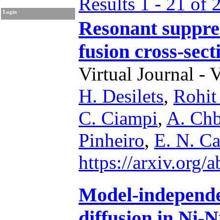
Results 1 - 21 of 
Login
Resonant suppres
fusion cross-sec
Virtual Journal - 
H. Desilets
,
Rohit
C. Ciampi
,
A. Chb
Pinheiro
,
E. N. C
https://arxiv.org
Model-independe
diffusion in Ni-N