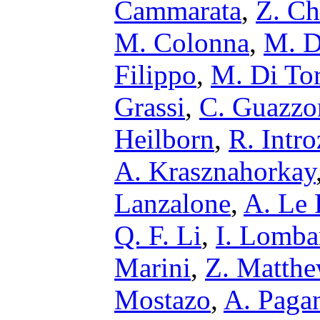
Cammarata
,
Z. Ch
M. Colonna
,
M. D
Filippo
,
M. Di To
Grassi
,
C. Guazzo
Heilborn
,
R. Intro
A. Krasznahorkay
Lanzalone
,
A. Le 
Q. F. Li
,
I. Lomba
Marini
,
Z. Matth
Mostazo
,
A. Paga