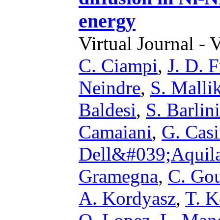
energy
Virtual Journal - 
C. Ciampi
,
J. D. 
Neindre
,
S. Malli
Baldesi
,
S. Barlini
Camaiani
,
G. Casi
Dell&#039;Aquil
Gramegna
,
C. Go
A. Kordyasz
,
T. K