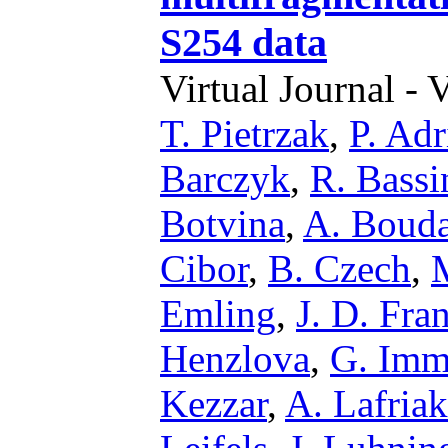
S254 data
Virtual Journal - 
T. Pietrzak
,
P. Adr
Barczyk
,
R. Bassi
Botvina
,
A. Boud
Cibor
,
B. Czech
,
Emling
,
J. D. Fra
Henzlova
,
G. Im
Kezzar
,
A. Lafria