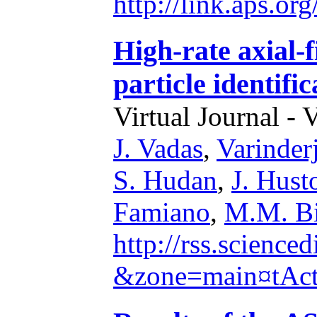
http://link.aps.o
High-rate axial-f
particle identifi
Virtual Journal - 
J. Vadas
,
Varinder
S. Hudan
,
J. Hust
Famiano
,
M.M. B
http://rss.science
&zone=main¤tAc