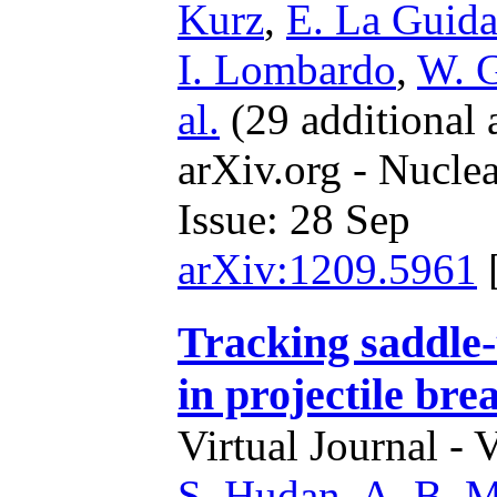
Kurz
,
E. La Guida
I. Lombardo
,
W. 
al.
(29 additional 
arXiv.org - Nucle
Issue: 28 Sep
arXiv:1209.5961
Tracking saddle-
in projectile bre
Virtual Journal - 
S. Hudan
,
A. B. M