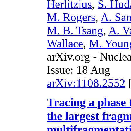
Herlitzius
,
S. Hud
M. Rogers
,
A. San
M. B. Tsang
,
A. V
Wallace
,
M. Youn
arXiv.org - Nucle
Issue: 18 Aug
arXiv:1108.2552
Tracing a phase t
the largest fragm
multifragmentat