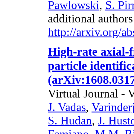
Pawlowski
,
S. Pir
additional author
http://arxiv.org/
High-rate axial-f
particle identifi
(arXiv:1608.0317
Virtual Journal - 
J. Vadas
,
Varinder
S. Hudan
,
J. Hust
Famiano
,
M.M. B