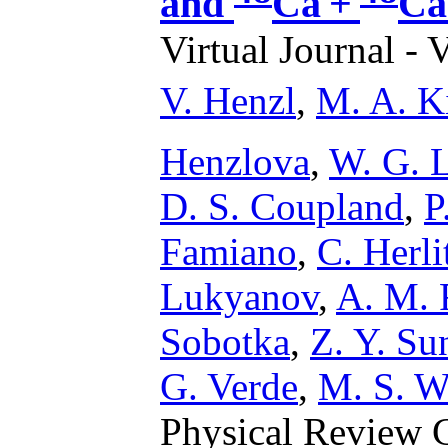
and
Ca +
Ca
Virtual Journal - 
V. Henzl
,
M. A. K
Henzlova
,
W. G. 
D. S. Coupland
,
P
Famiano
,
C. Herli
Lukyanov
,
A. M. 
Sobotka
,
Z. Y. Su
G. Verde
,
M. S. W
Physical Review C