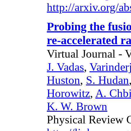
http://arxiv.org/
Probing the fusio
re-accelerated r
Virtual Journal - 
J. Vadas
,
Varinder
Huston
,
S. Hudan
Horowitz
,
A. Chbi
K. W. Brown
Physical Review 