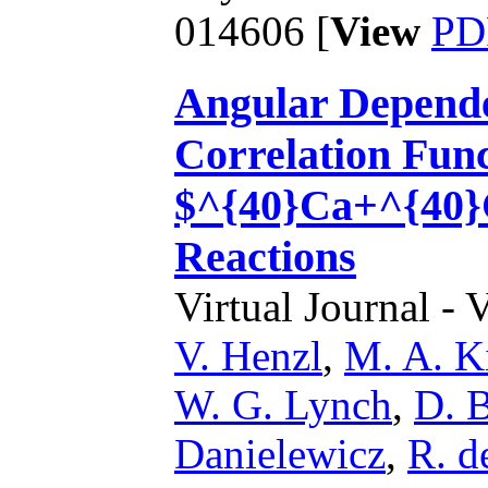
014606 [
View
PD
Angular Depende
Correlation Func
$^{40}Ca+^{40}
Reactions
Virtual Journal - 
V. Henzl
,
M. A. K
W. G. Lynch
,
D. 
Danielewicz
,
R. d