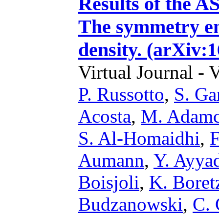
Results of the 
The symmetry en
density. (arXiv:
Virtual Journal - 
P. Russotto
,
S. G
Acosta
,
M. Adam
S. Al-Homaidhi
,
F
Aumann
,
Y. Ayya
Boisjoli
,
K. Boret
Budzanowski
,
C. 