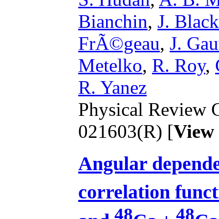
Bianchin
,
J. Black
FrÃ©geau
,
J. Gau
Metelko
,
R. Roy
,
R. Yanez
Physical Review C
021603(R) [
View
Angular depende
correlation funct
48
48