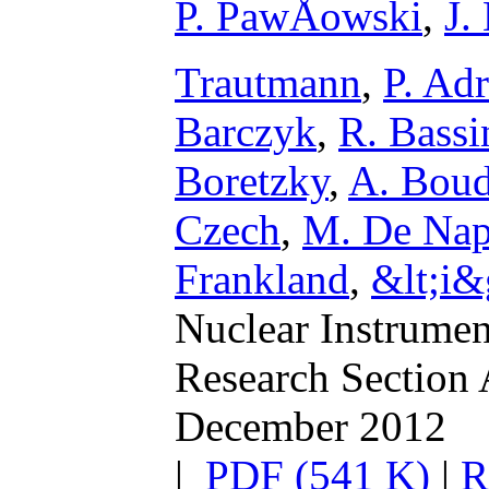
P. PawÅowski
,
J.
Trautmann
,
P. Adr
Barczyk
,
R. Bassi
Boretzky
,
A. Boud
Czech
,
M. De Nap
Frankland
,
&lt;i&
Nuclear Instrumen
Research Section 
December 2012
|
PDF (541 K)
|
R