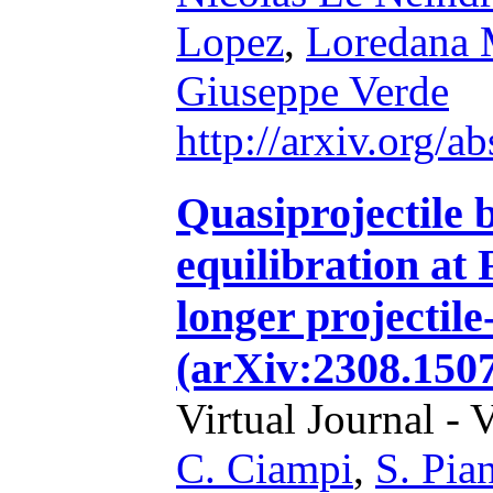
Lopez
,
Loredana 
Giuseppe Verde
http://arxiv.org/
Quasiprojectile 
equilibration at 
longer projectile
(arXiv:2308.1507
Virtual Journal - 
C. Ciampi
,
S. Pian