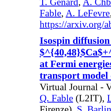
T. Genard
,
A. Chb
Fable
,
A. LeFevre
https://arxiv.org
Isospin diffusio
$^{40,48}$Ca$+^
at Fermi energie
transport model 
Virtual Journal - 
Q. Fable
(L2IT),
Firenze),
S. Barlin