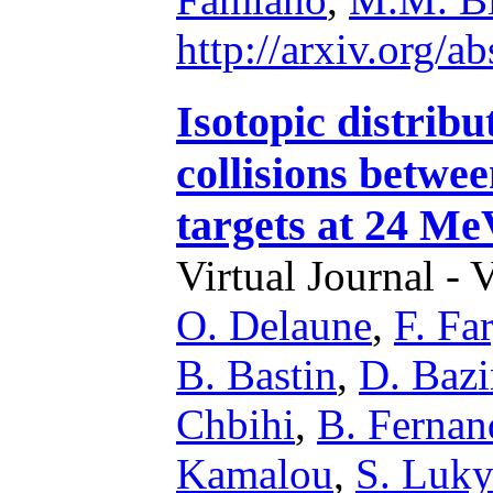
http://arxiv.org/
Isotopic distribu
collisions betw
targets at 24 Me
Virtual Journal - 
O. Delaune
,
F. Fa
B. Bastin
,
D. Bazi
Chbihi
,
B. Ferna
Kamalou
,
S. Luk