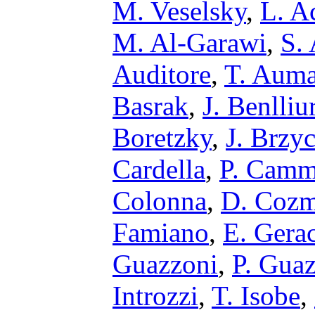
M. Veselsky
,
L. A
M. Al-Garawi
,
S.
Auditore
,
T. Aum
Basrak
,
J. Benlliu
Boretzky
,
J. Brzy
Cardella
,
P. Camm
Colonna
,
D. Coz
Famiano
,
E. Gerac
Guazzoni
,
P. Gua
Introzzi
,
T. Isobe
,