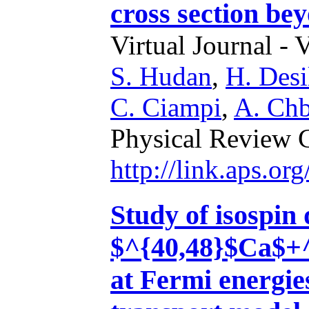
cross section be
Virtual Journal - 
S. Hudan
,
H. Desi
C. Ciampi
,
A. Chb
Physical Review 
http://link.aps.
Study of isospin 
$^{40,48}$Ca$+^
at Fermi energie