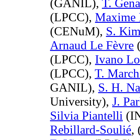
(GANIL),
T. Gena
(LPCC),
Maxime 
(CENuM),
S. Ki
Arnaud Le Fèvre
(
(LPCC),
Ivano L
(LPCC),
T. March
GANIL),
S. H. N
University),
J. Pa
Silvia Piantelli
(IN
Rebillard-Soulié
,