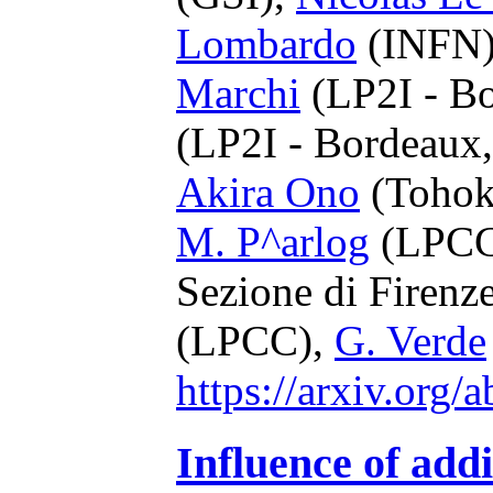
Lombardo
(INFN
Marchi
(LP2I - B
(LP2I - Bordeau
Akira Ono
(Tohok
M. P^arlog
(LPCC
Sezione di Firenz
(LPCC),
G. Verde
https://arxiv.org
Influence of addi