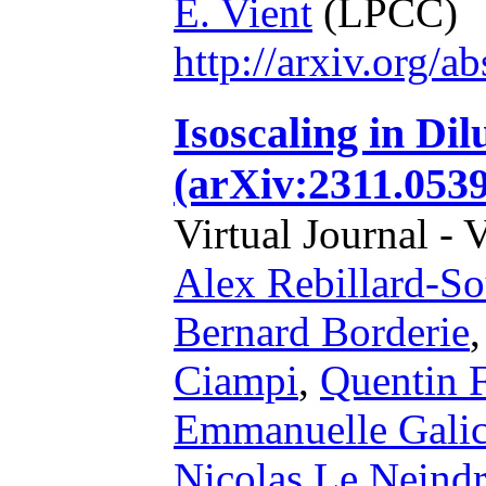
E. Vient
(LPCC)
http://arxiv.org/
Isoscaling in Di
(arXiv:2311.0539
Virtual Journal - 
Alex Rebillard-So
Bernard Borderie
Ciampi
,
Quentin 
Emmanuelle Galic
Nicolas Le Neind