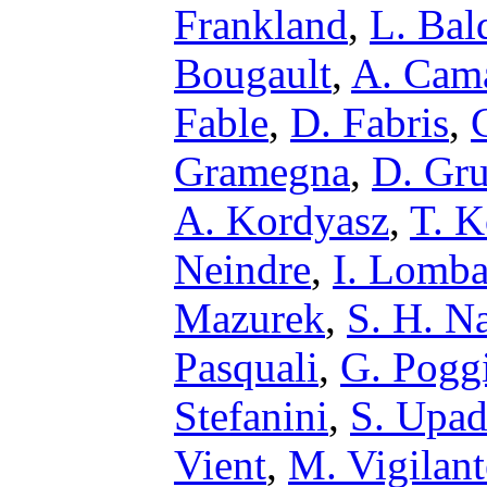
Frankland
,
L. Bal
Bougault
,
A. Cam
Fable
,
D. Fabris
,
Gramegna
,
D. Gru
A. Kordyasz
,
T. K
Neindre
,
I. Lomb
Mazurek
,
S. H. N
Pasquali
,
G. Pogg
Stefanini
,
S. Upa
Vient
,
M. Vigilant