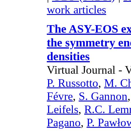
work articles
The ASY-EOS exp
the symmetry ene
densities
Virtual Journal - 
P. Russotto
,
M. Ch
Févre
,
S. Gannon
Leifels
,
R.C. Le
Pagano
,
P. Pawło