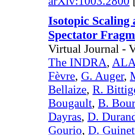
arXiv:1003.2800
Isotopic Scaling
Spectator Fragm
Virtual Journal - 
The INDRA
,
ALAD
Fèvre
,
G. Auger
,
Bellaize
,
R. Bittig
Bougault
,
B. Bour
Dayras
,
D. Duran
Gourio
,
D. Guinet