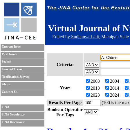
Virtual Journal of N
Edited by
Sudhanva Lalit
, Michigan State
Current Issue
Past Issues
Search
Criteria:
Journal Access
Notification Service
2003
2004
About
Year:
2013
2014
Contact Us
2023
2024
Results Per Page
(100 is the max
JINA
Boolean Operator
For Tags
JINA Newsletter
JINA Disclaimer