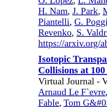
O. Lopez
,
L. Man
H. Nam
,
J. Park
,
M
Piantelli
,
G. Pogg
Revenko
,
S. Vald
https://arxiv.org
Isotopic Transp
Collisions at 10
Virtual Journal - 
Arnaud Le F`evre
Fable
,
Tom G&#03