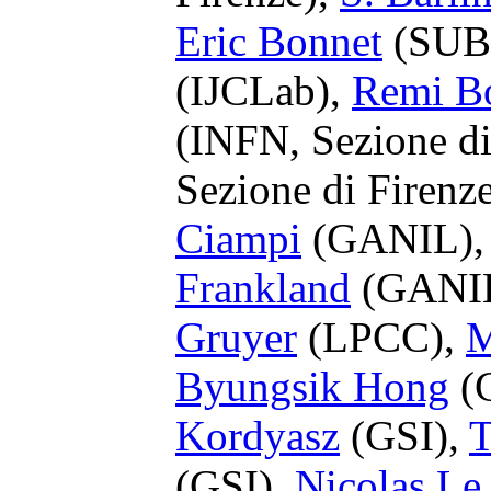
Eric Bonnet
(SUB
(IJCLab),
Remi B
(INFN, Sezione di
Sezione di Firenz
Ciampi
(GANIL)
Frankland
(GANI
Gruyer
(LPCC),
M
Byungsik Hong
(
Kordyasz
(GSI),
T
(GSI),
Nicolas Le