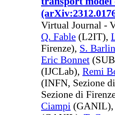
transport model 
(arXiv:2312.0176
Virtual Journal - 
Q. Fable
(L2IT),
Firenze),
S. Barlin
Eric Bonnet
(SUB
(IJCLab),
Remi B
(INFN, Sezione di
Sezione di Firenz
Ciampi
(GANIL)