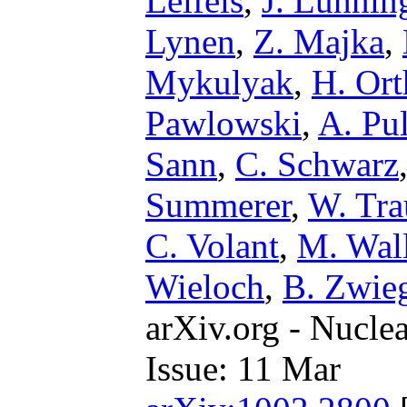
Leifels
,
J. Luhnin
Lynen
,
Z. Majka
,
Mykulyak
,
H. Ort
Pawlowski
,
A. Pul
Sann
,
C. Schwarz
Summerer
,
W. Tr
C. Volant
,
M. Wal
Wieloch
,
B. Zwieg
arXiv.org - Nucle
Issue: 11 Mar