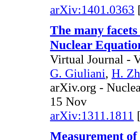
arXiv:1401.0363
The many facets o
Nuclear Equation
Virtual Journal - 
G. Giuliani
,
H. Z
arXiv.org - Nucle
15 Nov
arXiv:1311.1811
Measurement of 