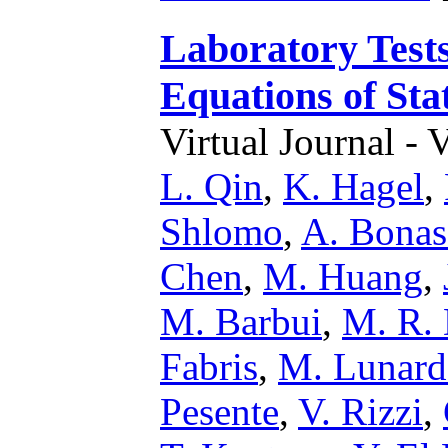
Laboratory Tests
Equations of Sta
Virtual Journal - 
L. Qin
,
K. Hagel
,
Shlomo
,
A. Bonas
Chen
,
M. Huang
,
M. Barbui
,
M. R. 
Fabris
,
M. Lunar
Pesente
,
V. Rizzi
,