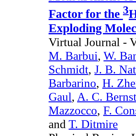
3
Factor for the
H
Exploding Molec
Virtual Journal - 
M. Barbui
,
W. Ba
Schmidt
,
J. B. Na
Barbarino
,
H. Zh
Gaul
,
A. C. Berns
Mazzocco
,
F. Con
and
T. Ditmire