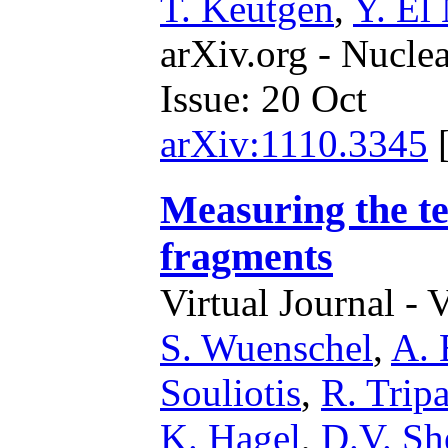
T. Keutgen
,
Y. El
arXiv.org - Nucle
Issue: 20 Oct
arXiv:1110.3345
Measuring the te
fragments
Virtual Journal - 
S. Wuenschel
,
A. 
Souliotis
,
R. Tripa
K. Hagel
,
D.V. Sh