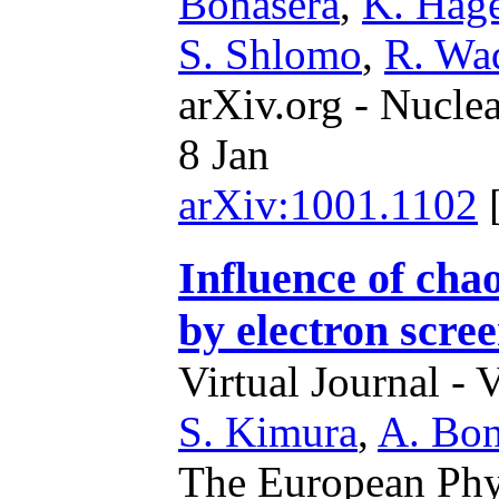
Bonasera
,
K. Hag
S. Shlomo
,
R. Wa
arXiv.org - Nucle
8 Jan
arXiv:1001.1102
Influence of cha
by electron scre
Virtual Journal - 
S. Kimura
,
A. Bon
The European Phy