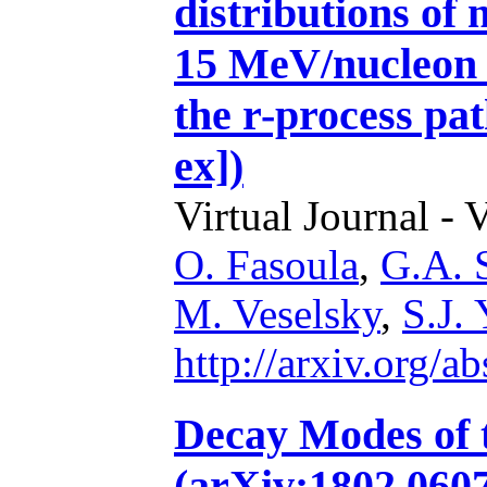
distributions of 
15 MeV/nucleon 
the r-process pa
ex])
Virtual Journal - 
O. Fasoula
,
G.A. S
M. Veselsky
,
S.J.
http://arxiv.org/
Decay Modes of t
(arXiv:1802.0607