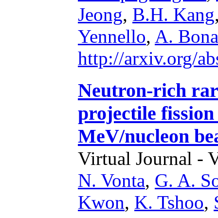
Jeong
,
B.H. Kang
Yennello
,
A. Bona
http://arxiv.org/
Neutron-rich rar
projectile fissio
MeV/nucleon be
Virtual Journal - 
N. Vonta
,
G. A. So
Kwon
,
K. Tshoo
,