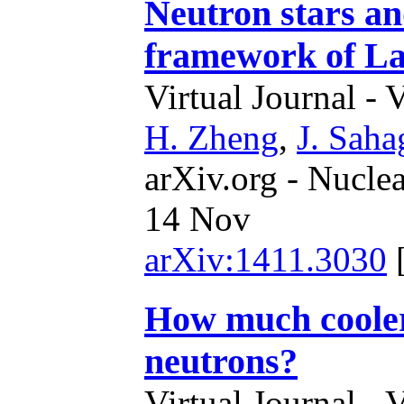
Neutron stars an
framework of La
Virtual Journal - 
H. Zheng
,
J. Sah
arXiv.org - Nucle
14 Nov
arXiv:1411.3030
How much cooler
neutrons?
Virtual Journal - 