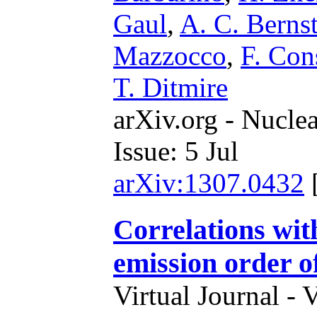
Gaul
,
A. C. Berns
Mazzocco
,
F. Con
T. Ditmire
arXiv.org - Nucle
Issue: 5 Jul
arXiv:1307.0432
Correlations wit
emission order of
Virtual Journal - 