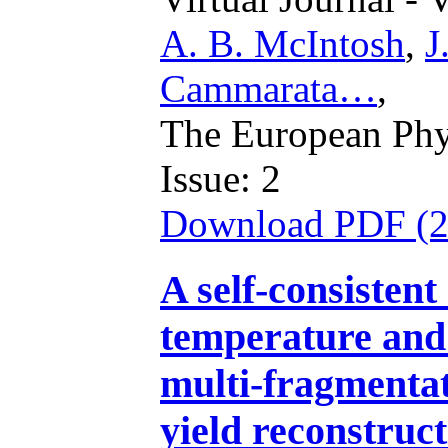
A. B. McIntosh
,
J
Cammarata…
,
The European Phys
Issue: 2
Download PDF (
A self-consistent
temperature and
multi-fragmenta
yield reconstruc