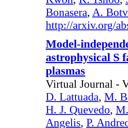
Bonasera
,
A. Botv
http://arxiv.org/
Model-independe
astrophysical S f
plasmas
Virtual Journal - 
D. Lattuada
,
M. B
H. J. Quevedo
,
M.
Angelis
,
P. Andreo