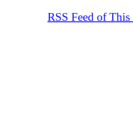
RSS Feed of This