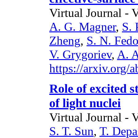
Virtual Journal - 
A. G. Magner
,
S.
Zheng
,
S. N. Fedo
V. Grygoriev
,
A. A
https://arxiv.org
Role of excited s
of light nuclei
Virtual Journal - 
S. T. Sun
,
T. Depa