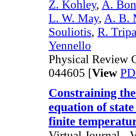
Z. Kohley
,
A. Bon
L. W. May
,
A. B. 
Souliotis
,
R. Tripa
Yennello
Physical Review C
044605 [
View
PD
Constraining the
equation of state
finite temperatu
Virtual Journal - 