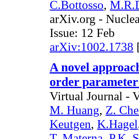
C.Bottosso
,
M.R.D
arXiv.org - Nucle
Issue: 12 Feb
arXiv:1002.1738
A novel approach 
order parameter
Virtual Journal - 
M. Huang
,
Z. Ch
Keutgen
,
K.Hagel
T. Materna
,
P.K. 