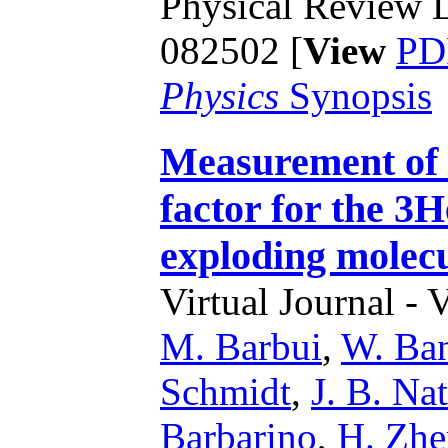
Physical Review L
082502 [
View
PD
Physics
Synopsis
Measurement of 
factor for the 3
exploding molecu
Virtual Journal - 
M. Barbui
,
W. Ba
Schmidt
,
J. B. Na
Barbarino
,
H. Zh