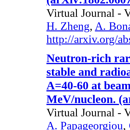
Virtual Journal - 
H. Zheng
,
A. Bon
http://arxiv.org/
Neutron-rich rar
stable and radio
A=40-60 at beam
MeV/nucleon. (a
Virtual Journal - 
A. Papageorgiou
,