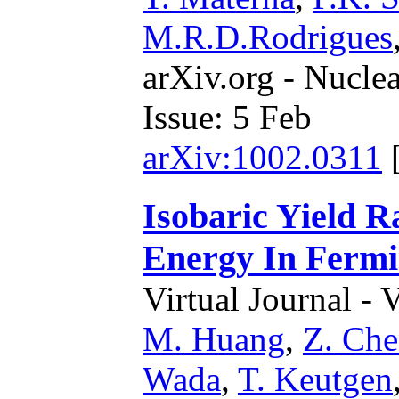
M.R.D.Rodrigues
arXiv.org - Nucle
Issue: 5 Feb
arXiv:1002.0311
Isobaric Yield 
Energy In Fermi
Virtual Journal - 
M. Huang
,
Z. Ch
Wada
,
T. Keutgen