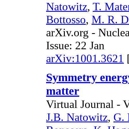
Natowitz
,
T. Mate
Bottosso
,
M. R. D
arXiv.org - Nucle
Issue: 22 Jan
arXiv:1001.3621
Symmetry energy
matter
Virtual Journal - 
J.B. Natowitz
,
G.