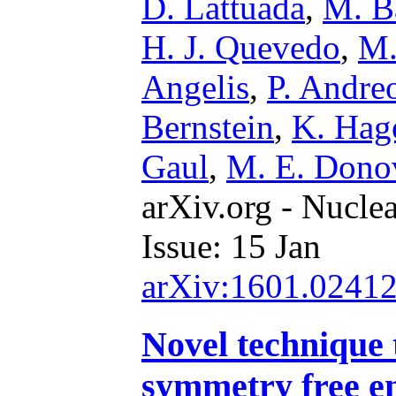
D. Lattuada
,
M. B
H. J. Quevedo
,
M.
Angelis
,
P. Andreo
Bernstein
,
K. Hag
Gaul
,
M. E. Dono
arXiv.org - Nucle
Issue: 15 Jan
arXiv:1601.0241
Novel technique 
symmetry free en