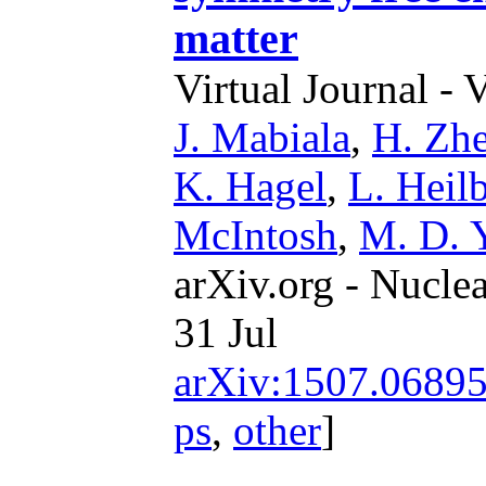
matter
Virtual Journal - 
J. Mabiala
,
H. Zh
K. Hagel
,
L. Heil
McIntosh
,
M. D. 
arXiv.org - Nucle
31 Jul
arXiv:1507.0689
ps
,
other
]