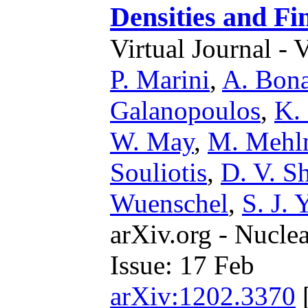
Densities and Fi
Virtual Journal - 
P. Marini
,
A. Bona
Galanopoulos
,
K.
W. May
,
M. Mehl
Souliotis
,
D. V. Sh
Wuenschel
,
S. J. 
arXiv.org - Nucle
Issue: 17 Feb
arXiv:1202.3370