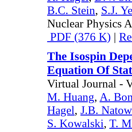
B.C. Stein
,
S.J. Y
Nuclear Physics A
PDF (376 K)
|
Re
The Isospin Dep
Equation Of Stat
Virtual Journal - 
M. Huang
,
A. Bon
Hagel
,
J.B. Natow
S. Kowalski
,
T. M