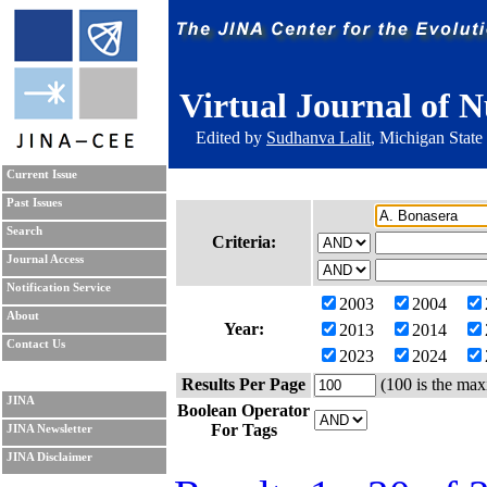
Virtual Journal of N
Edited by
Sudhanva Lalit
, Michigan State
Current Issue
Past Issues
Search
Criteria:
Journal Access
Notification Service
2003
2004
About
Year:
2013
2014
Contact Us
2023
2024
Results Per Page
(100 is the max
JINA
Boolean Operator
For Tags
JINA Newsletter
JINA Disclaimer