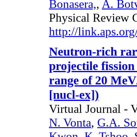
Bonasera,
,
A. Bot
Physical Review 
http://link.aps.o
Neutron-rich rar
projectile fissio
range of 20 MeV
[nucl-ex])
Virtual Journal - 
N. Vonta
,
G.A. Sou
Kwon
,
K. Tshoo
,