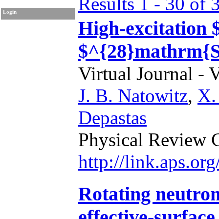
Results 1 - 30 of 
Login
High-excitation $
$^{28}mathrm{S
Virtual Journal - 
J. B. Natowitz
,
X.
Depastas
Physical Review 
http://link.aps.o
Rotating neutron
effective-surfac