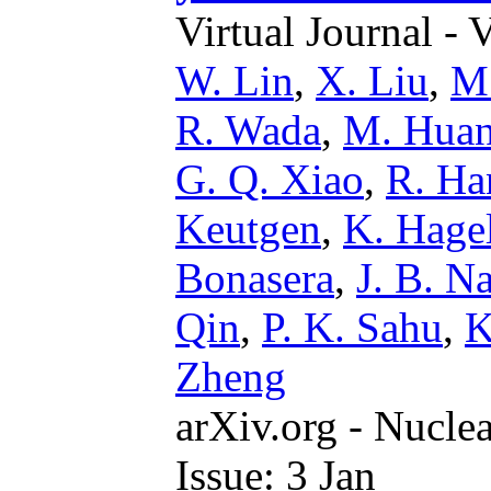
Virtual Journal - 
W. Lin
,
X. Liu
,
M.
R. Wada
,
M. Hua
G. Q. Xiao
,
R. Ha
Keutgen
,
K. Hage
Bonasera
,
J. B. N
Qin
,
P. K. Sahu
,
K
Zheng
arXiv.org - Nucle
Issue: 3 Jan