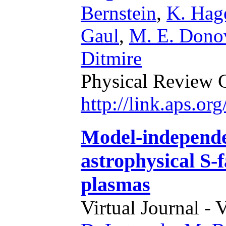
Bernstein
,
K. Hag
Gaul
,
M. E. Dono
Ditmire
Physical Review 
http://link.aps.o
Model-independe
astrophysical S-f
plasmas
Virtual Journal - 