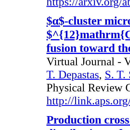
https://arxiv.org
$α$-cluster micr
$^{12}mathrm{C
fusion toward th
Virtual Journal - 
T. Depastas
,
S. T.
Physical Review 
http://link.aps.o
Production cross