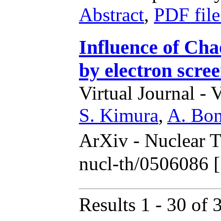
Abstract
,
PDF fil
Influence of Cha
by electron scre
Virtual Journal - 
S. Kimura
,
A. Bon
ArXiv - Nuclear 
nucl-th/0506086 
Results 1 - 30 of 