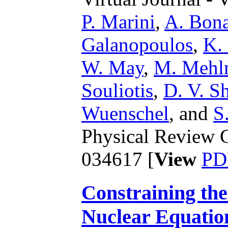
P. Marini
,
A. Bona
Galanopoulos
,
K.
W. May
,
M. Mehl
Souliotis
,
D. V. Sh
Wuenschel
,
and
S
Physical Review C
034617 [
View
PD
Constraining th
Nuclear Equation