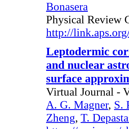
Bonasera
Physical Review 
http://link.aps.o
Leptodermic cor
and nuclear astro
surface approxi
Virtual Journal - 
A. G. Magner
,
S.
Zheng
,
T. Depasta