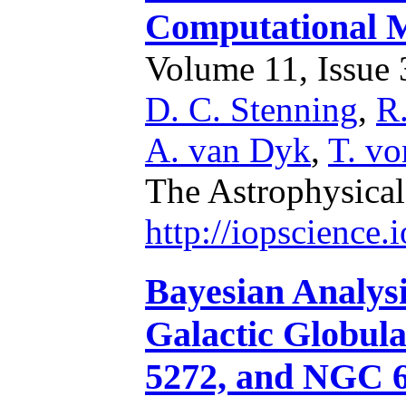
Computational 
Volume 11, Issue 3
D. C. Stenning
,
R
A. van Dyk
,
T. vo
The Astrophysical
http://iopscience
Bayesian Analysi
Galactic Globul
5272, and NGC 