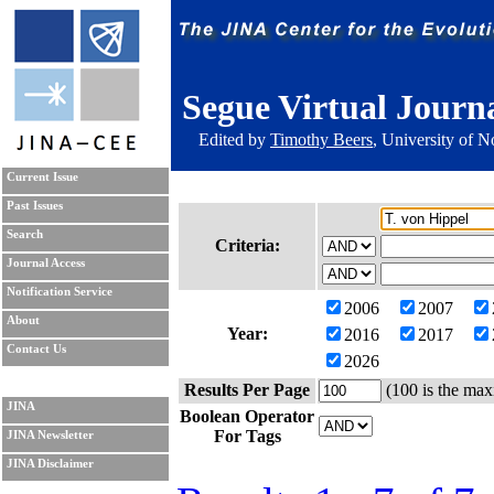
Segue Virtual Journ
Edited by
Timothy Beers
, University of 
Current Issue
Past Issues
Search
Criteria:
Journal Access
Notification Service
2006
2007
About
Year:
2016
2017
Contact Us
2026
Results Per Page
(100 is the max
JINA
Boolean Operator
For Tags
JINA Newsletter
JINA Disclaimer