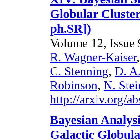
Globular Cluster
ph.SR])
Volume 12, Issue 9
R. Wagner-Kaiser
C. Stenning
,
D. A
Robinson
,
N. Stei
http://arxiv.org/
Bayesian Analysi
Galactic Globular