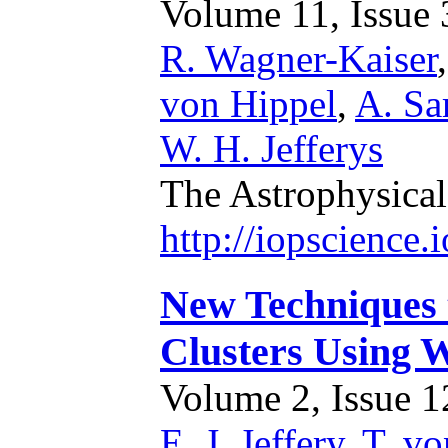
Volume 11, Issue 3
R. Wagner-Kaiser
von Hippel
,
A. Sa
W. H. Jefferys
The Astrophysical
http://iopscience
New Techniques 
Clusters Using 
Volume 2, Issue 12
E. J. Jeffery
,
T. vo