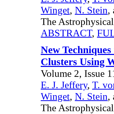
Winget
,
N. Stein
,
The Astrophysical
ABSTRACT
,
FU
New Techniques 
Clusters Using 
Volume 2, Issue 11
E. J. Jeffery
,
T. vo
Winget
,
N. Stein
,
The Astrophysical