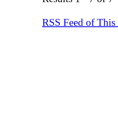
RSS Feed of This