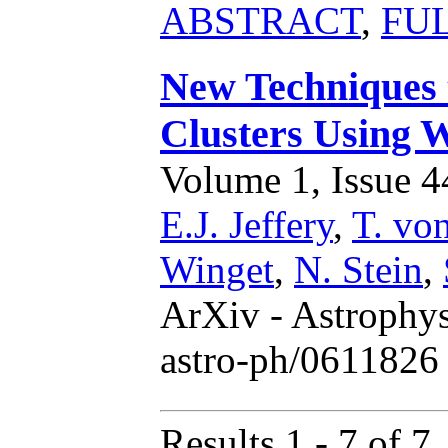
ABSTRACT
,
FU
New Techniques 
Clusters Using 
Volume 1, Issue 44
E.J. Jeffery
,
T. vo
Winget
,
N. Stein
,
ArXiv - Astrophys
astro-ph/0611826 
Results 1 - 7 of 7