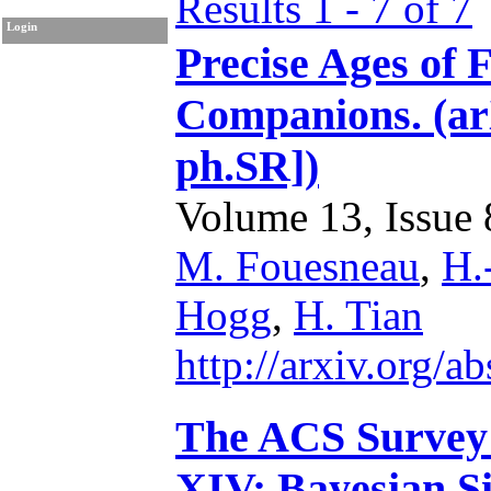
Results 1 - 7 of 7
Login
Precise Ages of 
Companions. (ar
ph.SR])
Volume 13, Issue 8
M. Fouesneau
,
H.
Hogg
,
H. Tian
http://arxiv.org/
The ACS Survey 
XIV: Bayesian Si