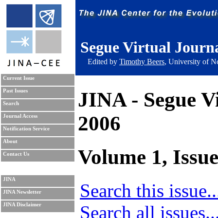
Segue Virtual Journ
Edited by
Timothy Beers
, University of 
Current Issue
JINA - Segue V
Past Issues
Search
2006
Journal Access
Notification Service
About
Volume 1, Issue
Contact Us
JINA
Search this issue..
JINA Newsletter
Search all issues..
JINA Disclaimer