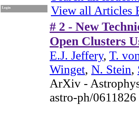
View all Articles
Login
# 2 - New Techni
Open Clusters U
E.J. Jeffery
,
T. vo
Winget
,
N. Stein
,
ArXiv - Astrophys
astro-ph/0611826 