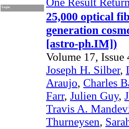
One Result Retur
Login
25,000 optical fi
generation cosm
[astro-ph.IM])
Volume 17, Issue 4
Joseph H. Silber
,
Araujo
,
Charles B
Farr
,
Julien Guy
,
Travis A. Mandevi
Thurneysen
,
Sarah