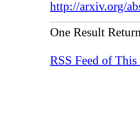
http://arxiv.org/
One Result Retur
RSS Feed of This