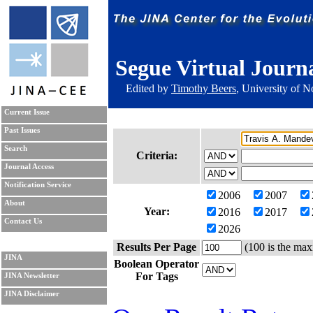
Segue Virtual Journ
Edited by
Timothy Beers
, University of 
Current Issue
Past Issues
Search
Criteria:
Journal Access
Notification Service
2006
2007
About
Year:
2016
2017
Contact Us
2026
Results Per Page
(100 is the max
JINA
Boolean Operator
For Tags
JINA Newsletter
JINA Disclaimer