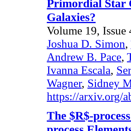
Primordial Star 
Galaxies?
Volume 19, Issue 4
Joshua D. Simon
,
Andrew B. Pace
,
Ivanna Escala
,
Se
Wagner
,
Sidney 
https://arxiv.org
The $R$-process
process Element