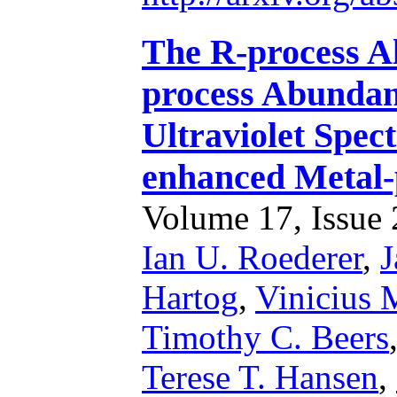
The R-process A
process Abundan
Ultraviolet Spec
enhanced Metal-
Volume 17, Issue 2
Ian U. Roederer
,
J
Hartog
,
Vinicius 
Timothy C. Beers
Terese T. Hansen
,