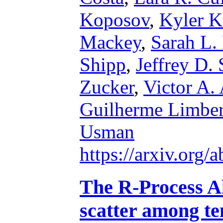
Koposov
,
Kyler 
Mackey
,
Sarah L.
Shipp
,
Jeffrey D.
Zucker
,
Victor A.
Guilherme Limbe
Usman
https://arxiv.org
The R-Process Al
scatter among ten