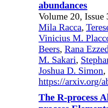
abundances
Volume 20, Issue 3
Mila Racca
,
Teres
Vinicius M. Placc
Beers
,
Rana Ezze
M. Sakari
,
Stepha
Joshua D. Simon
,
https://arxiv.org
The R-process Al