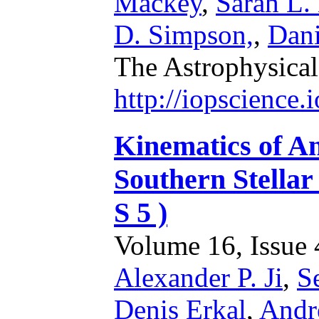
Mackey
,
Sarah L.
D. Simpson,
,
Dani
The Astrophysical
http://iopscience
Kinematics of An
Southern Stellar
S 5 )
Volume 16, Issue 4
Alexander P. Ji
,
S
Denis Erkal
,
Andr