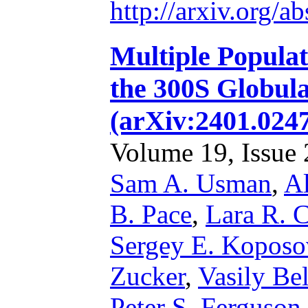
http://arxiv.org/
Multiple Popula
the 300S Globula
(arXiv:2401.024
Volume 19, Issue 2
Sam A. Usman
,
Al
B. Pace
,
Lara R. C
Sergey E. Koposo
Zucker
,
Vasily Be
Peter S. Ferguson