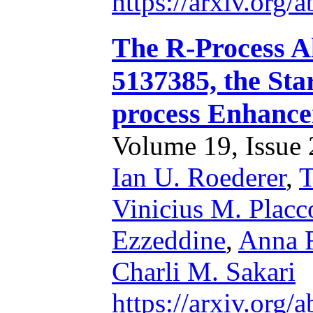
https://arxiv.org
The R-Process A
5137385, the Sta
process Enhance
Volume 19, Issue 2
Ian U. Roederer
,
T
Vinicius M. Placc
Ezzeddine
,
Anna F
Charli M. Sakari
https://arxiv.org