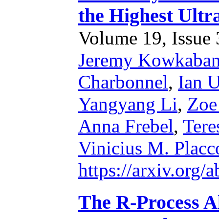
the Highest Ult
Volume 19, Issue 3
Jeremy Kowkaba
Charbonnel
,
Ian U
Yangyang Li
,
Zoe
Anna Frebel
,
Tere
Vinicius M. Placc
https://arxiv.org
The R-Process A