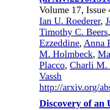
Volume 17, Issue 4
Ian U. Roederer
,
J
Timothy C. Beers
Ezzeddine
,
Anna F
M. Holmbeck
,
Ma
Placco
,
Charli M.
Vassh
http://arxiv.org/
Discovery of an 