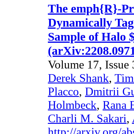
The emph{R}-Pro
Dynamically Tag
Sample of Halo 
(arXiv:2208.097
Volume 17, Issue 3
Derek Shank
,
Tim
Placco
,
Dmitrii G
Holmbeck
,
Rana 
Charli M. Sakari
,
http://arxiv.org/