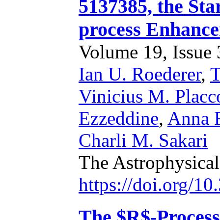
5137385, the Sta
process Enhance
Volume 19, Issue 3
Ian U. Roederer
,
T
Vinicius M. Placc
Ezzeddine
,
Anna F
Charli M. Sakari
The Astrophysical
https://doi.org/1
The $R$-Process 