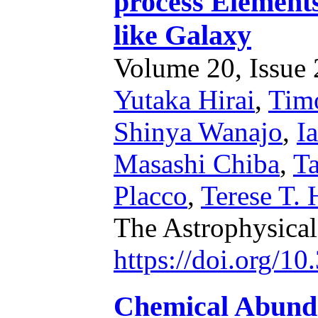
process Element
like Galaxy
Volume 20, Issue 2
Yutaka Hirai
,
Timo
Shinya Wanajo
,
I
Masashi Chiba
,
Ta
Placco
,
Terese T.
The Astrophysical
https://doi.org/1
Chemical Abundan