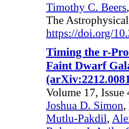
Timothy C. Beers
The Astrophysical
https://doi.org/1
Timing the r-Pro
Faint Dwarf Gal
(arXiv:2212.008
Volume 17, Issue 4
Joshua D. Simon
,
Mutlu-Pakdil
,
Ale