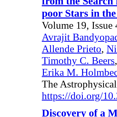
from the Search 
poor Stars in th
Volume 19, Issue 4
Avrajit Bandyopa
Allende Prieto
,
Ni
Timothy C. Beers
Erika M. Holmbe
The Astrophysica
https://doi.org/1
Discovery of a M