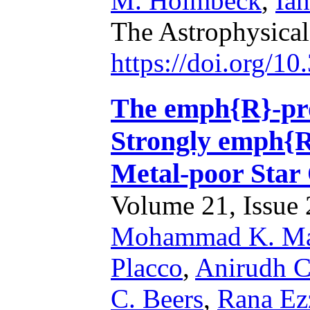
M. Holmbeck
,
Ia
The Astrophysical
https://doi.org/1
The emph{R}-proc
Strongly emph{R
Metal-poor Sta
Volume 21, Issue 2
Mohammad K. Ma
Placco
,
Anirudh C
C. Beers
,
Rana Ez