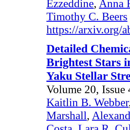
Ezzeddine
,
Anna F
Timothy C. Beers
https://arxiv.org
Detailed Chemic
Brightest Stars 
Yaku Stellar Str
Volume 20, Issue 4
Kaitlin B. Webber
Marshall
,
Alexande
Costa
,
Lara R. Cu