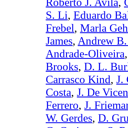
Roberto J. Avila
,
S. Li
,
Eduardo Ba
Frebel
,
Marla Geh
James
,
Andrew B.
Andrade-Oliveira
Brooks
,
D. L. Bur
Carrasco Kind
,
J.
Costa
,
J. De Vicen
Ferrero
,
J. Friema
W. Gerdes
,
D. Gr