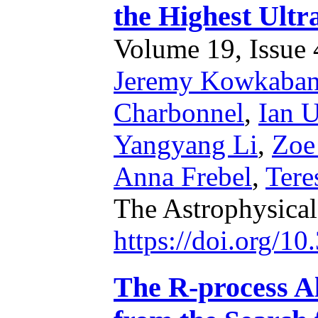
the Highest Ult
Volume 19, Issue 4
Jeremy Kowkaba
Charbonnel
,
Ian U
Yangyang Li
,
Zoe
Anna Frebel
,
Tere
The Astrophysical
https://doi.org/1
The R-process Al