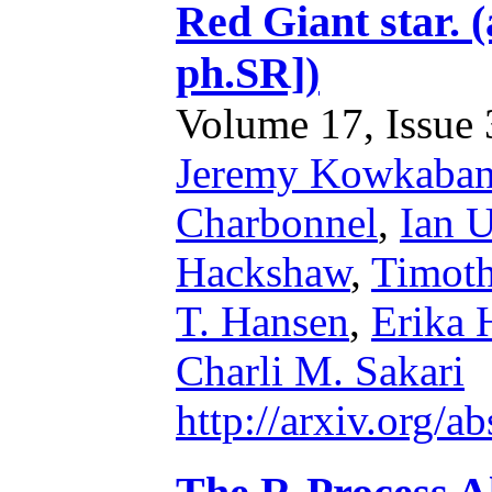
Red Giant star. 
ph.SR])
Volume 17, Issue 3
Jeremy Kowkaba
Charbonnel
,
Ian U
Hackshaw
,
Timoth
T. Hansen
,
Erika
Charli M. Sakari
http://arxiv.org/