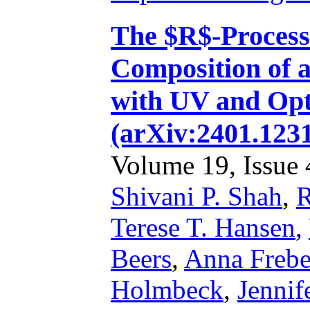
The $R$-Process 
Composition of 
with UV and Opt
(arXiv:2401.1231
Volume 19, Issue 4
Shivani P. Shah
,
R
Terese T. Hansen
,
Beers
,
Anna Frebe
Holmbeck
,
Jennif