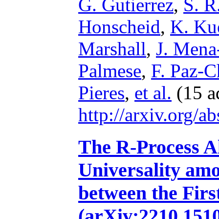
G. Gutierrez
,
S. R
Honscheid
,
K. Ku
Marshall
,
J. Mena
Palmese
,
F. Paz-
Pieres
,
et al.
(15 a
http://arxiv.org/
The R-Process A
Universality am
between the Firs
(arXiv:2210.1510