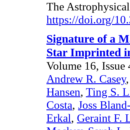
The Astrophysica
https://doi.org/1
Signature of a M
Star Imprinted i
Volume 16, Issue 4
Andrew R. Casey
Hansen
,
Ting S. L
Costa
,
Joss Bland
Erkal
,
Geraint F. 