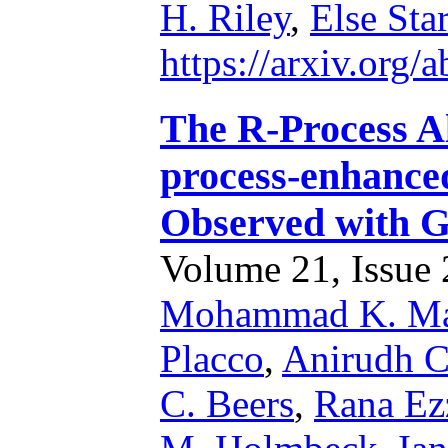
H. Riley
,
Else Sta
https://arxiv.org
The R-Process Al
process-enhance
Observed with
Volume 21, Issue 2
Mohammad K. Ma
Placco
,
Anirudh C
C. Beers
,
Rana Ez