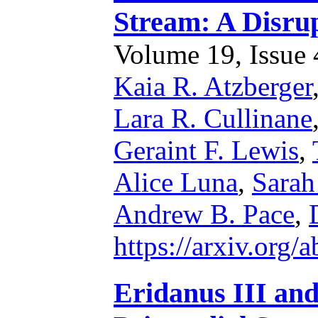
Stream: A Disru
Volume 19, Issue 4
Kaia R. Atzberger
Lara R. Cullinane
Geraint F. Lewis
,
Alice Luna
,
Sarah
Andrew B. Pace
,
https://arxiv.org
Eridanus III an