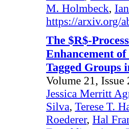
M. Holmbeck
,
Ian
https://arxiv.org
The $R$-Process
Enhancement of
Tagged Groups i
Volume 21, Issue 2
Jessica Merritt A
Silva
,
Terese T. H
Roederer
,
Hal Fra