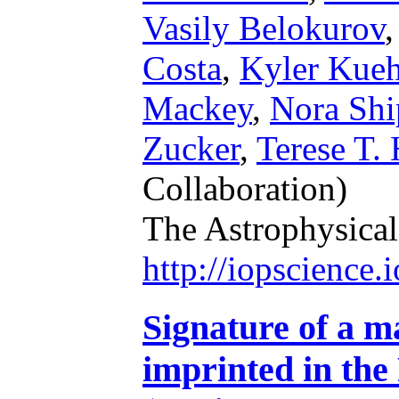
Vasily Belokurov
Costa
,
Kyler Kue
Mackey
,
Nora Shi
Zucker
,
Terese T.
Collaboration)
The Astrophysical
http://iopscience
Signature of a m
imprinted in the 