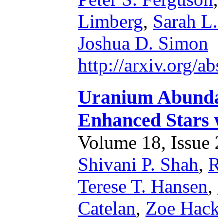
Limberg
,
Sarah L.
Joshua D. Simon
http://arxiv.org/
Uranium Abundan
Enhanced Stars w
Volume 18, Issue 2
Shivani P. Shah
,
R
Terese T. Hansen
,
Catelan
,
Zoe Hac