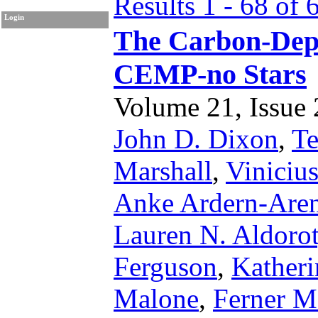
Results 1 - 68 of 
Login
The Carbon-Depe
CEMP-no Stars
Volume 21, Issue 2
John D. Dixon
,
Te
Marshall
,
Viniciu
Anke Ardern-Aren
Lauren N. Aldoro
Ferguson
,
Katheri
Malone
,
Ferner M