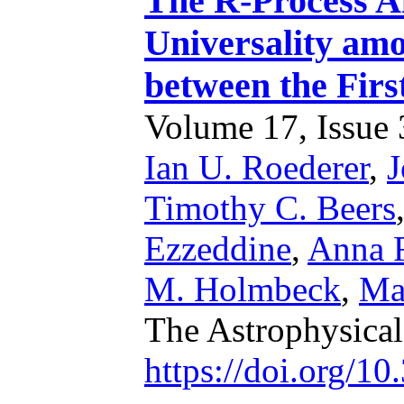
The R-Process A
Universality am
between the Firs
Volume 17, Issue 3
Ian U. Roederer
,
J
Timothy C. Beers
Ezzeddine
,
Anna F
M. Holmbeck
,
Ma
The Astrophysical
https://doi.org/1