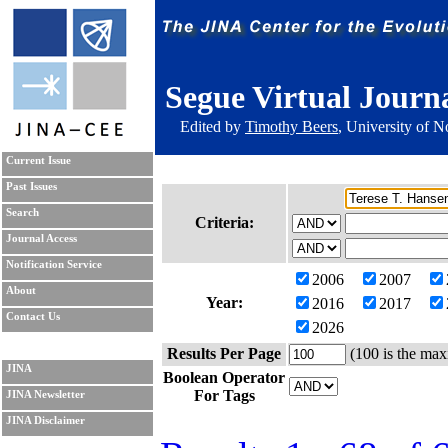
Segue Virtual Journ
Edited by
Timothy Beers
, University of 
Current Issue
Past Issues
Search
Criteria:
Journal Access
Notification Service
2006
2007
About
Year:
2016
2017
Contact Us
2026
Results Per Page
(100 is the max
JINA
Boolean Operator
For Tags
JINA Newsletter
JINA Disclaimer