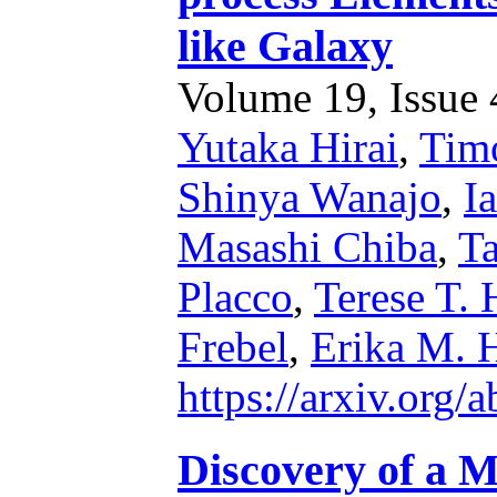
like Galaxy
Volume 19, Issue 4
Yutaka Hirai
,
Timo
Shinya Wanajo
,
I
Masashi Chiba
,
Ta
Placco
,
Terese T.
Frebel
,
Erika M. 
https://arxiv.org
Discovery of a M