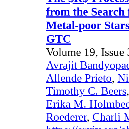
from the Search
Metal-poor Stars
GTC
Volume 19, Issue 3
Avrajit Bandyopa
Allende Prieto
,
Ni
Timothy C. Beers
Erika M. Holmbe
Roederer
,
Charli 