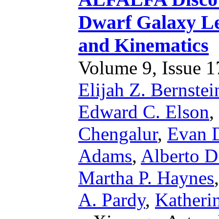
Dwarf Galaxy Le
and Kinematics
Volume 9, Issue 17
Elijah Z. Bernste
Edward C. Elson
,
Chengalur
,
Evan D
Adams
,
Alberto D
Martha P. Haynes
A. Pardy
,
Katheri