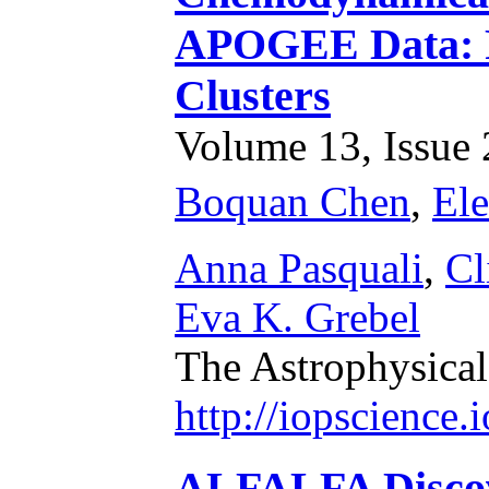
APOGEE Data: R
Clusters
Volume 13, Issue 2
Boquan Chen
,
Ele
Anna Pasquali
,
Cl
Eva K. Grebel
The Astrophysical
http://iopscience
ALFALFA Discove