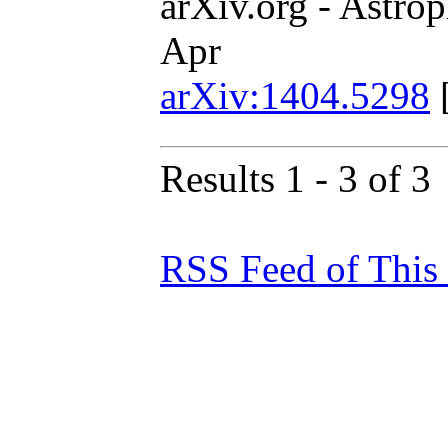
arXiv.org - Astrop
Apr
arXiv:1404.5298
Results 1 - 3 of 3
RSS Feed of This