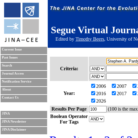
Segue Virtual Journ
Edited by
Timothy Beers
, University of 
Current Issue
Past Issues
Search
Criteria:
Journal Access
Notification Service
2006
2007
About
Year:
2016
2017
Contact Us
2026
Results Per Page
(100 is the max
JINA
Boolean Operator
For Tags
JINA Newsletter
JINA Disclaimer