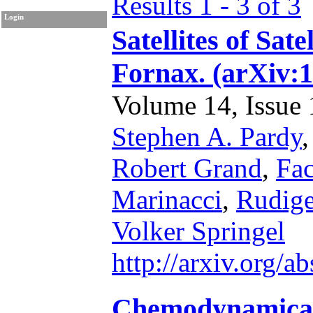
Results 1 - 3 of 3
Login
Satellites of Sat
Fornax. (arXiv:
Volume 14, Issue 1
Stephen A. Pardy
Robert Grand
,
Fa
Marinacci
,
Rudig
Volker Springel
http://arxiv.org/
Chemodynamical 