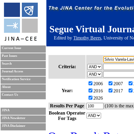
Segue Virtual Journ
Edited by
Timothy Beers
, University of 
Current Issue
Past Issues
Search
Criteria:
Journal Access
Notification Service
2006
2007
About
Year:
2016
2017
Contact Us
2026
Results Per Page
(100 is the max
JINA
Boolean Operator
For Tags
JINA Newsletter
JINA Disclaimer