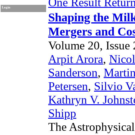
One Result Retur
Login
Shaping the Mil
Mergers and Cos
Volume 20, Issue 2
Arpit Arora
,
Nico
Sanderson
,
Marti
Petersen
,
Silvio V
Kathryn V. Johns
Shipp
The Astrophysical