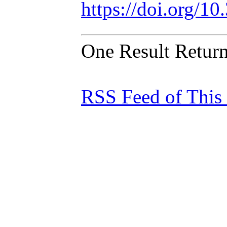
https://doi.org/1
One Result Retur
RSS Feed of This