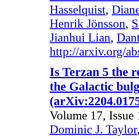
Hasselquist
,
Diane
Henrik Jönsson
,
S
Jianhui Lian
,
Dant
http://arxiv.org/
Is Terzan 5 the r
the Galactic bu
(arXiv:2204.017
Volume 17, Issue 1
Dominic J. Taylor