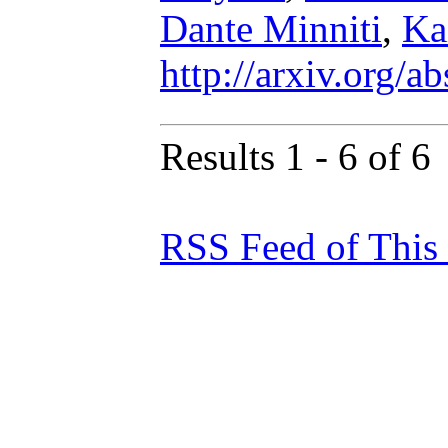
Dante Minniti
,
Ka
http://arxiv.org/
Results 1 - 6 of 6
RSS Feed of This