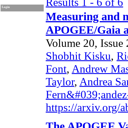
Results 1 - 6 of 6
Login
Measuring and m
APOGEE/Gaia 
Volume 20, Issue 2
Shobhit Kisku
,
Ri
Font
,
Andrew Ma
Taylor
,
Andrea Sa
Fern&#039;andez
https://arxiv.org
The APOGEE Val