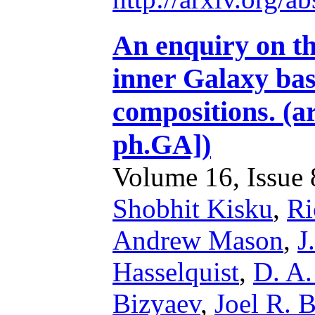
An enquiry on the
inner Galaxy b
compositions. (a
ph.GA])
Volume 16, Issue 8
Shobhit Kisku
,
Ri
Andrew Mason
,
J
Hasselquist
,
D. A.
Bizyaev
,
Joel R. 