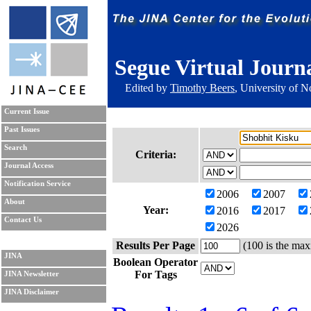
Segue Virtual Journ
Edited by
Timothy Beers
, University of 
Current Issue
Past Issues
Search
Criteria:
Journal Access
Notification Service
2006
2007
About
Year:
2016
2017
Contact Us
2026
Results Per Page
(100 is the max
JINA
Boolean Operator
For Tags
JINA Newsletter
JINA Disclaimer