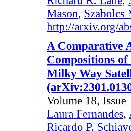
Richard R. Lane
,
Mason
,
Szabolcs 
http://arxiv.org/
A Comparative A
Compositions of
Milky Way Satel
(arXiv:2301.013
Volume 18, Issue 1
Laura Fernandes
,
Ricardo P. Schiav