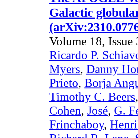
Galactic globular
(arXiv:2310.077
Volume 18, Issue 3
Ricardo P. Schiav
Myers
,
Danny Hor
Prieto
,
Borja Ang
Timothy C. Beers
Cohen
,
José
,
G. F
Frinchaboy
,
Henri