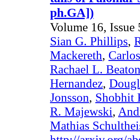
ph.GA])
Volume 16, Issue 5
Sian G. Phillips
,
R
Mackereth
,
Carlos
Rachael L. Beato
Hernandez
,
Dougl
Jonsson
,
Shobhit 
R. Majewski
,
And
Mathias Schulthei
http://arxiv.org/