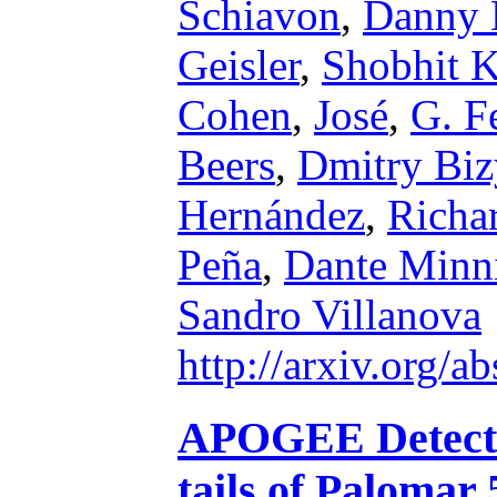
Schiavon
,
Danny 
Geisler
,
Shobhit K
Cohen
,
José
,
G. F
Beers
,
Dmitry Biz
Hernández
,
Richa
Peña
,
Dante Minni
Sandro Villanova
http://arxiv.org/
APOGEE Detection
tails of Palomar 