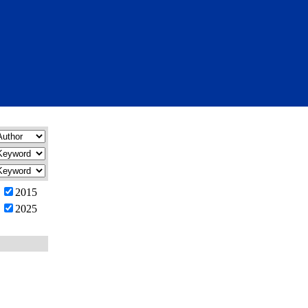
2015
2025