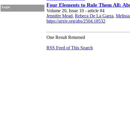
Four Elements to Rule Them All: Ab
Login
Volume 20, Issue 10 - article #4
Jennifer Mead
,
Rebeca De La Garza
,
Melissa
https://arxiv.org/abs/2504.18532
One Result Returned
RSS Feed of This Search