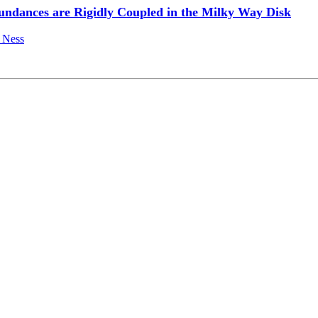
undances are Rigidly Coupled in the Milky Way Disk
 Ness