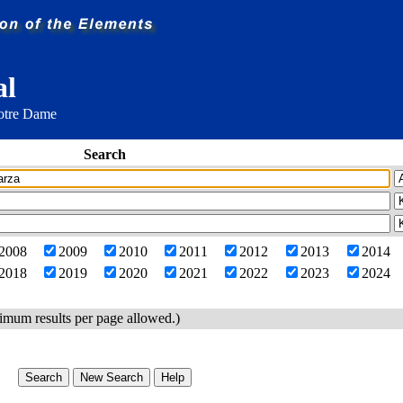
al
Notre Dame
Search
2008
2009
2010
2011
2012
2013
2014
2018
2019
2020
2021
2022
2023
2024
imum results per page allowed.)