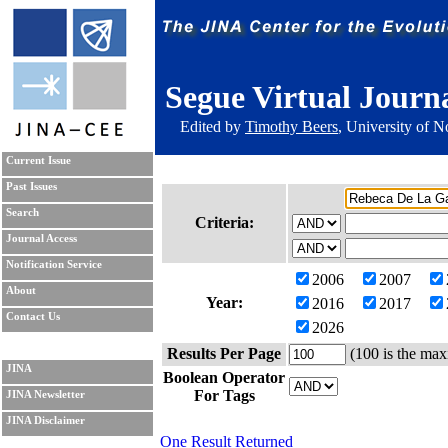
Segue Virtual Journ
Edited by
Timothy Beers
, University of 
Current Issue
Past Issues
Search
Criteria:
Journal Access
Notification Service
2006
2007
About
Year:
2016
2017
Contact Us
2026
Results Per Page
(100 is the max
JINA
Boolean Operator
For Tags
JINA Newsletter
JINA Disclaimer
One Result Returned