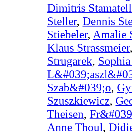
Dimitris Stamatel
Steller
,
Dennis Ste
Stiebeler
,
Amalie 
Klaus Strassmeier
Strugarek
,
Sophia
L&#039;aszl&#03
Szab&#039;o
,
Gy
Szuszkiewicz
,
Gee
Theisen
,
Fr&#039
Anne Thoul
,
Didi