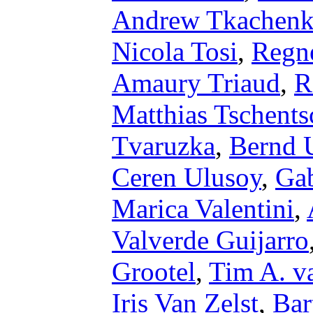
Andrew Tkachen
Nicola Tosi
,
Regn
Amaury Triaud
,
R
Matthias Tschents
Tvaruzka
,
Bernd 
Ceren Ulusoy
,
Gab
Marica Valentini
,
Valverde Guijarro
Grootel
,
Tim A. 
Iris Van Zelst
,
Bar