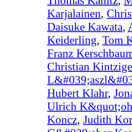
Thomas Kanitz
,
M
Karjalainen
,
Chris
Daisuke Kawata
,
Keiderling
,
Tom K
Franz Kerschbau
Christian Kintzige
L&#039;aszl&#03
Hubert Klahr
,
Jon
Ulrich K&quot;oh
Koncz
,
Judith Kor