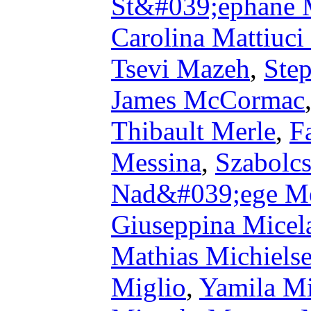
St&#039;ephane 
Carolina Mattiuci
Tsevi Mazeh
,
Ste
James McCormac
Thibault Merle
,
F
Messina
,
Szabolc
Nad&#039;ege Me
Giuseppina Micel
Mathias Michiels
Miglio
,
Yamila M