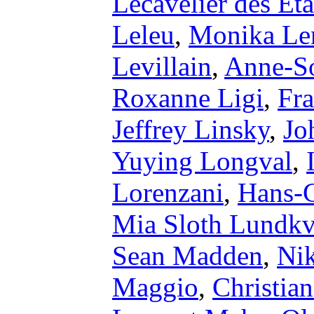
Lecavelier des Et
Leleu
,
Monika Le
Levillain
,
Anne-So
Roxanne Ligi
,
Fra
Jeffrey Linsky
,
Jo
Yuying Longval
,
Lorenzani
,
Hans-
Mia Sloth Lundkv
Sean Madden
,
Ni
Maggio
,
Christia