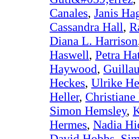
Canales
,
Janis Ha
Cassandra Hall
,
R
Diana L. Harrison
Haswell
,
Petra Ha
Haywood
,
Guilla
Heckes
,
Ulrike He
Heller
,
Christiane
Simon Hemsley
,
K
Hermes
,
Nadia Hi
David Hobbs
,
Sim