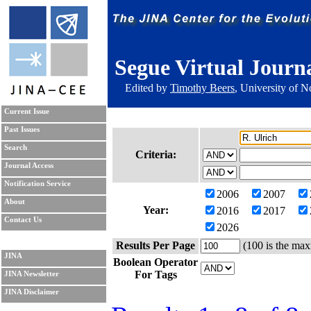
Segue Virtual Journ
Edited by
Timothy Beers
, University of 
Current Issue
Past Issues
Search
Criteria:
Journal Access
Notification Service
2006
2007
About
Year:
2016
2017
Contact Us
2026
Results Per Page
(100 is the max
JINA
Boolean Operator
For Tags
JINA Newsletter
JINA Disclaimer