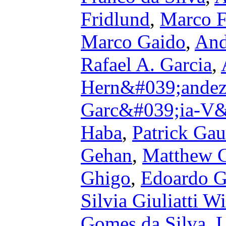
Fridlund
,
Marco F
Marco Gaido
,
And
Rafael A. Garcia
,
Hern&#039;ande
Garc&#039;ia-V&
Haba
,
Patrick Ga
Gehan
,
Matthew 
Ghigo
,
Edoardo G
Silvia Giuliatti Wi
Gomes da Silva
,
L