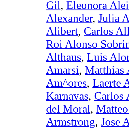
Gil
,
Eleonora Alei
Alexander
,
Julia 
Alibert
,
Carlos Al
Roi Alonso Sobri
Althaus
,
Luis Alon
Amarsi
,
Matthias
Am^ores
,
Laerte 
Karnavas
,
Carlos
del Moral
,
Matteo
Armstrong
,
Jose 