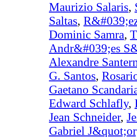
Maurizio Salaris
,
Saltas
,
R&#039;ez
Dominic Samra
,
T
Andr&#039;es S&
Alexandre Santer
G. Santos
,
Rosari
Gaetano Scandari
Edward Schlafly
,
Jean Schneider
,
J
Gabriel J&quot;o