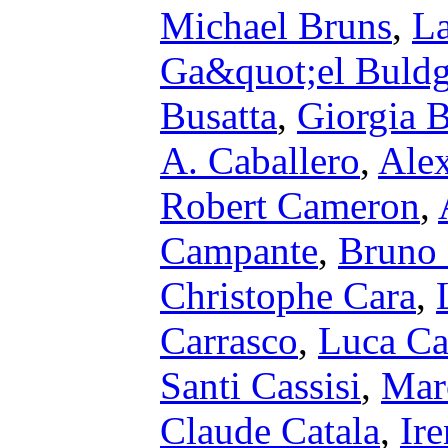
Michael Bruns
,
La
Ga&quot;el Buld
Busatta
,
Giorgia 
A. Caballero
,
Alex
Robert Cameron
,
Campante
,
Bruno 
Christophe Cara
,
Carrasco
,
Luca Ca
Santi Cassisi
,
Marc
Claude Catala
,
Ir