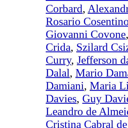
Corbard
,
Alexandr
Rosario Cosentin
Giovanni Covone
Crida
,
Szilard Cs
Curry
,
Jefferson d
Dalal
,
Mario Dam
Damiani
,
Maria L
Davies
,
Guy Davi
Leandro de Almei
Cristina Cabral de