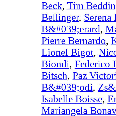
Beck
,
Tim Beddi
Bellinger
,
Serena 
B&#039;erard
,
Ma
Pierre Bernardo
,
K
Lionel Bigot
,
Nico
Biondi
,
Federico 
Bitsch
,
Paz Victo
B&#039;odi
,
Zs&
Isabelle Boisse
,
E
Mariangela Bonav