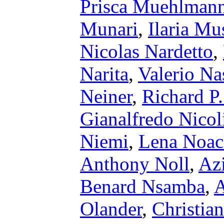
Prisca Muehlman
Munari
,
Ilaria Mu
Nicolas Nardetto
,
Narita
,
Valerio Na
Neiner
,
Richard P
Gianalfredo Nicol
Niemi
,
Lena Noac
Anthony Noll
,
Az
Benard Nsamba
,
A
Olander
,
Christian