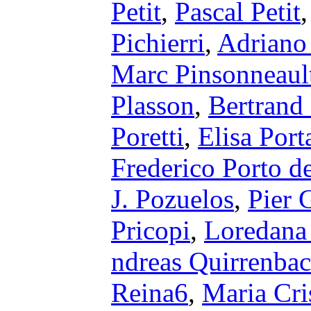
Petit
,
Pascal Petit
Pichierri
,
Adriano 
Marc Pinsonneaul
Plasson
,
Bertrand
Poretti
,
Elisa Port
Frederico Porto d
J. Pozuelos
,
Pier 
Pricopi
,
Loredana 
ndreas Quirrenba
Reina6
,
Maria Cri