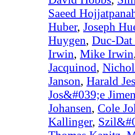
Saeed Hojjatpana
Huber
,
Joseph Hue
Huygen
,
Duc-Dat
Irwin
,
Mike Irwin
Jacquinod
,
Nichol
Janson
,
Harald Je
Jos&#039;e Jime
Johansen
,
Cole Jo
Kallinger
,
Szil&#