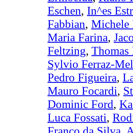
Eschen
,
In^es Estr
Fabbian
,
Michele 
Maria Farina
,
Jac
Feltzing
,
Thomas F
Sylvio Ferraz-Mel
Pedro Figueira
,
La
Mauro Focardi
,
S
Dominic Ford
,
Ka
Luca Fossati
,
Rod
Franco da Silva
,
A