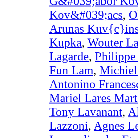
G&#039;abor Ko
Kov&#039;acs
,
O
Arunas Kuv{c}in
Kupka
,
Wouter L
Lagarde
,
Philippe
Fun Lam
,
Michiel
Antonino Frances
Mariel Lares Mart
Tony Lavanant
,
A
Lazzoni
,
Agnes L