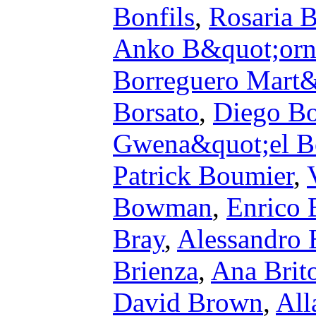
Bonfils
,
Rosaria 
Anko B&quot;orn
Borreguero Mart
Borsato
,
Diego Bo
Gwena&quot;el 
Patrick Boumier
,
Bowman
,
Enrico 
Bray
,
Alessandro 
Brienza
,
Ana Brit
David Brown
,
All