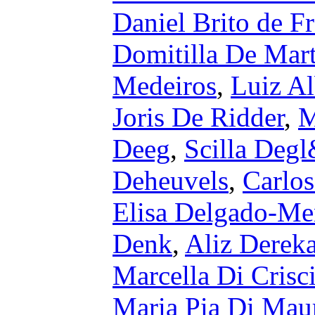
Daniel Brito de Fr
Domitilla De Mar
Medeiros
,
Luiz Al
Joris De Ridder
,
M
Deeg
,
Scilla Deg
Deheuvels
,
Carlos
Elisa Delgado-Me
Denk
,
Aliz Derek
Marcella Di Crisc
Maria Pia Di Mau