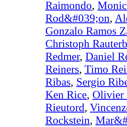
Raimondo
,
Monic
Rod&#039;on
,
Al
Gonzalo Ramos Z
Christoph Rauter
Redmer
,
Daniel R
Reiners
,
Timo Rei
Ribas
,
Sergio Rib
Ken Rice
,
Olivier
Rieutord
,
Vincenz
Rockstein
,
Mar&#0