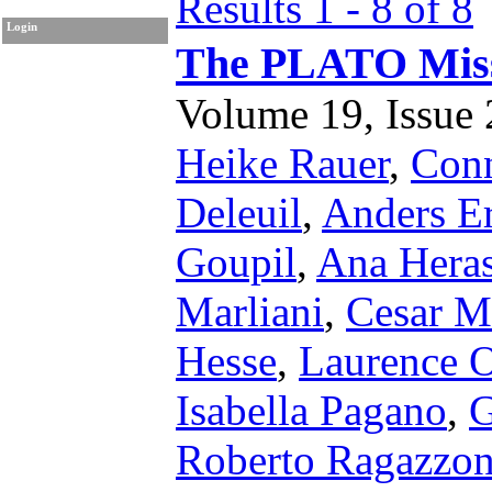
Results 1 - 8 of 8
Login
The PLATO Mis
Volume 19, Issue 2
Heike Rauer
,
Conn
Deleuil
,
Anders E
Goupil
,
Ana Hera
Marliani
,
Cesar M
Hesse
,
Laurence 
Isabella Pagano
,
G
Roberto Ragazzon