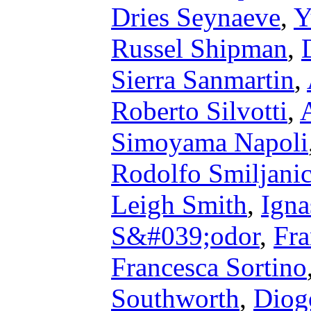
Dries Seynaeve
,
Y
Russel Shipman
,
Sierra Sanmartin
,
Roberto Silvotti
,
Simoyama Napoli
Rodolfo Smiljani
Leigh Smith
,
Igna
S&#039;odor
,
Fra
Francesca Sortino
Southworth
,
Diog