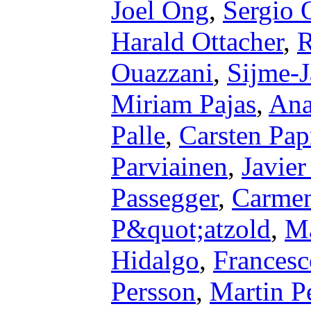
Joel Ong
,
Sergio 
Harald Ottacher
,
R
Ouazzani
,
Sijme-J
Miriam Pajas
,
Ana
Palle
,
Carsten Pap
Parviainen
,
Javie
Passegger
,
Carmen
P&quot;atzold
,
Ma
Hidalgo
,
Francesc
Persson
,
Martin P