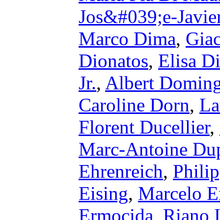
Jos&#039;e-Javie
Marco Dima
,
Gia
Dionatos
,
Elisa D
Jr.
,
Albert Domin
Caroline Dorn
,
La
Florent Ducellier
,
Marc-Antoine Dup
Ehrenreich
,
Phili
Eising
,
Marcelo E
Ermocida
,
Riano I