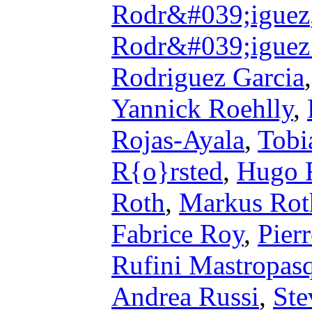
Rodr&#039;iguez
Rodr&#039;iguez
Rodriguez Garcia
Yannick Roehlly
,
Rojas-Ayala
,
Tobi
R{o}rsted
,
Hugo 
Roth
,
Markus Rot
Fabrice Roy
,
Pier
Rufini Mastropas
Andrea Russi
,
Ste