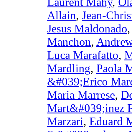
Laurent Mahy
,
Ol
Allain
,
Jean-Chris
Jesus Maldonado
Manchon
,
Andre
Luca Marafatto
,
M
Mardling
,
Paola 
&#039;Erico Mar
Maria Marrese
,
Do
Mart&#039;inez P
Marzari
,
Eduard 