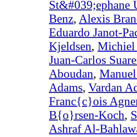
St&#039;ephane 
Benz
,
Alexis Bran
Eduardo Janot-Pa
Kjeldsen
,
Michiel
Juan-Carlos Suare
Aboudan
,
Manuel
Adams
,
Vardan A
Franc{c}ois Agne
B{o}rsen-Koch
,
S
Ashraf Al-Bahlaw