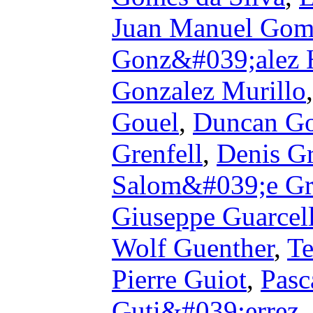
Juan Manuel Gom
Gonz&#039;alez 
Gonzalez Murillo
Gouel
,
Duncan Go
Grenfell
,
Denis G
Salom&#039;e Gr
Giuseppe Guarcel
Wolf Guenther
,
Te
Pierre Guiot
,
Pasc
Guti&#039;errez
,