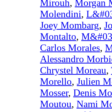
Mirouh
,
Morgan M
Molendini
,
L&#03
Joey Mombarg
,
J
Montalto
,
M&#039;
Carlos Morales
,
M
Alessandro Morbid
Chrystel Moreau
,
Morello
,
Julien M
Mosser
,
Denis Mo
Moutou
,
Nami Mo