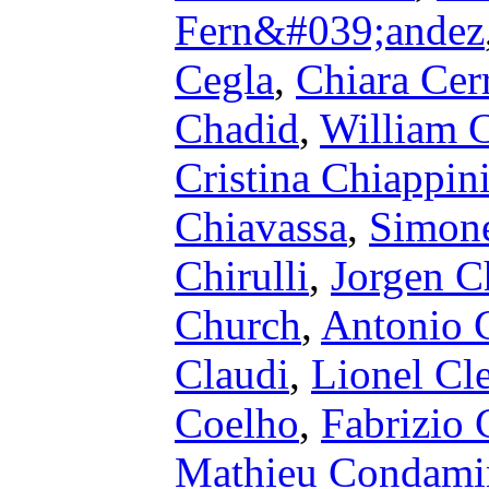
Fern&#039;andez
Cegla
,
Chiara Cerr
Chadid
,
William 
Cristina Chiappin
Chiavassa
,
Simone
Chirulli
,
Jorgen C
Church
,
Antonio C
Claudi
,
Lionel Cl
Coelho
,
Fabrizio 
Mathieu Condami