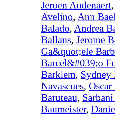
Jeroen Audenaert
Avelino
,
Ann Bae
Balado
,
Andrea Ba
Ballans
,
Jerome Ba
Ga&quot;ele Barb
Barcel&#039;o Fo
Barklem
,
Sydney 
Navascues
,
Oscar
Baruteau
,
Sarbani
Baumeister
,
Danie