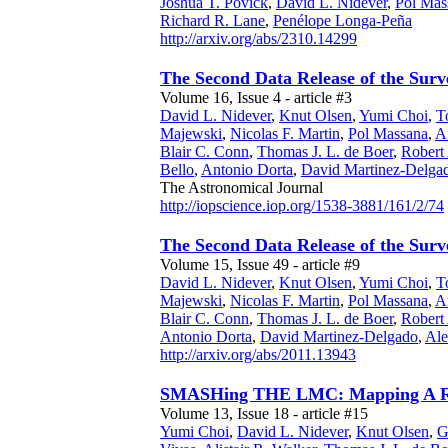
Joshua T. Povick
,
David L. Nidever
,
Pol Mas
Richard R. Lane
,
Penélope Longa-Peña
http://arxiv.org/abs/2310.14299
The Second Data Release of the Surv
Volume 16, Issue 4 - article #3
David L. Nidever
,
Knut Olsen
,
Yumi Choi
,
T
Majewski
,
Nicolas F. Martin
,
Pol Massana
,
A
Blair C. Conn
,
Thomas J. L. de Boer
,
Robert
Bello
,
Antonio Dorta
,
David Martinez-Delga
The Astronomical Journal
http://iopscience.iop.org/1538-3881/161/2/74
The Second Data Release of the Surv
Volume 15, Issue 49 - article #9
David L. Nidever
,
Knut Olsen
,
Yumi Choi
,
T
Majewski
,
Nicolas F. Martin
,
Pol Massana
,
A
Blair C. Conn
,
Thomas J. L. de Boer
,
Robert
Antonio Dorta
,
David Martinez-Delgado
,
Ale
http://arxiv.org/abs/2011.13943
SMASHing THE LMC: Mapping A Ring-
Volume 13, Issue 18 - article #15
Yumi Choi
,
David L. Nidever
,
Knut Olsen
,
G