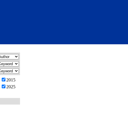
2015
2025