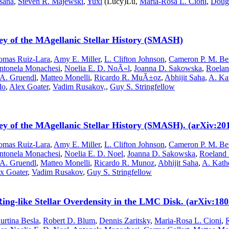
sana
,
Steven R. Majewski
,
Yuxi
(Lucy)Lu,
Maria-Rosa L. Cioni
,
Doug 
ey of the MAgellanic Stellar History (SMASH)
omas Ruiz-Lara
,
Amy E. Miller
,
L. Clifton Johnson
,
Cameron P. M. Be
ntonela Monachesi
,
Noelia E. D. NoÃ«l
,
Joanna D. Sakowska
,
Roelan
 A. Gruendl
,
Matteo Monelli
,
Ricardo R. MuÃ±oz
,
Abhijit Saha
,
A. Ka
do
,
Alex Goater
,
Vadim Rusakov,
,
Guy S. Stringfellow
ey of the MAgellanic Stellar History (SMASH). (arXiv:20
omas Ruiz-Lara
,
Amy E. Miller
,
L. Clifton Johnson
,
Cameron P. M. Be
ntonela Monachesi
,
Noelia E. D. Noel
,
Joanna D. Sakowska
,
Roeland 
 A. Gruendl
,
Matteo Monelli
,
Ricardo R. Munoz
,
Abhijit Saha
,
A. Kath
x Goater
,
Vadim Rusakov
,
Guy S. Stringfellow
like Stellar Overdensity in the LMC Disk. (arXiv:1805
urtina Besla
,
Robert D. Blum
,
Dennis Zaritsky
,
Maria-Rosa L. Cioni
,
R