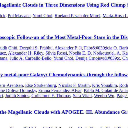
gellanic Clouds in Three Dimensions Using Red Clump 
ick
,
Pol Massana
,
Yumi Choi
,
Roeland P. van der Marel
,
Maria-Rosa L
opic Follow-up of the Most Metal-Poor Stars in the Di
udh Chiti
,
Deepthi S. Prabhu
,
Alexander P. Ji
,
Fabr&#039;icia O. Barb
uez
,
Alexander H. Riley
,
Silvia Rossi
,
Noelia E. D. No&quot;el
,
A. Ka
sana
,
Julio A. Carballo-Bello
,
Yumi Choi
,
Denija Crnojevi&#039;c
,
Ch
ry metal-poor Galaxy: Chemodynamics through the follow-u
ern-Arentsen
,
Else Starkenburg
,
Nicolas F. Martin
,
Kris Youakim
,
Rodr
ne Doliva-Dolinsky
,
Emma Fernandez-Alvar
,
Pablo M. Galan-de Anta
ci
,
Judith Santos
,
Guillaume F. Thomas
,
Sara Vitali
,
Wenbo Wu
,
Paige 
 the Magellanic Clouds with APOGEE. III. Abundance Gra