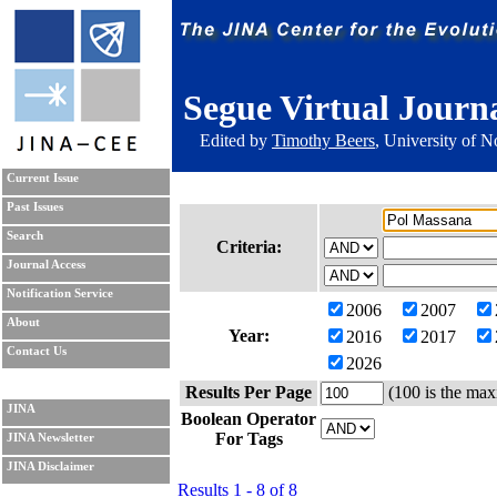
Segue Virtual Journ
Edited by
Timothy Beers
, University of 
Current Issue
Past Issues
Search
Criteria:
Journal Access
Notification Service
2006
2007
About
Year:
2016
2017
Contact Us
2026
Results Per Page
(100 is the max
JINA
Boolean Operator
For Tags
JINA Newsletter
JINA Disclaimer
Results 1 - 8 of 8