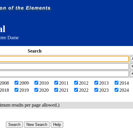
al
Notre Dame
Search
2008
2009
2010
2011
2012
2013
2014
2018
2019
2020
2021
2022
2023
2024
imum results per page allowed.)