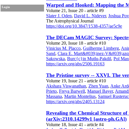
Warped and Hooked: Mapping the Ma
Login
Volume 21, Issue 20 - article #9
Slater J. Oden
,
David L. Nidever
,
Joshua Pov
The Astrophysical Journal
https://doi.org/10.3847/1538-4357/ae5c9e
The DECam MAGIC Survey: Spectrosc
Volume 20, Issue 18 - article #10
Vinicius M. Placco
,
Guilherme Limberg
,
Anir
Sand
,
Clara E. Mart&#039;inez-V&#039;azq
Sakowska
,
Burc{c}in Mutlu-Pakdil
,
Pol Mas
https://arxiv.org/abs/2506.19163
The Pristine survey -- XXVI. The ve
Volume 19, Issue 21 - article #10
Akshara Viswanathan
,
Zhen Yuan
,
Anke Ard
Prieto
,
Freya Barwell
,
Manuel Bayer
,
Amandi
Massana
,
Martin Montelius
,
Samuel Rusteruc
https://arxiv.org/abs/2405.13124
Revealing the Chemical Structure of
(arXiv:2310.14299v1 [astro-ph.GA])
Volume 18, Issue 41 - article #4