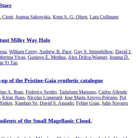
Stars
. Cioni
,
Joanna Sakowska
,
Knut A. G. Olsen
,
Lara Cullinane
stant Milky Way Halo
osa
,
William Cerny
,
Andrew B. Pace
,
Guy S. Stringfellow
,
David J.
therina Vivas
,
Gustavo E. Medina
,
Alex Drlica-Wagner
,
Joanna D.
in Yi Tan
p of the Pristine-Gaia synthetic catalogue
igo A. Ibata
,
Federico Sestito
,
Tadafumi Matsuno
,
Carlos Allende
,
Kiran Jhass
,
Nicolas Longeard
,
Jose Maria Arroyo-Polonio
,
Pol
Yarker
,
Xianhao Ye
,
David S. Aguado
,
Felipe Gran
,
Julio Navarro
dients of the Small Magellanic Cloud.