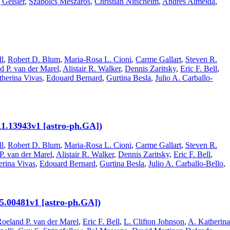
Geisler
,
Szabolcs Mészáros
,
Christian Nitschelm
,
Andrés Almeida
,
ll
,
Robert D. Blum
,
Maria-Rosa L. Cioni
,
Carme Gallart
,
Steven R.
d P. van der Marel
,
Alistair R. Walker
,
Dennis Zaritsky
,
Eric F. Bell
,
therina Vivas
,
Edouard Bernard
,
Gurtina Besla
,
Julio A. Carballo-
11.13943v1 [astro-ph.GA])
ll
,
Robert D. Blum
,
Maria-Rosa L. Cioni
,
Carme Gallart
,
Steven R.
P. van der Marel
,
Alistair R. Walker
,
Dennis Zaritsky
,
Eric F. Bell
,
erina Vivas
,
Edouard Bernard
,
Gurtina Besla
,
Julio A. Carballo-Bello
,
.00481v1 [astro-ph.GA])
oeland P. van der Marel
,
Eric F. Bell
,
L. Clifton Johnson
,
A. Katherina