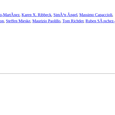
o-MartÃ­nez
,
Karen X. Ribbeck
,
SimÃ³n Ãngel
,
Massimo Capaccioli
,
on
,
Steffen Mieske
,
Maurizio Paolillo
,
Tom Richtler
,
Ruben SÃ¡nchez-