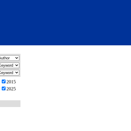
2015
2025