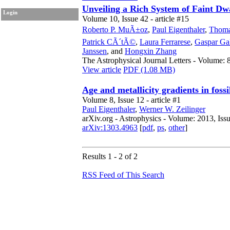
Unveiling a Rich System of Faint Dw
Login
Volume 10, Issue 42 - article #15
Roberto P. MuÃ±oz
,
Paul Eigenthaler
,
Thoma
Patrick CÃ´tÃ©
,
Laura Ferrarese
,
Gaspar Ga
Janssen
,
and
Hongxin Zhang
The Astrophysical Journal Letters - Volume: 8
View article
PDF (1.08 MB)
Age and metallicity gradients in fossil
Volume 8, Issue 12 - article #1
Paul Eigenthaler
,
Werner W. Zeilinger
arXiv.org - Astrophysics - Volume: 2013, Iss
arXiv:1303.4963
[
pdf
,
ps
,
other
]
Results 1 - 2 of 2
RSS Feed of This Search