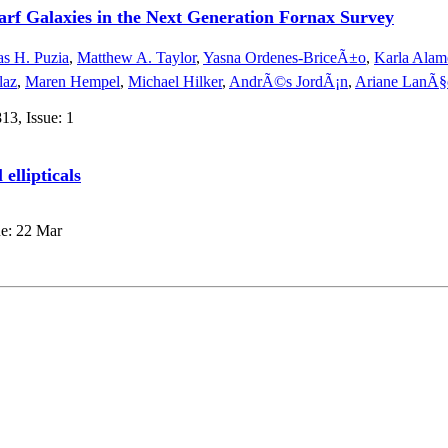
arf Galaxies in the Next Generation Fornax Survey
s H. Puzia
,
Matthew A. Taylor
,
Yasna Ordenes-BriceÃ±o
,
Karla Alam
laz
,
Maren Hempel
,
Michael Hilker
,
AndrÃ©s JordÃ¡n
,
Ariane LanÃ§
13, Issue: 1
 ellipticals
ue: 22 Mar