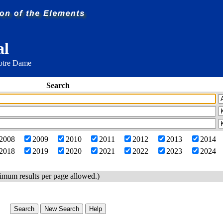
al
Notre Dame
Search
2008
2009
2010
2011
2012
2013
2014
2018
2019
2020
2021
2022
2023
2024
imum results per page allowed.)