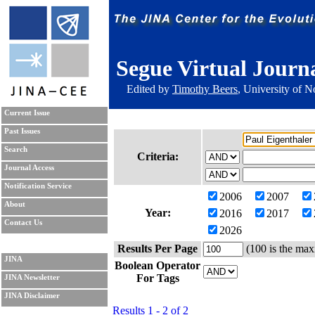
Segue Virtual Journ
Edited by
Timothy Beers
, University of 
Current Issue
Past Issues
Search
Criteria:
Journal Access
Notification Service
2006
2007
About
Year:
2016
2017
Contact Us
2026
Results Per Page
(100 is the max
JINA
Boolean Operator
For Tags
JINA Newsletter
JINA Disclaimer
Results 1 - 2 of 2