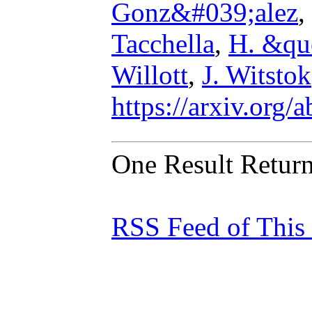
Gonz&#039;alez
,
Tacchella
,
H. &qu
Willott
,
J. Witstok
https://arxiv.org
One Result Retur
RSS Feed of This