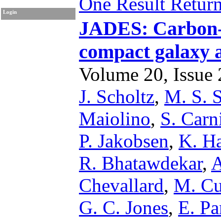
One Result Retur
Login
JADES: Carbon-
compact galaxy a
Volume 20, Issue 2
J. Scholtz
,
M. S. 
Maiolino
,
S. Carn
P. Jakobsen
,
K. Ha
R. Bhatawdekar
,
A
Chevallard
,
M. Cu
G. C. Jones
,
E. Pa