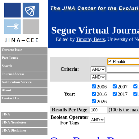
Segue Virtual Journ
Edited by
Timothy Beers
, University of 
Current Issue
Past Issues
Search
Criteria:
Journal Access
Notification Service
2006
2007
About
Year:
2016
2017
Contact Us
2026
Results Per Page
(100 is the max
JINA
Boolean Operator
For Tags
JINA Newsletter
JINA Disclaimer