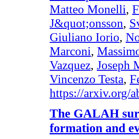
Matteo Monelli
,
F
J&quot;onsson
,
S
Giuliano Iorio
,
No
Marconi
,
Massim
Vazquez
,
Joseph 
Vincenzo Testa
,
F
https://arxiv.org
The GALAH surv
formation and e