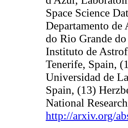
Space Science Dat
Departamento de 
do Rio Grande do 
Instituto de Astro
Tenerife, Spain,
(
Universidad de La
Spain,
(13) Herzb
National Research
http://arxiv.org/