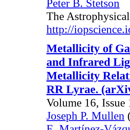
Peter B. Stetson
The Astrophysical
http://iopscience
Metallicity of G
and Infrared Lig
Metallicity Rel
RR Lyrae. (arXi
Volume 16, Issue 1
Joseph P. Mullen
(
E. Martínez-Vázq