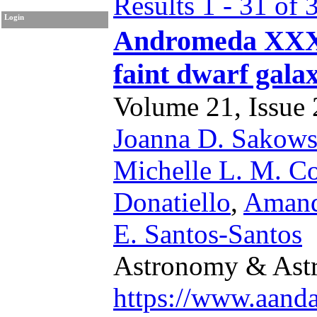
Results 1 - 31 of 
Login
Andromeda XXXVI
faint dwarf gal
Volume 21, Issue 2
Joanna D. Sakow
Michelle L. M. Co
Donatiello
,
Amand
E. Santos-Santos
Astronomy & Astr
https://www.aand