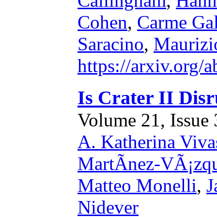
Callingham
,
Hann
Cohen
,
Carme Gal
Saracino
,
Maurizio
https://arxiv.org
Is Crater II Dis
Volume 21, Issue 3
A. Katherina Viva
MartÃ­nez-VÃ¡zq
Matteo Monelli
,
J
Nidever