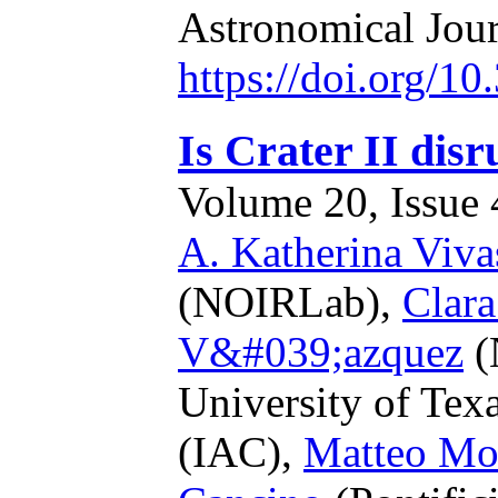
Astronomical Jou
https://doi.org/1
Is Crater II disr
Volume 20, Issue 4
A. Katherina Viva
(NOIRLab),
Clar
V&#039;azquez
(
University of Texa
(IAC),
Matteo Mo