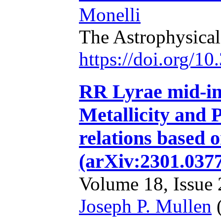
Monelli
The Astrophysical
https://doi.org/1
RR Lyrae mid-in
Metallicity and 
relations based 
(arXiv:2301.037
Volume 18, Issue 2
Joseph P. Mullen
(