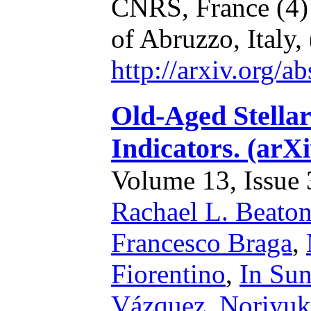
CNRS, France
(4
of Abruzzo, Italy,
http://arxiv.org/
Old-Aged Stellar
Indicators. (arX
Volume 13, Issue 3
Rachael L. Beato
Francesco Braga
,
Fiorentino
,
In Su
Vázquez
,
Noriyuk