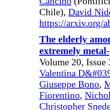
Cancino
(Pontific
Chile),
David Nid
https://arxiv.org
The elderly amon
extremely metal
Volume 20, Issue 3
Valentina D&#039
Giuseppe Bono
,
M
Fiorentino
,
Nicho
Christopher Sned