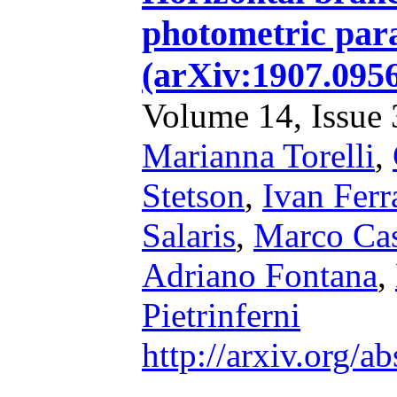
photometric par
(arXiv:1907.09
Volume 14, Issue 3
Marianna Torelli
,
Stetson
,
Ivan Ferr
Salaris
,
Marco Cas
Adriano Fontana
,
Pietrinferni
http://arxiv.org/