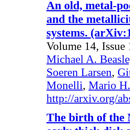
An old, metal-po
and the metallici
systems. (arXiv:
Volume 14, Issue 1
Michael A. Beasle
Soeren Larsen
,
Gi
Monelli
,
Mario H.
http://arxiv.org/
The birth of the