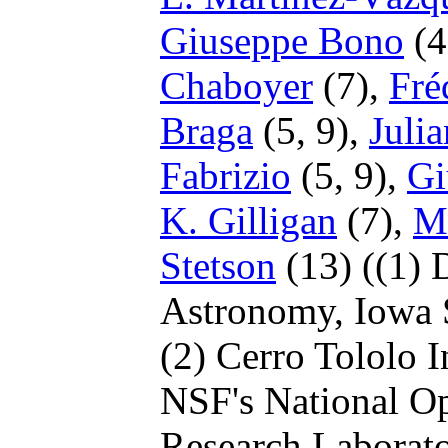
Giuseppe Bono
(4
Chaboyer
(7),
Fré
Braga
(5, 9),
Julia
Fabrizio
(5, 9),
Gi
K. Gilligan
(7),
M
Stetson
(13)
((1) 
Astronomy, Iowa S
(2) Cerro Tololo 
NSF's National Op
Research Laborato