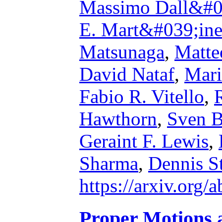
Massimo Dall&#0
E. Mart&#039;in
Matsunaga
,
Matte
David Nataf
,
Mari
Fabio R. Vitello
,
Hawthorn
,
Sven B
Geraint F. Lewis
,
Sharma
,
Dennis St
https://arxiv.org
Proper Motions a