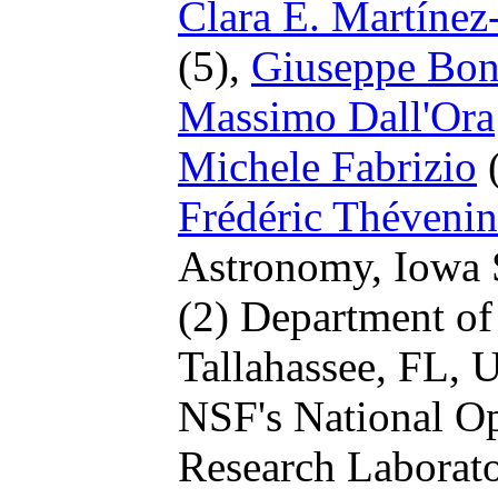
Clara E. Martíne
(5),
Giuseppe Bo
Massimo Dall'Ora
Michele Fabrizio
(
Frédéric Thévenin
Astronomy, Iowa S
(2) Department of 
Tallahassee, FL,
NSF's National Op
Research Laborat