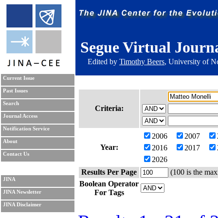
Segue Virtual Journ
Edited by
Timothy Beers
, University of 
Current Issue
Past Issues
Search
Criteria:
Journal Access
Notification Service
2006
2007
About
Year:
2016
2017
Contact Us
2026
Results Per Page
(100 is the max
JINA
Boolean Operator
For Tags
JINA Newsletter
JINA Disclaimer