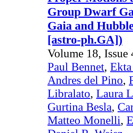
Group Dwarf Gal
Gaia and Hubble
[astro-ph.GA])
Volume 18, Issue 4
Paul Bennet
,
Ekta
Andres del Pino
,
Libralato
,
Laura L
Gurtina Besla
,
Car
Matteo Monelli
,
E