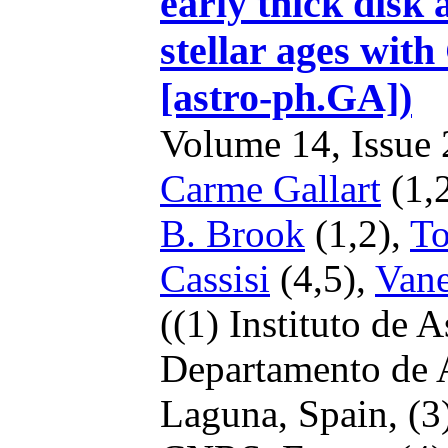
early thick disk
stellar ages wit
[astro-ph.GA])
Volume 14, Issue 2
Carme Gallart
(1,
B. Brook
(1,2),
To
Cassisi
(4,5),
Vane
((1) Instituto de 
Departamento de A
Laguna, Spain,
(3