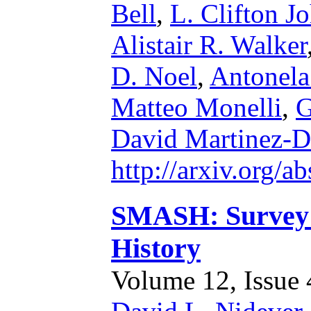
Bell
,
L. Clifton J
Alistair R. Walker
D. Noel
,
Antonela
Matteo Monelli
,
G
David Martinez-D
http://arxiv.org/
SMASH: Survey o
History
Volume 12, Issue 4