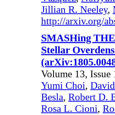
Jillian R. Neeley
,
http://arxiv.org/
SMASHing THE 
Stellar Overdens
(arXiv:1805.004
Volume 13, Issue 1
Yumi Choi
,
David
Besla
,
Robert D. 
Rosa L. Cioni
,
Ro