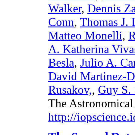
Walker
,
Dennis Za
Conn
,
Thomas J. 
Matteo Monelli
,
R
A. Katherina Viva
Besla
,
Julio A. Ca
David Martinez-D
Rusakov,
,
Guy S. 
The Astronomical
http://iopscience