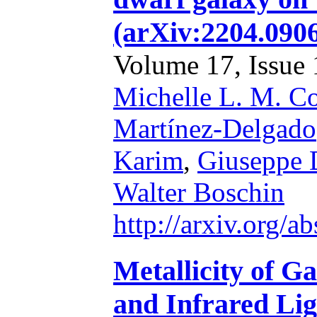
(arXiv:2204.090
Volume 17, Issue 1
Michelle L. M. Co
Martínez-Delgado
Karim
,
Giuseppe 
Walter Boschin
http://arxiv.org/
Metallicity of G
and Infrared Lig