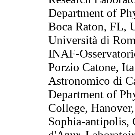
Department of Phys
Boca Raton, FL,
Università di Rom
INAF-Osservatori
Porzio Catone, Ita
Astronomico di Ca
Department of Ph
College, Hanover
Sophia-antipolis,
d'Azur, Laboratoi