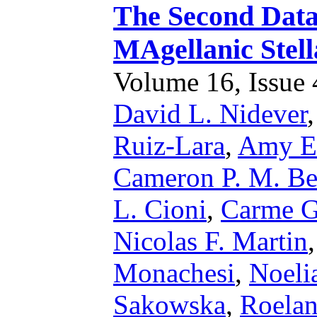
The Second Data 
MAgellanic Stel
Volume 16, Issue 4
David L. Nidever
Ruiz-Lara
,
Amy E.
Cameron P. M. Be
L. Cioni
,
Carme Ga
Nicolas F. Martin
Monachesi
,
Noeli
Sakowska
,
Roelan