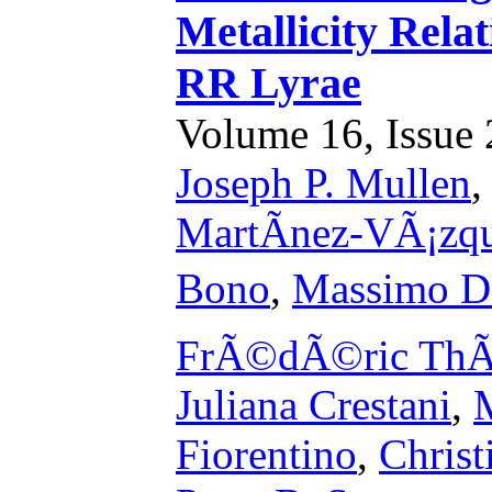
Metallicity Rel
RR Lyrae
Volume 16, Issue 2
Joseph P. Mullen
MartÃ­nez-VÃ¡zq
Bono
,
Massimo Dal
FrÃ©dÃ©ric ThÃ
Juliana Crestani
,
M
Fiorentino
,
Christ