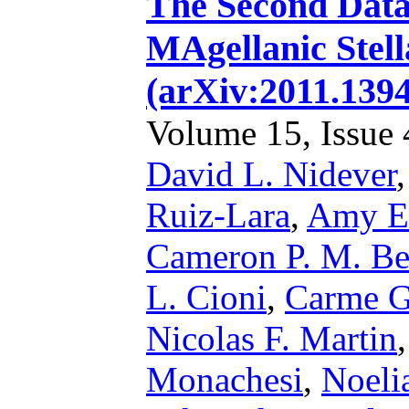
The Second Data 
MAgellanic Stel
(arXiv:2011.139
Volume 15, Issue 4
David L. Nidever
Ruiz-Lara
,
Amy E.
Cameron P. M. Be
L. Cioni
,
Carme Ga
Nicolas F. Martin
Monachesi
,
Noeli