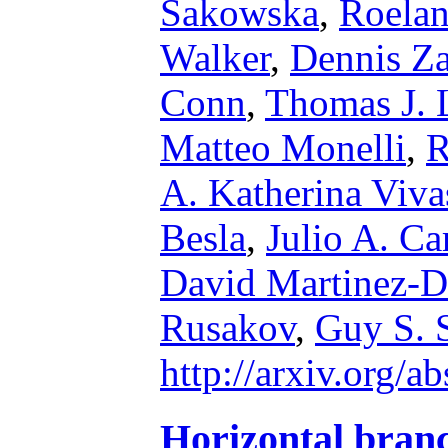
Sakowska
,
Roelan
Walker
,
Dennis Za
Conn
,
Thomas J. 
Matteo Monelli
,
R
A. Katherina Viva
Besla
,
Julio A. Ca
David Martinez-D
Rusakov
,
Guy S. 
http://arxiv.org/
Horizontal bran