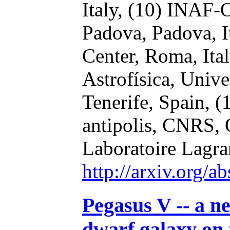
Italy,
(10) INAF-O
Padova, Padova, I
Center, Roma, Ita
Astrofísica, Univ
Tenerife, Spain,
(
antipolis, CNRS, 
Laboratoire Lagra
http://arxiv.org/
Pegasus V -- a ne
dwarf galaxy on 