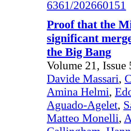
6361/202660151
Proof that the M
significant merge
the Big Bang
Volume 21, Issue 5
Davide Massari
,
C
Amina Helmi
,
Edo
Aguado-Agelet
,
S
Matteo Monelli
,
A