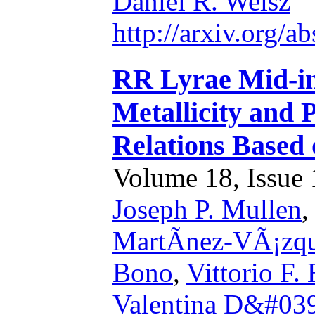
Daniel R. Weisz
http://arxiv.org/
RR Lyrae Mid-in
Metallicity and 
Relations Based
Volume 18, Issue 1
Joseph P. Mullen
MartÃ­nez-VÃ¡zq
Bono
,
Vittorio F.
Valentina D&#039