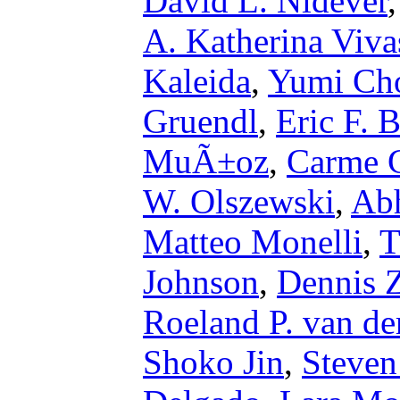
David L. Nidever
A. Katherina Viva
Kaleida
,
Yumi Ch
Gruendl
,
Eric F. B
MuÃ±oz
,
Carme G
W. Olszewski
,
Abh
Matteo Monelli
,
T
Johnson
,
Dennis Z
Roeland P. van de
Shoko Jin
,
Steven