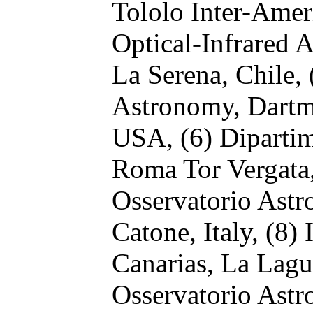
Tololo Inter-Amer
Optical-Infrared 
La Serena, Chile,
Astronomy, Dartm
USA,
(6) Dipartim
Roma Tor Vergata,
Osservatorio Ast
Catone, Italy,
(8) 
Canarias, La Lagu
Osservatorio Astr