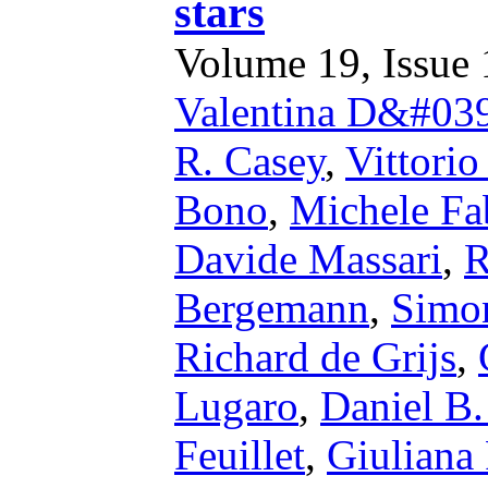
stars
Volume 19, Issue 1
Valentina D&#039
R. Casey
,
Vittorio
Bono
,
Michele Fa
Davide Massari
,
R
Bergemann
,
Simo
Richard de Grijs
,
Lugaro
,
Daniel B.
Feuillet
,
Giuliana 