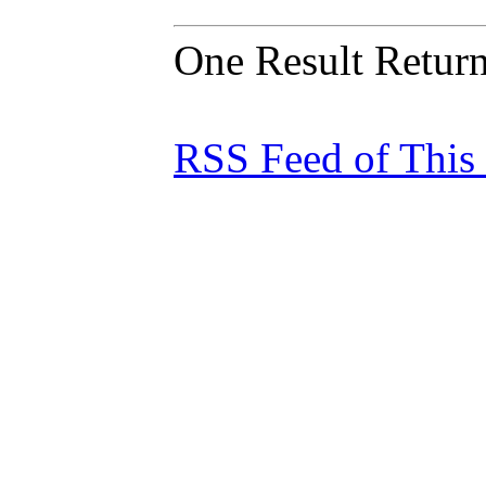
One Result Retur
RSS Feed of This