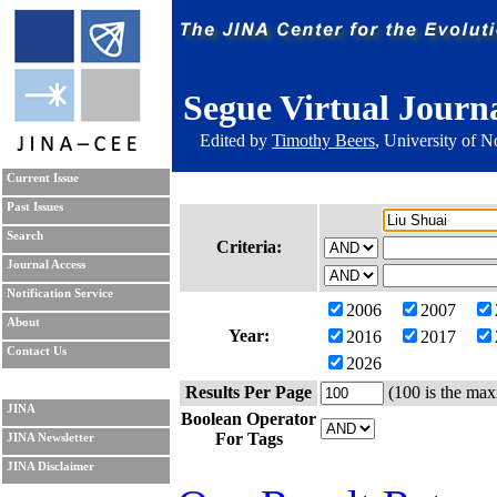
Segue Virtual Journ
Edited by
Timothy Beers
, University of 
Current Issue
Past Issues
Search
Criteria:
Journal Access
Notification Service
2006
2007
About
Year:
2016
2017
Contact Us
2026
Results Per Page
(100 is the max
JINA
Boolean Operator
For Tags
JINA Newsletter
JINA Disclaimer