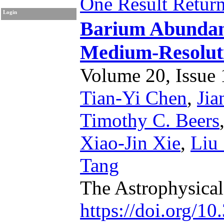
One Result Retur
Login
Barium Abunda
Medium-Resoluti
Volume 20, Issue 1
Tian-Yi Chen
,
Jia
Timothy C. Beers
Xiao-Jin Xie
,
Liu
Tang
The Astrophysica
https://doi.org/1