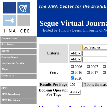
Segue Virtual Journ
Edited by
Timothy Beers
, University of 
Current Issue
Past Issues
Search
Criteria:
Journal Access
Notification Service
2006
2007
About
Year:
2016
2017
Contact Us
2026
Results Per Page
(100 is the max
JINA
Boolean Operator
For Tags
JINA Newsletter
JINA Disclaimer