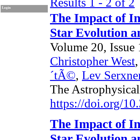
Results 1 - 2 of 2
Login
The Impact of In
Star Evolution a
Volume 20, Issue 1
Christopher West
´tÃ©
,
Lev Serxne
The Astrophysical
https://doi.org/1
The Impact of In
Star Evolution a