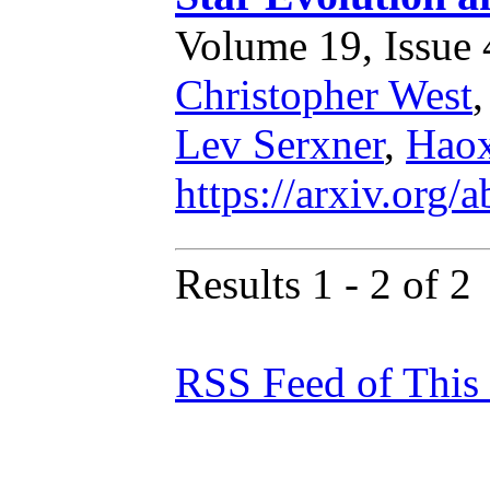
Volume 19, Issue 4
Christopher West
Lev Serxner
,
Hao
https://arxiv.org
Results 1 - 2 of 2
RSS Feed of This