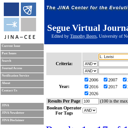
Segue Virtual Journ
Edited by
Timothy Beers
, University of 
Current Issue
Past Issues
Search
Criteria:
Journal Access
Notification Service
2006
2007
About
Year:
2016
2017
Contact Us
2026
Results Per Page
(100 is the max
JINA
Boolean Operator
For Tags
JINA Newsletter
JINA Disclaimer