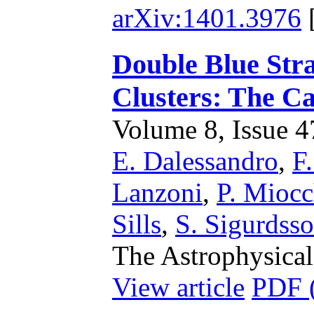
arXiv:1401.3976
Double Blue Stra
Clusters: The C
Volume 8, Issue 47
E. Dalessandro
,
F.
Lanzoni
,
P. Miocc
Sills
,
S. Sigurdss
The Astrophysical
View article
PDF 