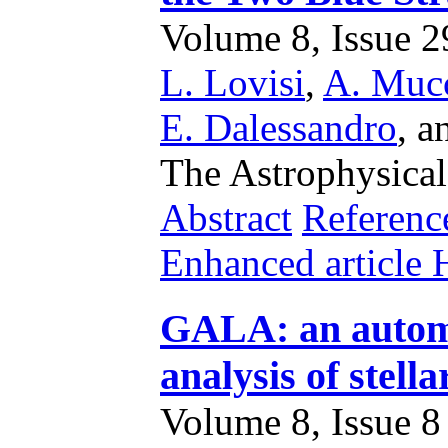
Volume 8, Issue 29
L. Lovisi
,
A. Mucc
E. Dalessandro
,
a
The Astrophysical
Abstract
Referenc
Enhanced articl
GALA: an automa
analysis of stella
Volume 8, Issue 8 