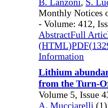
B. Lanzoni
,
S. Lu
Monthly Notices o
- Volume: 412, Iss
Abstract
Full Artic
(HTML)
PDF(132
Information
Lithium abundanc
from the Turn-O
Volume 5, Issue 43
A. Mucciarelli
(1)