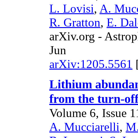
L. Lovisi
,
A. Mucc
R. Gratton
,
E. Dal
arXiv.org - Astrop
Jun
arXiv:1205.5561
Lithium abundanc
from the turn-of
Volume 6, Issue 11
A. Mucciarelli
,
M.