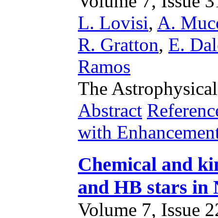
Volume 7, Issue 31
L. Lovisi
,
A. Mucc
R. Gratton
,
E. Dal
Ramos
The Astrophysical
Abstract
Referenc
with Enhancemen
Chemical and kin
and HB stars in
Volume 7, Issue 22