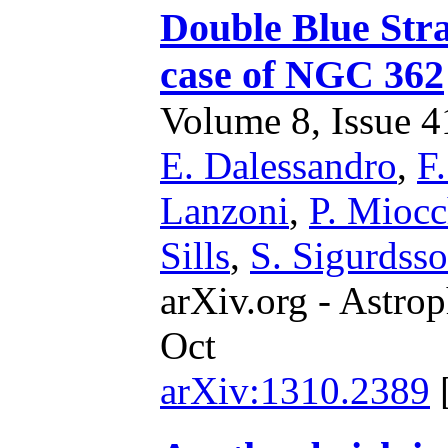
Double Blue Stra
case of NGC 362
Volume 8, Issue 41
E. Dalessandro
,
F.
Lanzoni
,
P. Miocc
Sills
,
S. Sigurdss
arXiv.org - Astrop
Oct
arXiv:1310.2389