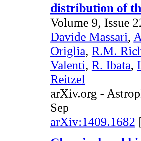
distribution of t
Volume 9, Issue 22
Davide Massari
,
A
Origlia
,
R.M. Ric
Valenti
,
R. Ibata
,
Reitzel
arXiv.org - Astrop
Sep
arXiv:1409.1682