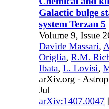
Chemical and kin
Galactic bulge st
system Terzan 5
Volume 9, Issue 20
Davide Massari
,
A
Origlia
,
R.M. Ric
Ibata
,
L. Lovisi
,
M
arXiv.org - Astrop
Jul
arXiv:1407.0047