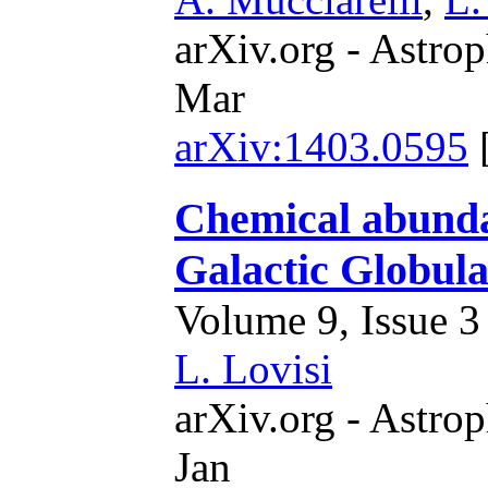
arXiv.org - Astrop
Mar
arXiv:1403.0595
Chemical abundan
Galactic Globula
Volume 9, Issue 3 
L. Lovisi
arXiv.org - Astrop
Jan