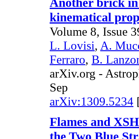
Another brick i
kinematical pro
Volume 8, Issue 39
L. Lovisi
,
A. Mucc
Ferraro
,
B. Lanzo
arXiv.org - Astrop
Sep
arXiv:1309.5234
Flames and XSH
the Two Blue Str