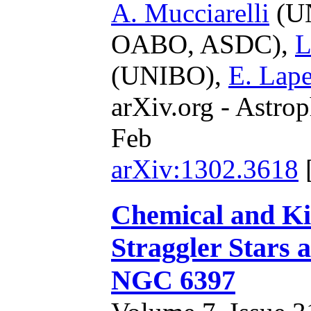
A. Mucciarelli
(U
OABO, ASDC),
L
(UNIBO),
E. Lap
arXiv.org - Astrop
Feb
arXiv:1302.3618
Chemical and Kin
Straggler Stars 
NGC 6397