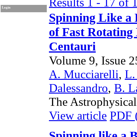
Results 1 - 17 of 
Login
Spinning Like a 
of Fast Rotating
Centauri
Volume 9, Issue 25
A. Mucciarelli
,
L.
Dalessandro
,
B. L
The Astrophysical
View article
PDF 
Spinning like a 