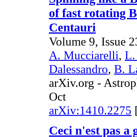
of fast rotating 
Centauri
Volume 9, Issue 23
A. Mucciarelli
,
L.
Dalessandro
,
B. L
arXiv.org - Astrop
Oct
arXiv:1410.2275
Ceci n'est pas a 