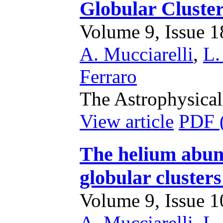
Globular Clust
Volume 9, Issue 18
A. Mucciarelli
,
L.
Ferraro
The Astrophysical
View article
PDF 
The helium abun
globular cluste
Volume 9, Issue 10
A. Mucciarelli
,
L.