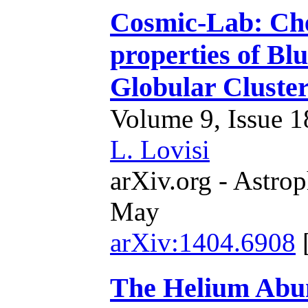
Cosmic-Lab: Che
properties of Blu
Globular Cluste
Volume 9, Issue 18
L. Lovisi
arXiv.org - Astrop
May
arXiv:1404.6908
The Helium Abun