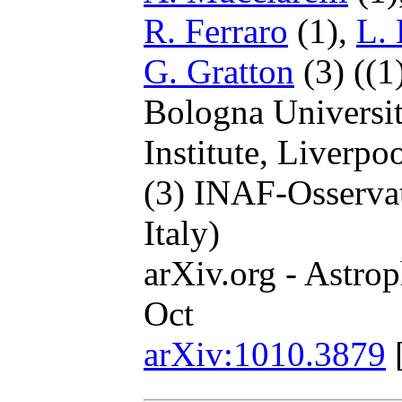
R. Ferraro
(1),
L.
G. Gratton
(3)
((1
Bologna Universit
Institute, Liverp
(3) INAF-Osserva
Italy)
arXiv.org - Astrop
Oct
arXiv:1010.3879