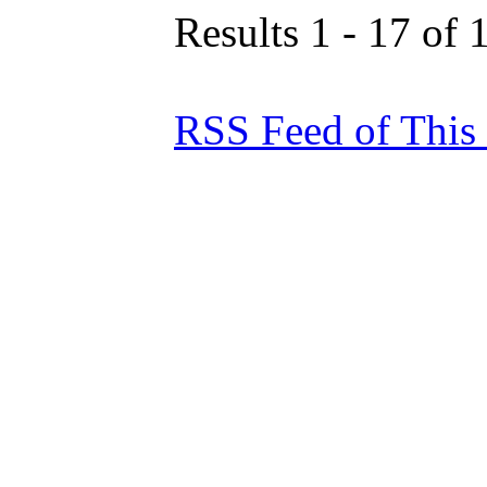
Results 1 - 17 of 
RSS Feed of This