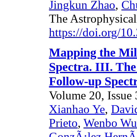
Jingkun Zhao
,
Ch
The Astrophysical
https://doi.org/1
Mapping the Mi
Spectra. III. Th
Follow-up Spectr
Volume 20, Issue 3
Xianhao Ye
,
Davi
Prieto
,
Wenbo Wu
GonzÃ¡lez HernÃ