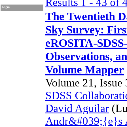
Results 1 - 43 of 
Login
The Twentieth Da
Sky Survey: Firs
eROSITA-SDSS-
Observations, an
Volume Mapper
Volume 21, Issue 3
SDSS Collaborati
David Aguilar
(Lu
Andr&#039;{e}s 