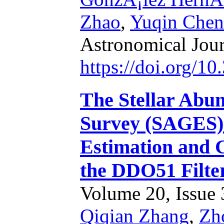
Zhao
,
Yuqin Chen
Astronomical Jou
https://doi.org/1
The Stellar Abun
Survey (SAGES).
Estimation and 
the DDO51 Filte
Volume 20, Issue 3
Qiqian Zhang
,
Zh