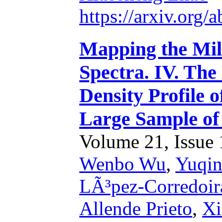
https://arxiv.org
Mapping the Mi
Spectra. IV. Th
Density Profile o
Large Sample o
Volume 21, Issue 1
Wenbo Wu
,
Yuqin
LÃ³pez-Corredoir
Allende Prieto
,
Xi