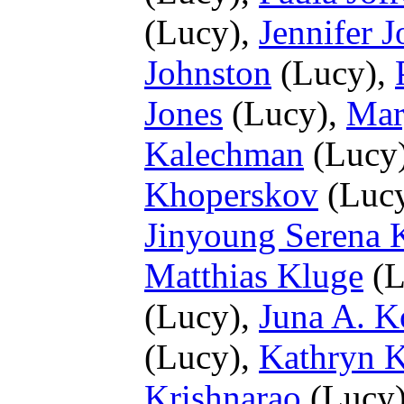
(Lucy),
Jennifer 
Johnston
(Lucy),
Jones
(Lucy),
Mar
Kalechman
(Lucy
Khoperskov
(Luc
Jinyoung Serena 
Matthias Kluge
(L
(Lucy),
Juna A. K
(Lucy),
Kathryn K
Krishnarao
(Lucy