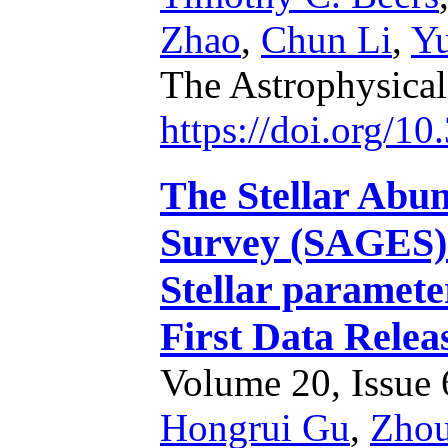
Zhao
,
Chun Li
,
Y
The Astrophysica
https://doi.org/1
The Stellar Abun
Survey (SAGES).
Stellar parameter
First Data Relea
Volume 20, Issue 6
Hongrui Gu
,
Zhou