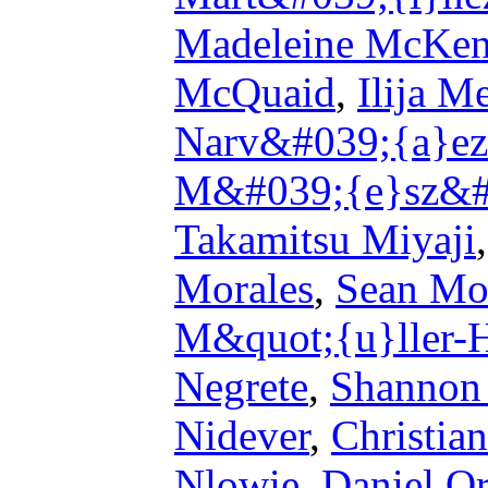
Madeleine McKen
McQuaid
,
Ilija M
Narv&#039;{a}ez
M&#039;{e}sz&#
Takamitsu Miyaji
Morales
,
Sean Mo
M&quot;{u}ller-
Negrete
,
Shannon 
Nidever
,
Christia
Nlowie
,
Daniel Or