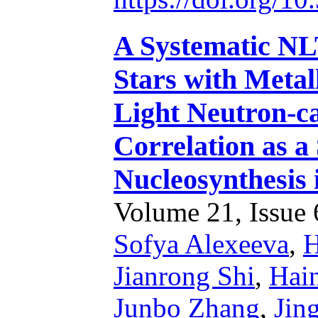
A Systematic NL
Stars with Metall
Light Neutron-c
Correlation as a
Nucleosynthesis 
Volume 21, Issue 6
Sofya Alexeeva
,
H
Jianrong Shi
,
Hain
Junbo Zhang
,
Jin