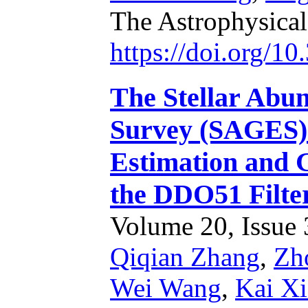
The Astrophysical
https://doi.org/1
The Stellar Abun
Survey (SAGES).
Estimation and 
the DDO51 Filte
Volume 20, Issue 3
Qiqian Zhang
,
Zh
Wei Wang
,
Kai X