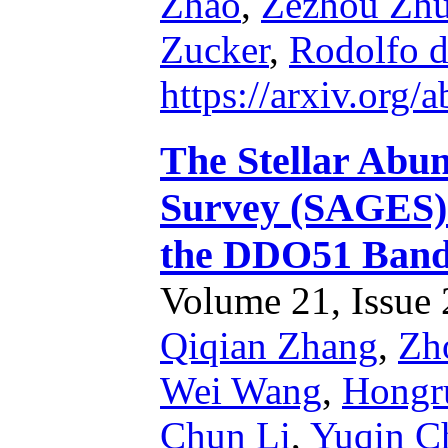
Zhao
,
Zezhou Zh
Zucker
,
Rodolfo d
https://arxiv.org
The Stellar Abun
Survey (SAGES). 
the DDO51 Ban
Volume 21, Issue 2
Qiqian Zhang
,
Zh
Wei Wang
,
Hongr
Chun Li
,
Yuqin C