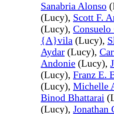
Sanabria Alonso
(
(Lucy),
Scott F. 
(Lucy),
Consuelo
{A}vila
(Lucy),
S
Aydar
(Lucy),
Car
Andonie
(Lucy),
(Lucy),
Franz E. 
(Lucy),
Michelle 
Binod Bhattarai
(
(Lucy),
Jonathan 