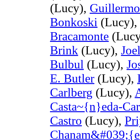
(Lucy),
Guillermo
Bonkoski
(Lucy)
Bracamonte
(Lucy
Brink
(Lucy),
Joe
Bulbul
(Lucy),
Jo
E. Butler
(Lucy),
Carlberg
(Lucy),
Casta~{n}eda-Car
Castro
(Lucy),
Pr
Chanam&#039;{e