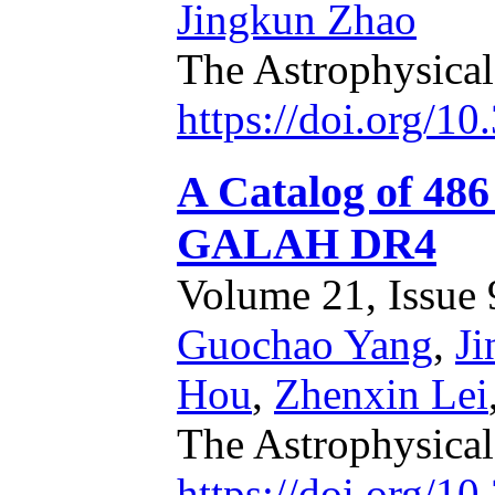
Jingkun Zhao
The Astrophysical
https://doi.org/1
A Catalog of 486
GALAH DR4
Volume 21, Issue 9
Guochao Yang
,
J
Hou
,
Zhenxin Lei
The Astrophysica
https://doi.org/1