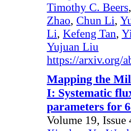
Timothy C. Beers
Zhao
,
Chun Li
,
Y
Li
,
Kefeng Tan
,
Y
Yujuan Liu
https://arxiv.org
Mapping the Mil
I: Systematic fl
parameters for 6
Volume 19, Issue 4