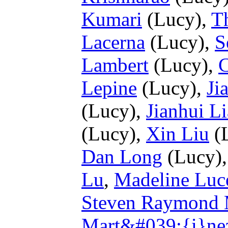
Kumari
(Lucy),
T
Lacerna
(Lucy),
S
Lambert
(Lucy),
C
Lepine
(Lucy),
Ji
(Lucy),
Jianhui L
(Lucy),
Xin Liu
(
Dan Long
(Lucy)
Lu
,
Madeline Luc
Steven Raymond 
Mart&#039;{i}ne