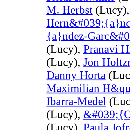
M. Herbst
(Lucy)
Hern&#039;{a}n
{a}ndez-Garc&#0
(Lucy),
Pranavi H
(Lucy),
Jon Holt
Danny Horta
(Luc
Maximilian H&quo
Ibarra-Medel
(Luc
(Lucy),
&#039;{O
(Lucy),
Paula Jofr