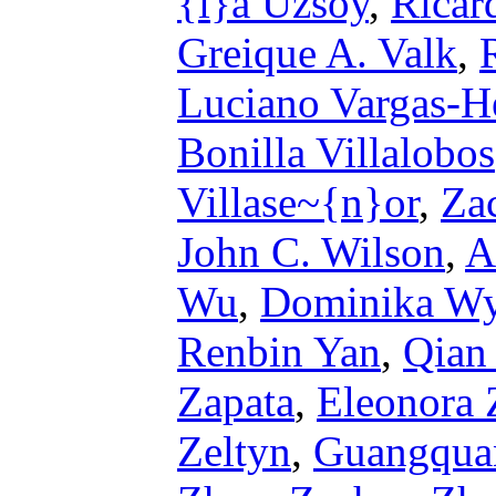
{i}a Uzsoy
,
Ricar
Greique A. Valk
,
Luciano Vargas-H
Bonilla Villalobos
Villase~{n}or
,
Za
John C. Wilson
,
A
Wu
,
Dominika Wy
Renbin Yan
,
Qian
Zapata
,
Eleonora 
Zeltyn
,
Guangqua