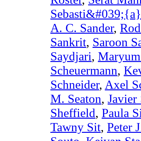
Sebasti&#039;{a}
A. C. Sander
,
Rod
Sankrit
,
Saroon Sa
Saydjari
,
Maryum
Scheuermann
,
Kev
Schneider
,
Axel S
M. Seaton
,
Javier
Sheffield
,
Paula S
Tawny Sit
,
Peter 