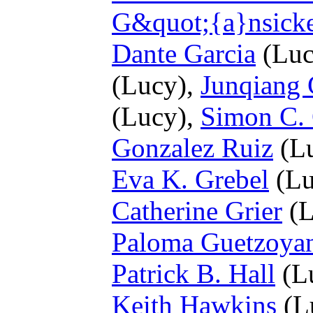
G&quot;{a}nsick
Dante Garcia
(Luc
(Lucy),
Junqiang
(Lucy),
Simon C. 
Gonzalez Ruiz
(L
Eva K. Grebel
(Lu
Catherine Grier
(L
Paloma Guetzoya
Patrick B. Hall
(L
Keith Hawkins
(L