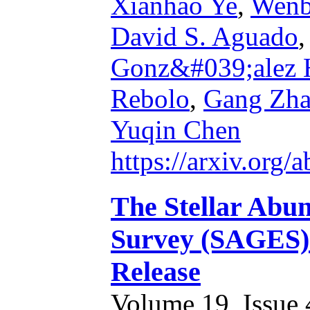
Xianhao Ye
,
Wen
David S. Aguado
Gonz&#039;alez 
Rebolo
,
Gang Zh
Yuqin Chen
https://arxiv.org
The Stellar Abun
Survey (SAGES) I
Release
Volume 19, Issue 4