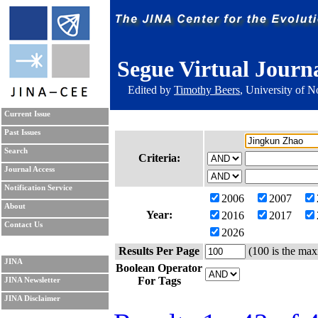
Segue Virtual Journ
Edited by
Timothy Beers
, University of 
Current Issue
Past Issues
Search
Criteria:
Journal Access
Notification Service
2006
2007
About
Year:
2016
2017
Contact Us
2026
Results Per Page
(100 is the max
JINA
Boolean Operator
For Tags
JINA Newsletter
JINA Disclaimer