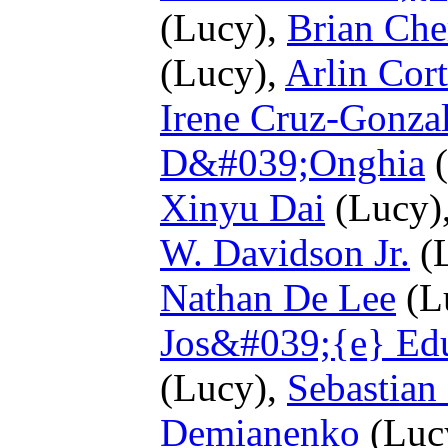
(Lucy),
Brian Che
(Lucy),
Arlin Cort
Irene Cruz-Gonza
D&#039;Onghia
(
Xinyu Dai
(Lucy)
W. Davidson Jr.
(
Nathan De Lee
(L
Jos&#039;{e} Ed
(Lucy),
Sebastian
Demianenko
(Luc