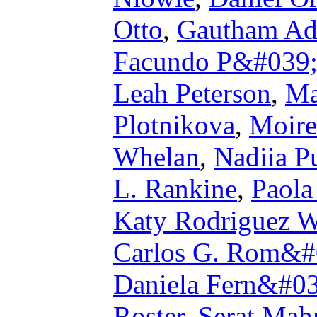
Otto
,
Gautham Ad
Facundo P&#039;{
Leah Peterson
,
Ma
Plotnikova
,
Moire
Whelan
,
Nadiia P
L. Rankine
,
Paola
Katy Rodriguez W
Carlos G. Rom&#
Daniela Fern&#0
Roster
,
Serat Ma