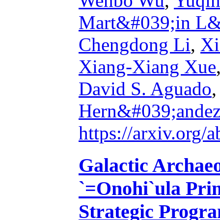
Wenbo Wu
,
Yuqin
Mart&#039;in L&
Chengdong Li
,
Xi
Xiang-Xiang Xue
David S. Aguado
Hern&#039;ande
https://arxiv.org
Galactic Archae
`=Onohi`ula Pri
Strategic Progr