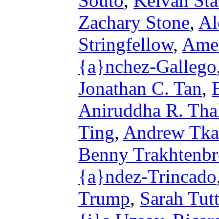
Souto
,
Keivan Sta
Zachary Stone
,
Al
Stringfellow
,
Amel
{a}nchez-Gallego
Jonathan C. Tan
,
Aniruddha R. Tha
Ting
,
Andrew Tka
Benny Trakhtenbr
{a}ndez-Trincado
Trump
,
Sarah Tutt