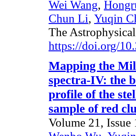
Wei Wang
,
Hongr
Chun Li
,
Yuqin C
The Astrophysica
https://doi.org/1
Mapping the Mi
spectra-IV: the 
profile of the ste
sample of red c
Volume 21, Issue 1