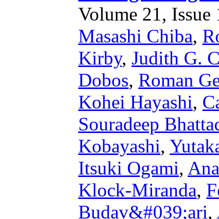
Volume 21, Issue 1
Masashi Chiba
,
R
Kirby
,
Judith G. 
Dobos
,
Roman Ge
Kohei Hayashi
,
Ca
Souradeep Bhatta
Kobayashi
,
Yutak
Itsuki Ogami
,
Ana
Klock-Miranda
,
F
Budav&#039;ari
,