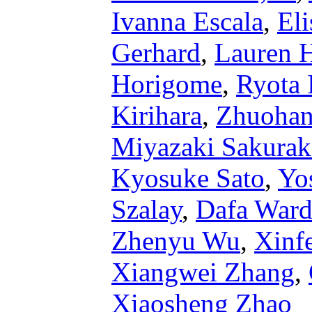
Ivanna Escala
,
Eli
Gerhard
,
Lauren 
Horigome
,
Ryota 
Kirihara
,
Zhuohan
Miyazaki Sakura
Kyosuke Sato
,
Yo
Szalay
,
Dafa Ward
Zhenyu Wu
,
Xinf
Xiangwei Zhang
,
Xiaosheng Zhao