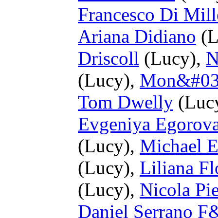
Francesco Di Mill
Ariana Didiano
(L
Driscoll
(Lucy),
N
(Lucy),
Mon&#039
Tom Dwelly
(Luc
Evgeniya Egorov
(Lucy),
Michael E
(Lucy),
Liliana Fl
(Lucy),
Nicola Pie
Daniel Serrano F