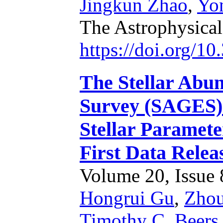
Jingkun Zhao
,
Yo
The Astrophysical
https://doi.org/1
The Stellar Abun
Survey (SAGES).
Stellar Paramete
First Data Relea
Volume 20, Issue 8
Hongrui Gu
,
Zhou
Timothy C. Beers