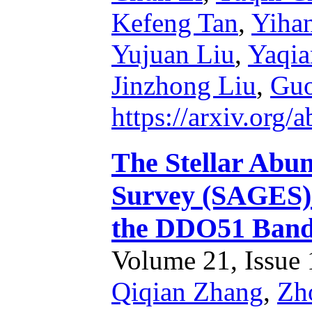
Kefeng Tan
,
Yiha
Yujuan Liu
,
Yaqi
Jinzhong Liu
,
Guo
https://arxiv.org
The Stellar Abun
Survey (SAGES). 
the DDO51 Ban
Volume 21, Issue 1
Qiqian Zhang
,
Zh