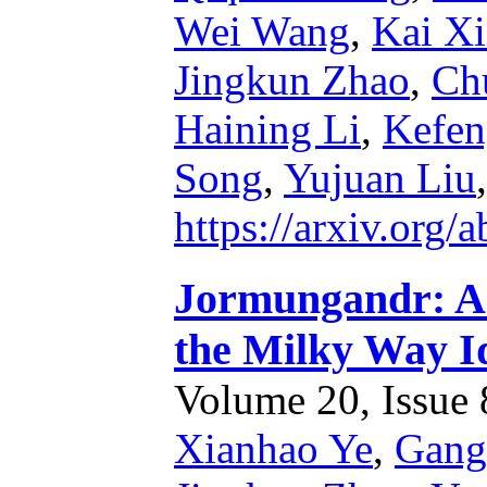
Wei Wang
,
Kai X
Jingkun Zhao
,
Ch
Haining Li
,
Kefen
Song
,
Yujuan Liu
https://arxiv.org
Jormungandr: A 
the Milky Way I
Volume 20, Issue 8
Xianhao Ye
,
Gang