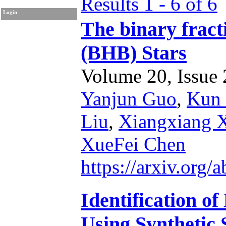
Results 1 - 6 of 6
Login
The binary fract
(BHB) Stars
Volume 20, Issue 2
Yanjun Guo
,
Kun
Liu
,
Xiangxiang 
XueFei Chen
https://arxiv.org
Identification o
Using Synthetic