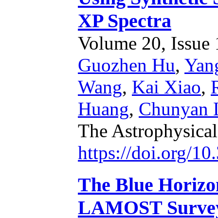
XP Spectra
Volume 20, Issue 1
Guozhen Hu
,
Yan
Wang
,
Kai Xiao
,
Huang
,
Chunyan 
The Astrophysica
https://doi.org/1
The Blue Horizo
LAMOST Survey: