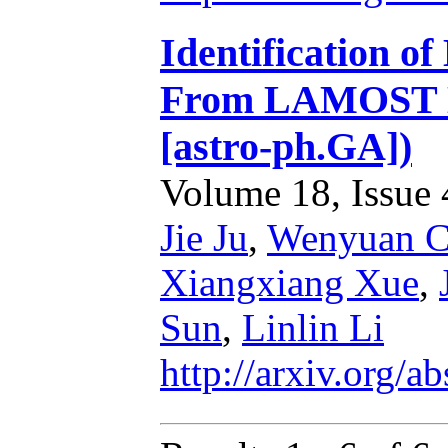
Identification o
From LAMOST DR
[astro-ph.GA])
Volume 18, Issue 4
Jie Ju
,
Wenyuan C
Xiangxiang Xue
,
Sun
,
Linlin Li
http://arxiv.org/