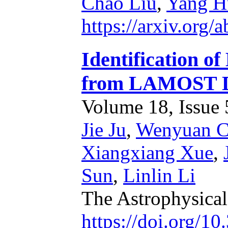
Chao Liu
,
Yang H
https://arxiv.org/
Identification o
from LAMOST 
Volume 18, Issue 5
Jie Ju
,
Wenyuan C
Xiangxiang Xue
,
Sun
,
Linlin Li
The Astrophysica
https://doi.org/1