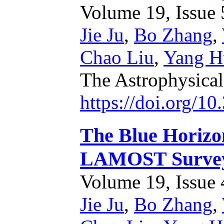
Volume 19, Issue 5
Jie Ju
,
Bo Zhang
,
Chao Liu
,
Yang H
The Astrophysica
https://doi.org/1
The Blue Horizo
LAMOST Survey:
Volume 19, Issue 4
Jie Ju
,
Bo Zhang
,