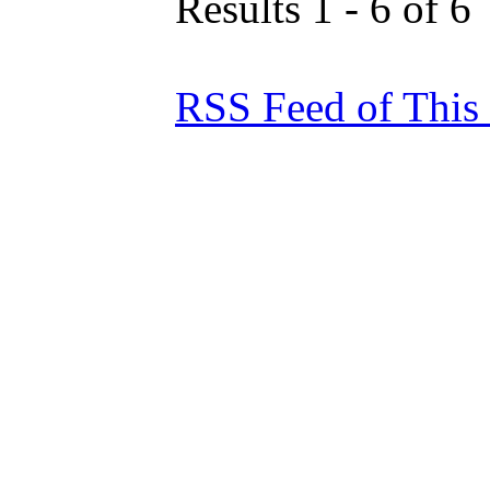
Results 1 - 6 of 6
RSS Feed of This