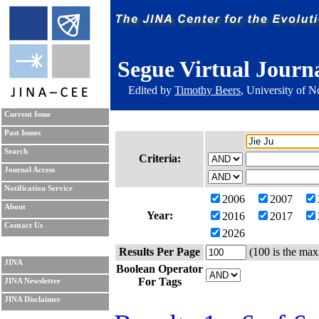
Segue Virtual Journ
Edited by
Timothy Beers
, University of 
Current Issue
Past Issues
Search
Criteria:
Journal Access
Notification Service
2006
2007
About
Year:
2016
2017
Contact Us
2026
Results Per Page
(100 is the max
JINA
Boolean Operator
For Tags
JINA Newsletter
JINA Disclaimer