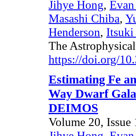
Jihye Hong
,
Evan
Masashi Chiba
,
Y
Henderson
,
Itsuk
The Astrophysical
https://doi.org/1
Estimating Fe a
Way Dwarf Gala
DEIMOS
Volume 20, Issue 1
Jihye Hong
,
Evan