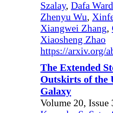
Szalay
,
Dafa Ward
Zhenyu Wu
,
Xinf
Xiangwei Zhang
,
Xiaosheng Zhao
https://arxiv.org
The Extended Ste
Outskirts of th
Galaxy
Volume 20, Issue 3