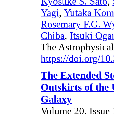
Kyosuke S. Sato
,
Yagi
,
Yutaka Kom
Rosemary F.G. W
Chiba
,
Itsuki Oga
The Astrophysical
https://doi.org/1
The Extended Ste
Outskirts of th
Galaxy
Volume 20, Issue 3