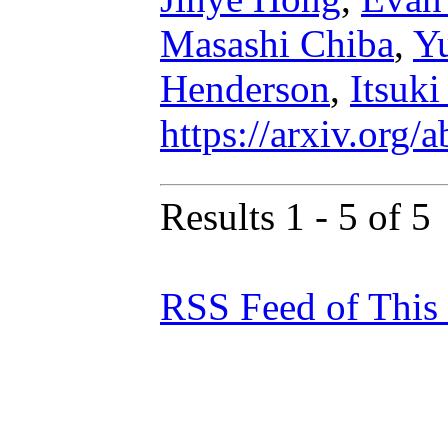
Masashi Chiba
,
Y
Henderson
,
Itsuk
https://arxiv.org
Results 1 - 5 of 5
RSS Feed of This