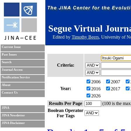
Segue Virtual Journ
Edited by
Timothy Beers
, University of 
Current Issue
Past Issues
Search
Criteria:
Journal Access
Notification Service
2006
2007
About
Year:
2016
2017
Contact Us
2026
Results Per Page
(100 is the max
JINA
Boolean Operator
For Tags
JINA Newsletter
JINA Disclaimer