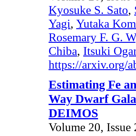
Kyosuke S. Sato
,
Yagi
,
Yutaka Kom
Rosemary F. G. W
Chiba
,
Itsuki Oga
https://arxiv.org
Estimating Fe a
Way Dwarf Gala
DEIMOS
Volume 20, Issue 2