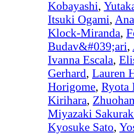
Kobayashi
,
Yutak
Itsuki Ogami
,
Ana
Klock-Miranda
,
F
Budav&#039;ari
,
Ivanna Escala
,
Eli
Gerhard
,
Lauren 
Horigome
,
Ryota 
Kirihara
,
Zhuohan
Miyazaki Sakura
Kyosuke Sato
,
Yo