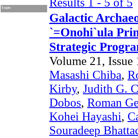
Results 1 - 5 of 5
Login
Galactic Archae
`=Onohi`ula Pri
Strategic Progr
Volume 21, Issue 1
Masashi Chiba
,
R
Kirby
,
Judith G. 
Dobos
,
Roman Ge
Kohei Hayashi
,
Ca
Souradeep Bhatta