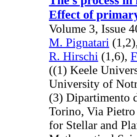
The s process in 
Effect of primar
Volume 3, Issue 40
M. Pignatari
(1,2)
R. Hirschi
(1,6),
F
((1) Keele Univer
University of No
(3) Dipartimento d
Torino, Via Pietro
for Stellar and Pl