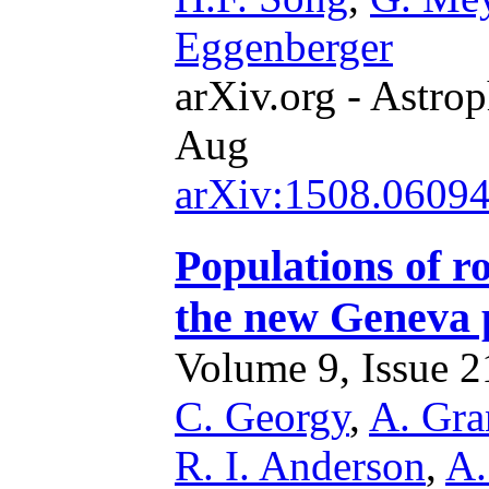
Eggenberger
arXiv.org - Astrop
Aug
arXiv:1508.0609
Populations of r
the new Geneva p
Volume 9, Issue 21
C. Georgy
,
A. Gra
R. I. Anderson
,
A.