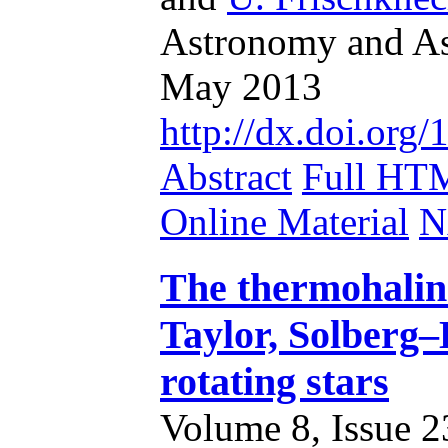
Astronomy and Ast
May 2013
http://dx.doi.or
Abstract
Full HT
Online Material
N
The thermohalin
Taylor, Solberg–
rotating stars
Volume 8, Issue 23