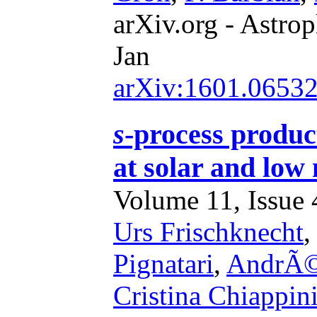
arXiv.org - Astrop
Jan
arXiv:1601.0653
s
-process product
at solar and low 
Volume 11, Issue 4
Urs Frischknecht
Pignatari
,
AndrÃ©
Cristina Chiappin