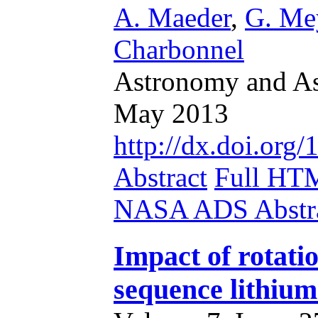
A. Maeder
,
G. Me
Charbonnel
Astronomy and Ast
May 2013
http://dx.doi.or
Abstract
Full HT
NASA ADS Abstra
Impact of rotati
sequence lithium 