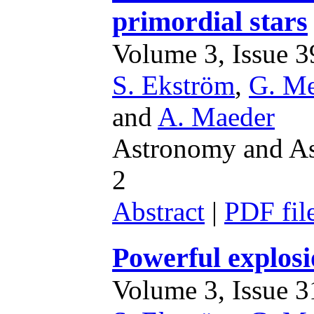
primordial stars
Volume 3, Issue 39
S. Ekström
,
G. M
and
A. Maeder
Astronomy and Ast
2
Abstract
|
PDF fil
Powerful explosi
Volume 3, Issue 31