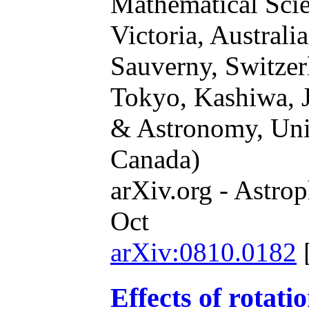
Mathematical Scie
Victoria, Australi
Sauverny, Switze
Tokyo, Kashiwa, 
& Astronomy, Univ
Canada)
arXiv.org - Astrop
Oct
arXiv:0810.0182
Effects of rotati