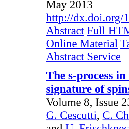
May 2013
http://dx.doi.or
Abstract
Full HT
Online Material
T
Abstract Service
The s-process in 
signature of spin
Volume 8, Issue 23
G. Cescutti
,
C. Ch
and
U. Frischknec