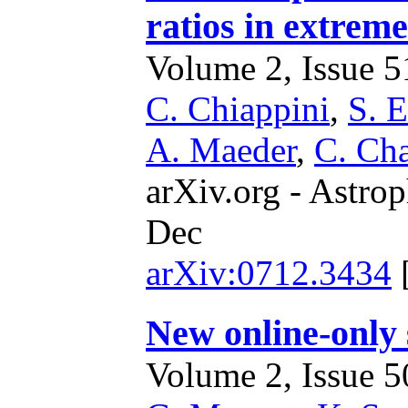
ratios in extreme
Volume 2, Issue 51
C. Chiappini
,
S. 
A. Maeder
,
C. Ch
arXiv.org - Astrop
Dec
arXiv:0712.3434
New online-only
Volume 2, Issue 50