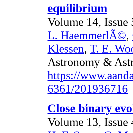
equilibrium
Volume 14, Issue 5
L. HaemmerlÃ©
,
Klessen
,
T. E. Wo
Astronomy & Astr
https://www.aand
6361/201936716
Close binary evo
Volume 13, Issue 4