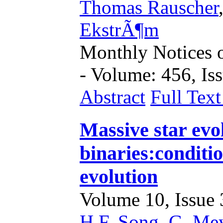
Thomas Rauscher
EkstrÃ¶m
Monthly Notices o
- Volume: 456, Iss
Abstract
Full Tex
Massive star evol
binaries:conditi
evolution
Volume 10, Issue 3
H.F. Song
,
G. Me