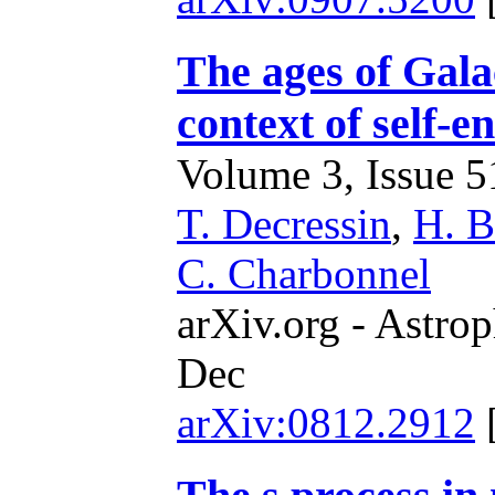
The ages of Galac
context of self-
Volume 3, Issue 51
T. Decressin
,
H. B
C. Charbonnel
arXiv.org - Astrop
Dec
arXiv:0812.2912