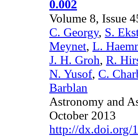
0.002
Volume 8, Issue 45
C. Georgy
,
S. Ek
Meynet
,
L. Haem
J. H. Groh
,
R. Hir
N. Yusof
,
C. Char
Barblan
Astronomy and Ast
October 2013
http://dx.doi.or