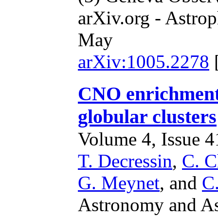
arXiv.org - Astrop
May
arXiv:1005.2278
CNO enrichment 
globular clusters
Volume 4, Issue 41
T. Decressin
,
C. C
G. Meynet
,
and
C
Astronomy and Ast