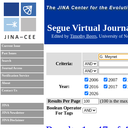
Segue Virtual Journ
Edited by
Timothy Beers
, University of 
Current Issue
Past Issues
Search
Criteria:
Journal Access
Notification Service
2006
2007
About
Year:
2016
2017
Contact Us
2026
Results Per Page
(100 is the max
JINA
Boolean Operator
For Tags
JINA Newsletter
JINA Disclaimer