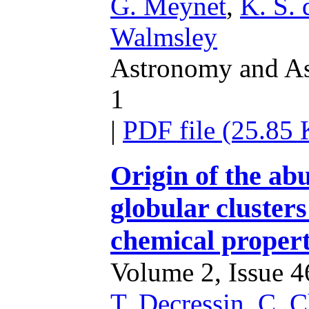
G. Meynet
,
K. S. 
Walmsley
Astronomy and Ast
1
|
PDF file (25.85
Origin of the ab
globular cluster
chemical properti
Volume 2, Issue 46
T. Decressin
,
C. C