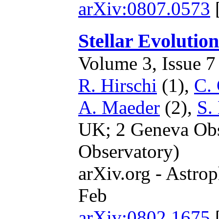
arXiv:0807.0573
Stellar Evolutio
Volume 3, Issue 7 
R. Hirschi
(1),
C. 
A. Maeder
(2),
S.
UK; 2 Geneva Obse
Observatory)
arXiv.org - Astrop
Feb
arXiv:0802.1675