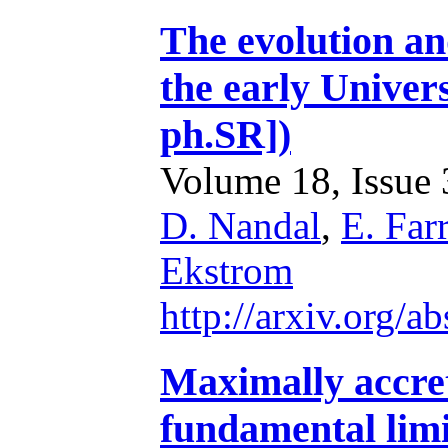
The evolution an
the early Univer
ph.SR])
Volume 18, Issue 3
D. Nandal
,
E. Farr
Ekstrom
http://arxiv.org/
Maximally accret
fundamental limi