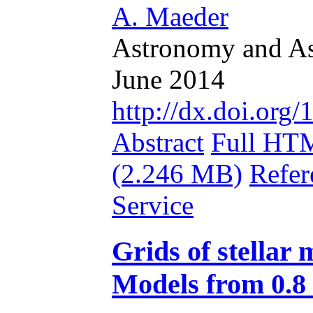
A. Maeder
Astronomy and Ast
June 2014
http://dx.doi.or
Abstract
Full HT
(2.246 MB)
Refer
Service
Grids of stellar 
Models from 0.8