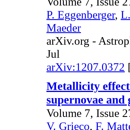
Volume 7, Issue 27
P. Eggenberger
,
L
Maeder
arXiv.org - Astrop
Jul
arXiv:1207.0372
Metallicity effec
supernovae and 
Volume 7, Issue 27
V. Grieco
,
F. Matt