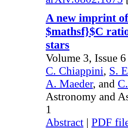
A new imprint of
$mathsf}$C ratio
stars
Volume 3, Issue 6 
C. Chiappini
,
S. 
A. Maeder
,
and
C.
Astronomy and Ast
1
Abstract
|
PDF fil