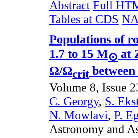
Abstract
Full HT
Tables at CDS
NA
Populations of ro
1.7 to 15 M
at 
⊙
Ω/Ω
between 
crit
Volume 8, Issue 23
C. Georgy
,
S. Ek
N. Mowlavi
,
P. E
Astronomy and Ast