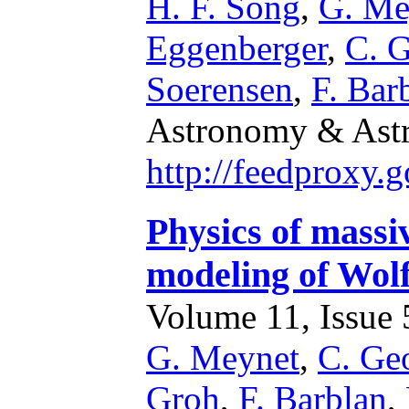
H. F. Song
,
G. Me
Eggenberger
,
C. 
Soerensen
,
F. Bar
Astronomy & Astr
http://feedproxy
Physics of massiv
modeling of Wol
Volume 11, Issue 5
G. Meynet
,
C. Ge
Groh
,
F. Barblan
,