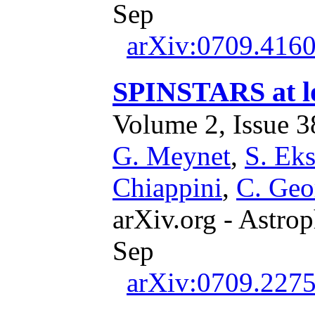
Sep
arXiv:0709.416
SPINSTARS at lo
Volume 2, Issue 38
G. Meynet
,
S. Ek
Chiappini
,
C. Geo
arXiv.org - Astrop
Sep
arXiv:0709.227