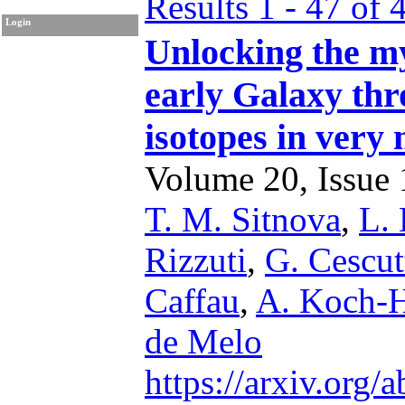
Results 1 - 47 of 
Login
Unlocking the my
early Galaxy thr
isotopes in very 
Volume 20, Issue 1
T. M. Sitnova
,
L.
Rizzuti
,
G. Cescut
Caffau
,
A. Koch-
de Melo
https://arxiv.org