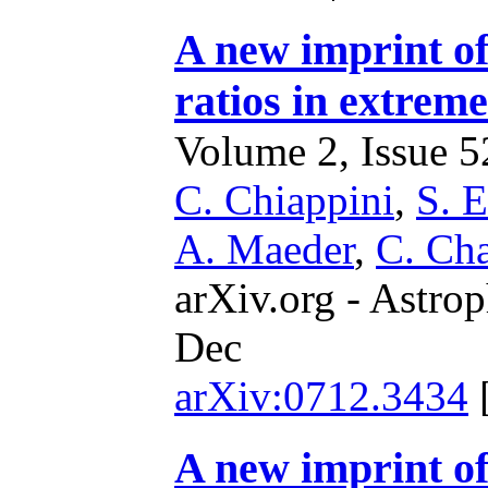
A new imprint of
ratios in extreme
Volume 2, Issue 52
C. Chiappini
,
S. 
A. Maeder
,
C. Ch
arXiv.org - Astrop
Dec
arXiv:0712.3434
A new imprint of