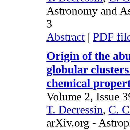
Astronomy and Ast
3
Abstract
|
PDF fil
Origin of the ab
globular cluster
chemical properti
Volume 2, Issue 39
T. Decressin
,
C. C
arXiv.org - Astrop