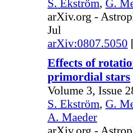
S. Ekström
,
G. M
arXiv.org - Astrop
Jul
arXiv:0807.5050
Effects of rotati
primordial stars
Volume 3, Issue 28
S. Ekström
,
G. M
A. Maeder
arXiv.org - Astrop