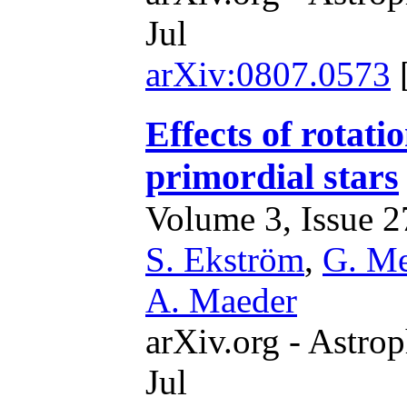
Jul
arXiv:0807.0573
Effects of rotati
primordial stars
Volume 3, Issue 27
S. Ekström
,
G. M
A. Maeder
arXiv.org - Astrop
Jul