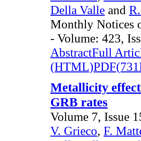
Della Valle
and
R.
Monthly Notices o
- Volume: 423, Iss
Abstract
Full Artic
(HTML)
PDF(731
Metallicity effe
GRB rates
Volume 7, Issue 15
V. Grieco
,
F. Matt