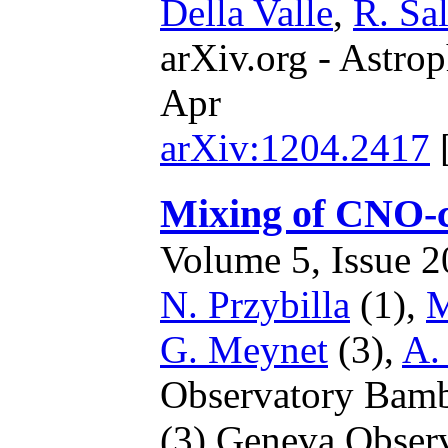
Della Valle
,
R. Sal
arXiv.org - Astrop
Apr
arXiv:1204.2417
Mixing of CNO-cy
Volume 5, Issue 20
N. Przybilla
(1),
M
G. Meynet
(3),
A.
Observatory Bam
(3) Geneva Obser