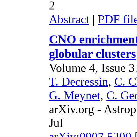
2
Abstract
|
PDF fil
CNO enrichment 
globular clusters
Volume 4, Issue 31
T. Decressin
,
C. C
G. Meynet
,
C. Ge
arXiv.org - Astrop
Jul
arXiv:0907.5200