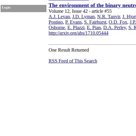
The environment of the binary neut
Login
Volume 12, Issue 42 - article #55
A.J. Levan
,
J.D. Lyman
,
N.R. Tanvir
,
J. Hjor
Postigo
,
P. Evans
,
S. Fairhurst
,
O.D. Fox
,
J.P
Osborne
,
E. Plazzi
,
E. Pian
,
D.A. Perley
,
S. 
http://arxiv.org/abs/1710.05444
One Result Returned
RSS Feed of This Search