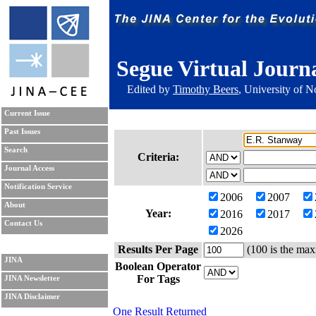
Segue Virtual Journ
Edited by
Timothy Beers
, University of 
Current Issue
Past Issues
Search
Criteria:
Journal Access
Notification Service
2006
2007
About
Year:
2016
2017
Contact Us
2026
Results Per Page
(100 is the max
JINA
Boolean Operator
For Tags
JINA Newsletter
JINA Disclaimer
One Result Returned