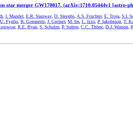
ron star merger GW170817. (arXiv:1710.05444v1 [astro-p
th
,
I. Mandel
,
E.R. Stanway
,
D. Steeghs
,
A.S. Fruchter
,
E. Troja
,
S.L S
.U. Fynbo
,
B. Gompertz
,
J. Greiner
,
M. Im
,
L. Izzo
,
P. Jakobsson
,
T. K
Rosswog
,
R.E. Ryan
,
S. Schulze
,
P. Sutton
,
C.C. Thöne
,
D.J. Watson
,
R