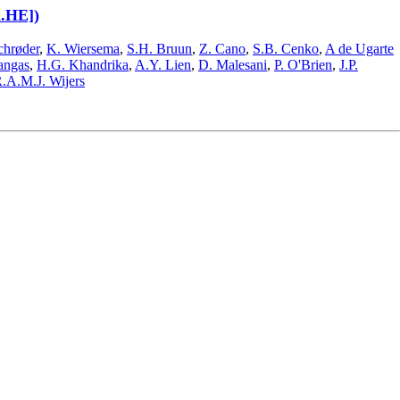
h.HE])
chrøder
,
K. Wiersema
,
S.H. Bruun
,
Z. Cano
,
S.B. Cenko
,
A de Ugarte
angas
,
H.G. Khandrika
,
A.Y. Lien
,
D. Malesani
,
P. O'Brien
,
J.P.
.A.M.J. Wijers