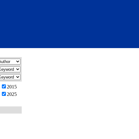
2015
2025