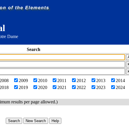
al
Notre Dame
Search
2008
2009
2010
2011
2012
2013
2014
2018
2019
2020
2021
2022
2023
2024
imum results per page allowed.)