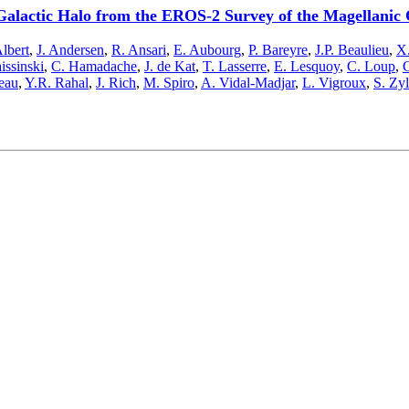
Galactic Halo from the EROS-2 Survey of the Magellanic
Albert
,
J. Andersen
,
R. Ansari
,
E. Aubourg
,
P. Bareyre
,
J.P. Beaulieu
,
X.
issinski
,
C. Hamadache
,
J. de Kat
,
T. Lasserre
,
E. Lesquoy
,
C. Loup
,
C
eau
,
Y.R. Rahal
,
J. Rich
,
M. Spiro
,
A. Vidal-Madjar
,
L. Vigroux
,
S. Zy