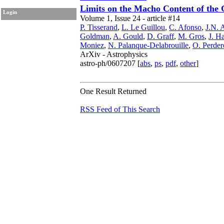
Limits on the Macho Content of the 
Login
Volume 1, Issue 24 - article #14
P. Tisserand
,
L. Le Guillou
,
C. Afonso
,
J.N. 
Goldman
,
A. Gould
,
D. Graff
,
M. Gros
,
J. Ha
Moniez
,
N. Palanque-Delabrouille
,
O. Perder
ArXiv - Astrophysics
astro-ph/0607207 [
abs
,
ps
,
pdf
,
other
]
One Result Returned
RSS Feed of This Search