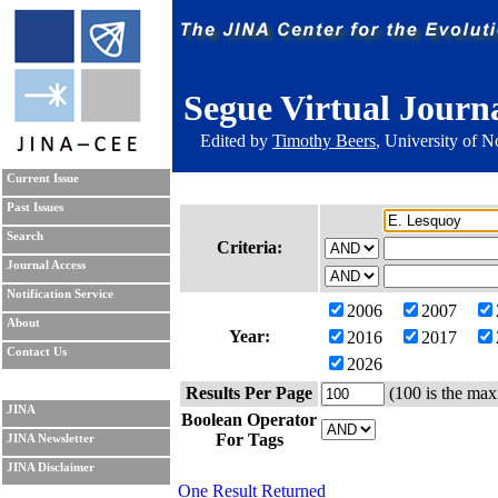
Segue Virtual Journ
Edited by
Timothy Beers
, University of 
Current Issue
Past Issues
Search
Criteria:
Journal Access
Notification Service
2006
2007
About
Year:
2016
2017
Contact Us
2026
Results Per Page
(100 is the max
JINA
Boolean Operator
For Tags
JINA Newsletter
JINA Disclaimer
One Result Returned