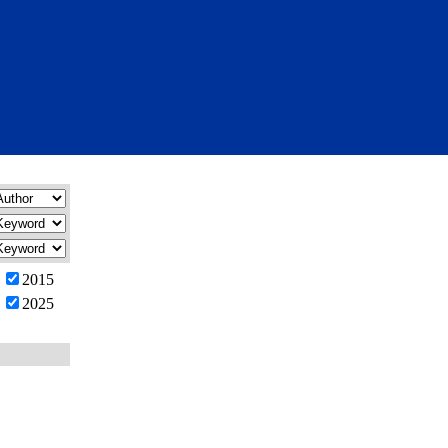
2015
2025