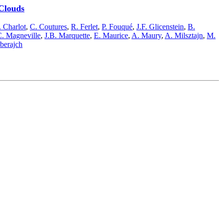
 Clouds
 Charlot
,
C. Coutures
,
R. Ferlet
,
P. Fouqué
,
J.F. Glicenstein
,
B.
. Magneville
,
J.B. Marquette
,
E. Maurice
,
A. Maury
,
A. Milsztajn
,
M.
lberajch