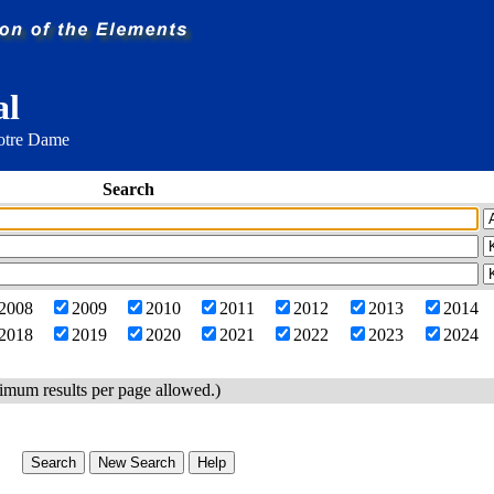
al
Notre Dame
Search
2008
2009
2010
2011
2012
2013
2014
2018
2019
2020
2021
2022
2023
2024
imum results per page allowed.)