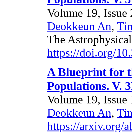
Volume 19, Issue 2
Deokkeun An
,
Ti
The Astrophysica
https://doi.org/1
A Blueprint for 
Populations. V. 
Volume 19, Issue 1
Deokkeun An
,
Ti
https://arxiv.org