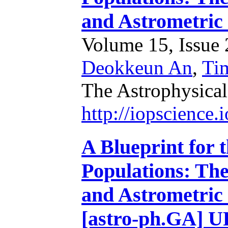
and Astrometric
Volume 15, Issue 2
Deokkeun An
,
Ti
The Astrophysical
http://iopscience
A Blueprint for 
Populations: Th
and Astrometric
[astro-ph.GA]