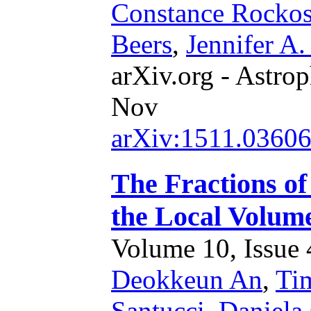
Constance Rockos
Beers
,
Jennifer A
arXiv.org - Astrop
Nov
arXiv:1511.0360
The Fractions of
the Local Volum
Volume 10, Issue 4
Deokkeun An
,
Ti
Santucci
,
Daniela 