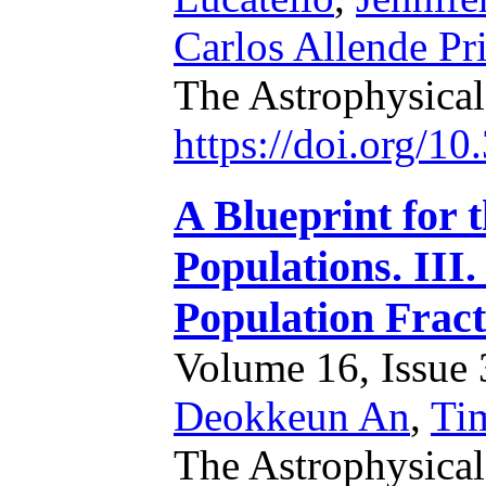
Carlos Allende Pr
The Astrophysica
https://doi.org/1
A Blueprint for 
Populations. III.
Population Fract
Volume 16, Issue 3
Deokkeun An
,
Ti
The Astrophysical