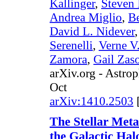
Kallinger
,
Steven
Andrea Miglio
,
B
David L. Nidever
Serenelli
,
Verne V
Zamora
,
Gail Zas
arXiv.org - Astrop
Oct
arXiv:1410.2503
The Stellar Metal
the Galactic Ha