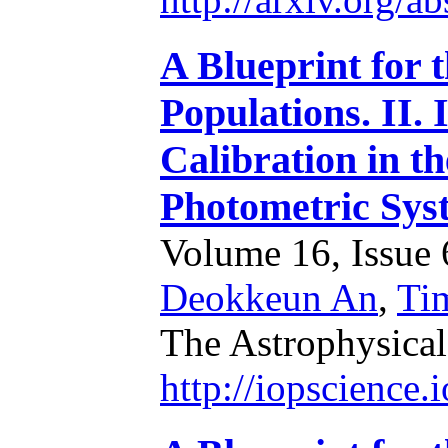
A Blueprint for 
Populations. II.
Calibration in 
Photometric Sys
Volume 16, Issue 6
Deokkeun An
,
Ti
The Astrophysical
http://iopscience