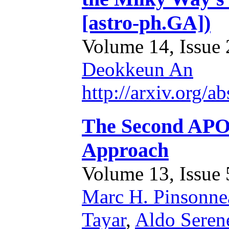
[astro-ph.GA])
Volume 14, Issue 2
Deokkeun An
http://arxiv.org/
The Second APO
Approach
Volume 13, Issue 5
Marc H. Pinsonne
Tayar
,
Aldo Serene