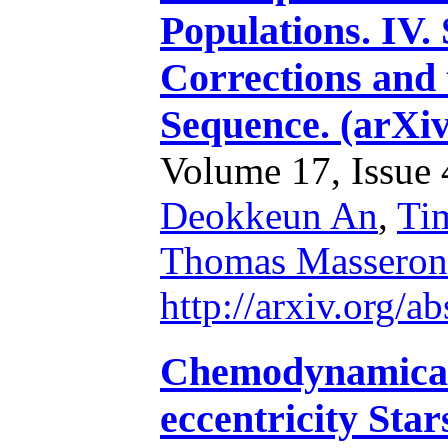
Populations. IV
Corrections and 
Sequence. (arXi
Volume 17, Issue 4
Deokkeun An
,
Ti
Thomas Masseron
http://arxiv.org/
Chemodynamical 
eccentricity Star