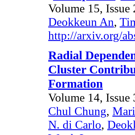
Volume 15, Issue 2
Deokkeun An
,
Ti
http://arxiv.org/
Radial Dependenc
Cluster Contribu
Formation
Volume 14, Issue 3
Chul Chung
,
Mari
N. di Carlo
,
Deok