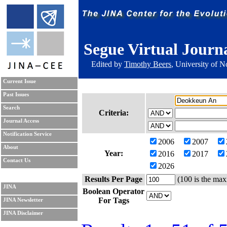
Segue Virtual Journ
Edited by
Timothy Beers
, University of 
Current Issue
Past Issues
Search
Criteria:
Journal Access
Notification Service
2006
2007
About
Year:
2016
2017
Contact Us
2026
Results Per Page
(100 is the max
JINA
Boolean Operator
For Tags
JINA Newsletter
JINA Disclaimer