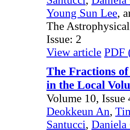
Young Sun Lee
,
a
The Astrophysical
Issue: 2
View article
PDF 
The Fractions of
in the Local Vol
Volume 10, Issue 4
Deokkeun An
,
Ti
Santucci
,
Daniela 