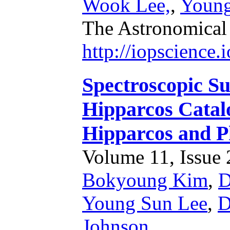
Wook Lee,
,
Young
The Astronomical
http://iopscience
Spectroscopic Su
Hipparcos Catal
Hipparcos and P
Volume 11, Issue 2
Bokyoung Kim
,
D
Young Sun Lee
,
D
Johnson