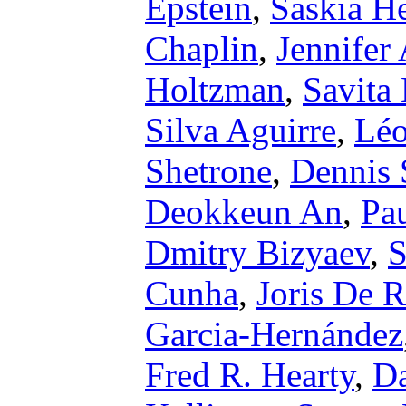
Epstein
,
Saskia H
Chaplin
,
Jennifer
Holtzman
,
Savita
Silva Aguirre
,
Léo
Shetrone
,
Dennis 
Deokkeun An
,
Pa
Dmitry Bizyaev
,
S
Cunha
,
Joris De R
Garcia-Hernández
Fred R. Hearty
,
Da