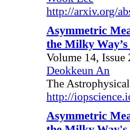
http://arxiv.org/
Asymmetric Mean 
the Milky Way’s
Volume 14, Issue 2
Deokkeun An
The Astrophysical
http://iopscience
Asymmetric Mean 
the Milky Way's