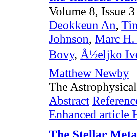
Volume 8, Issue 3 
Deokkeun An
,
Ti
Johnson
,
Marc H. 
Bovy
,
Å½eljko Ive
Matthew Newby
The Astrophysical
Abstract
Referenc
Enhanced articl
The Stellar Metal