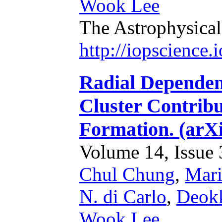
Wook Lee
The Astrophysical
http://iopscience
Radial Dependen
Cluster Contribu
Formation. (arX
Volume 14, Issue 3
Chul Chung
,
Mari
N. di Carlo
,
Deok
Wook Lee