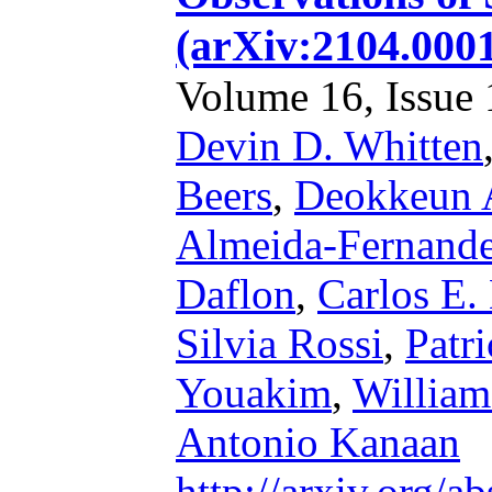
(arXiv:2104.000
Volume 16, Issue 1
Devin D. Whitten
Beers
,
Deokkeun 
Almeida-Fernand
Daflon
,
Carlos E.
Silvia Rossi
,
Patri
Youakim
,
William
Antonio Kanaan
http://arxiv.org/