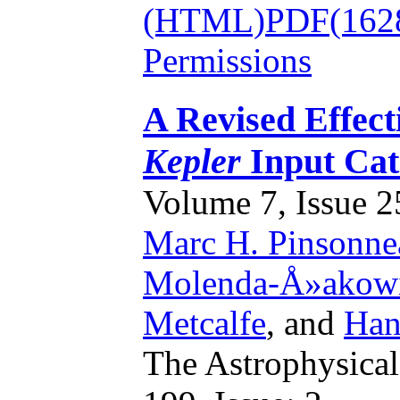
(HTML)
PDF(162
Permissions
A Revised Effect
Kepler
Input Cat
Volume 7, Issue 25
Marc H. Pinsonne
Molenda-Å»akow
Metcalfe
,
and
Han
The Astrophysical