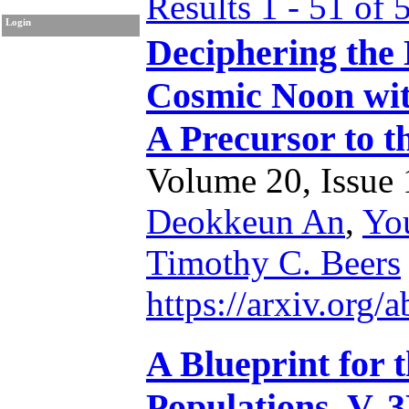
Results 1 - 51 of 
Login
Deciphering the
Cosmic Noon wit
A Precursor to 
Volume 20, Issue 1
Deokkeun An
,
Yo
Timothy C. Beers
https://arxiv.org
A Blueprint for 
Populations. V. 