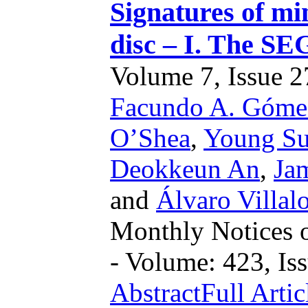
Signatures of m
disc – I. The SE
Volume 7, Issue 27
Facundo A. Góme
O’Shea
,
Young Su
Deokkeun An
,
Ja
and
Álvaro Villal
Monthly Notices o
- Volume: 423, Iss
Abstract
Full Artic