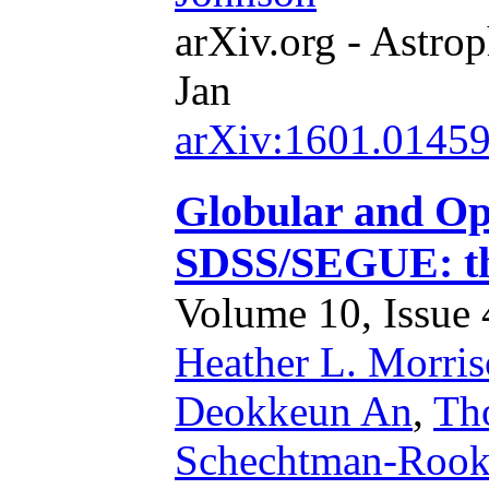
arXiv.org - Astrop
Jan
arXiv:1601.0145
Globular and Op
SDSS/SEGUE: th
Volume 10, Issue 4
Heather L. Morri
Deokkeun An
,
Th
Schechtman-Roo