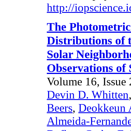
http://iopscience
The Photometric
Distributions of
Solar Neighbor
Observations of 
Volume 16, Issue 2
Devin D. Whitten
Beers
,
Deokkeun 
Almeida-Fernand