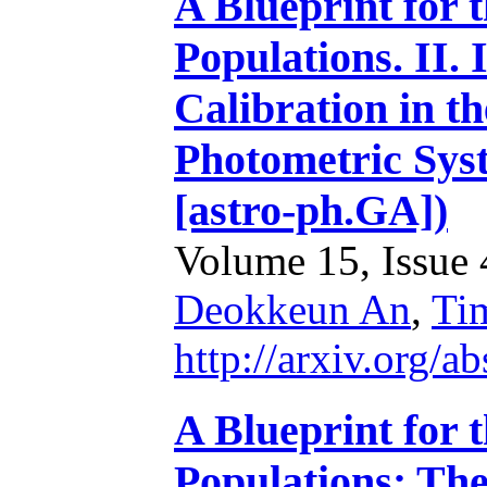
A Blueprint for 
Populations. II.
Calibration in 
Photometric Sys
[astro-ph.GA])
Volume 15, Issue 4
Deokkeun An
,
Ti
http://arxiv.org/
A Blueprint for 
Populations: Th