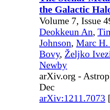
the Galactic Ha
Volume 7, Issue 49
Deokkeun An
,
Ti
Johnson
,
Marc H. 
Bovy
,
Željko Ivez
Newby
arXiv.org - Astrop
Dec
arXiv:1211.7073