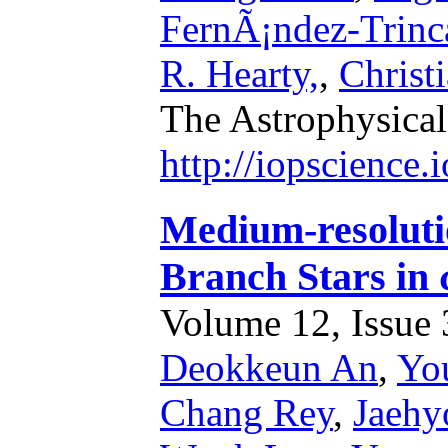
FernÃ¡ndez-Trinc
R. Hearty,
,
Christ
The Astrophysical
http://iopscience
Medium-resoluti
Branch Stars in
Volume 12, Issue 3
Deokkeun An
,
Yo
Chang Rey
,
Jaehy