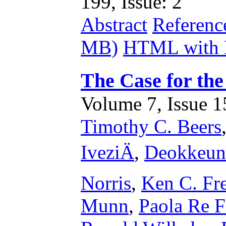
199, Issue: 2
Abstract
Referenc
MB)
HTML with 
The Case for the
Volume 7, Issue 15
Timothy C. Beers
IveziÄ
,
Deokkeun
Norris
,
Ken C. Fr
Munn
,
Paola Re F