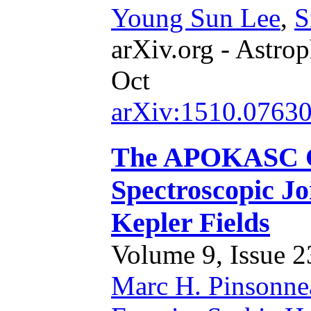
Young Sun Lee
,
S
arXiv.org - Astrop
Oct
arXiv:1510.0763
The APOKASC Ca
Spectroscopic Jo
Kepler Fields
Volume 9, Issue 23
Marc H. Pinsonne