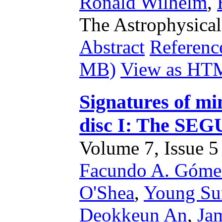
Ronald Wilhelm
,
The Astrophysical
Abstract
Referenc
MB)
View as HT
Signatures of m
disc I: The SE
Volume 7, Issue 5 
Facundo A. Góme
O'Shea
,
Young Su
Deokkeun An
,
Ja