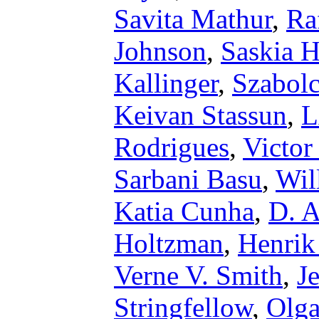
Savita Mathur
,
Ra
Johnson
,
Saskia 
Kallinger
,
Szabol
Keivan Stassun
,
L
Rodrigues
,
Victor
Sarbani Basu
,
Wil
Katia Cunha
,
D. A
Holtzman
,
Henrik
Verne V. Smith
,
J
Stringfellow
,
Olg