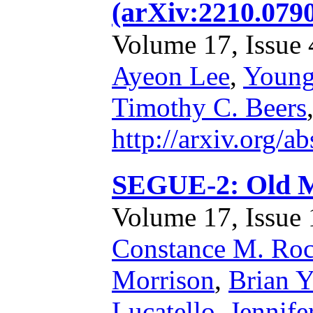
(arXiv:2210.079
Volume 17, Issue 4
Ayeon Lee
,
Young
Timothy C. Beers
http://arxiv.org/
SEGUE-2: Old M
Volume 17, Issue 1
Constance M. Roc
Morrison
,
Brian 
Lucatello
,
Jennife