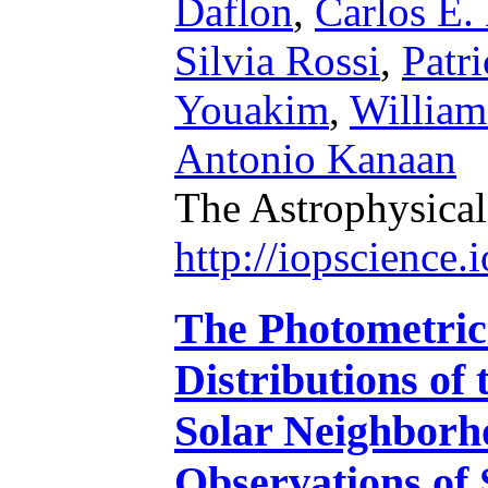
Daflon
,
Carlos E.
Silvia Rossi
,
Patri
Youakim
,
William
Antonio Kanaan
The Astrophysical
http://iopscience
The Photometric
Distributions of
Solar Neighbor
Observations of 