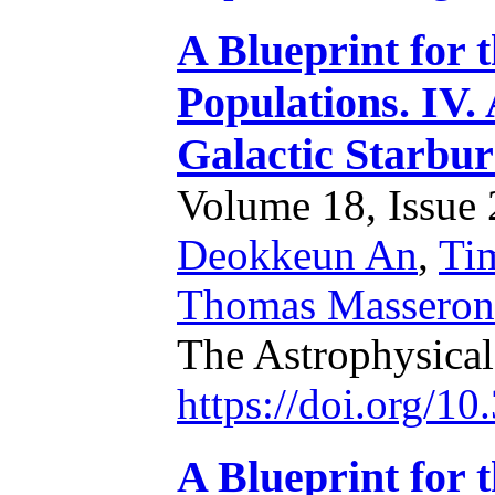
A Blueprint for 
Populations. IV.
Galactic Starbur
Volume 18, Issue 2
Deokkeun An
,
Ti
Thomas Masseron
The Astrophysical
https://doi.org/1
A Blueprint for 