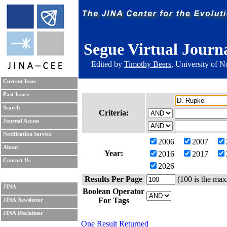
Segue Virtual Journ
Edited by
Timothy Beers
, University of 
Current Issue
Past Issues
Search
Criteria:
Journal Access
Notification Service
2006
2007
About
Year:
2016
2017
Contact Us
2026
Results Per Page
(100 is the max
JINA
Boolean Operator
For Tags
JINA Newsletter
JINA Disclaimer
One Result Returned