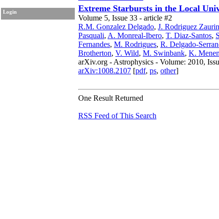
Extreme Starbursts in the Local Uni
Login
Volume 5, Issue 33 - article #2
R.M. Gonzalez Delgado
,
J. Rodriguez Zauri
Pasquali
,
A. Monreal-Ibero
,
T. Diaz-Santos
,
S
Fernandes
,
M. Rodrigues
,
R. Delgado-Serran
Brotherton
,
V. Wild
,
M. Swinbank
,
K. Menen
arXiv.org - Astrophysics - Volume: 2010, Iss
arXiv:1008.2107
[
pdf
,
ps
,
other
]
One Result Returned
RSS Feed of This Search