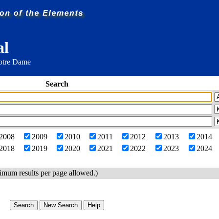
al
Notre Dame
Search
2008
2009
2010
2011
2012
2013
2014
2018
2019
2020
2021
2022
2023
2024
imum results per page allowed.)