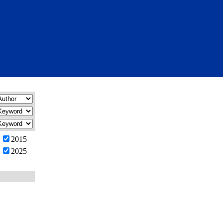
2015
2025