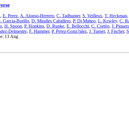
verse
n
,
E. Perez
,
A. Alonso-Herrero
,
C. Tadhunter
,
S. Veilleux
,
T. Heckman
. Garcia-Burillo
,
D. Miralles Caballero
,
P. Di Matteo
,
L. Kewley
,
C. R
o
,
H. Spoon
,
P. Hopkins
,
D. Rupke
,
E. Bellocchi
,
C. Cortijo
,
J. Piquer
dez-Delmestre
,
F. Hammer
,
P. Perez-Gonz?alez
,
J. Turner
,
J. Fischer
,
S
ue: 13 Aug