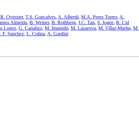
,
R. Overzier
,
T.S. Goncalves
,
A. Alberdi
,
M.A. Perez Torres
,
A.
amos Almeida
,
B. Weiner
,
B. Rothberg
,
J.C. Tan
,
S. Jogee
,
R. Cid
as Lopez
,
G. Canalizo
,
M. Imanishi
,
M. Lazarova
,
M. Villar-Martin
,
M.
. F. Sanchez
,
L. Colina
,
A. Gardini