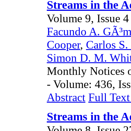
Streams in the A
Volume 9, Issue 4 
Facundo A. GÃ³m
Cooper
,
Carlos S.
Simon D. M. Whi
Monthly Notices o
- Volume: 436, Iss
Abstract
Full Tex
Streams in the A
Volume 8, Issue 27