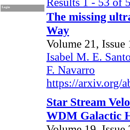
Results 1 - 53 of 
Login
The missing ultra
Way
Volume 21, Issue 1
Isabel M. E. Sant
F. Navarro
https://arxiv.org
Star Stream Velo
WDM Galactic H
Volume 19, Issue 2