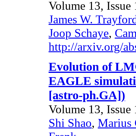
Volume 13, Issue 1
James W. Trayfor
Joop Schaye
,
Cam
http://arxiv.org/
Evolution of LM
EAGLE simulatio
[astro-ph.GA])
Volume 13, Issue 1
Shi Shao
,
Marius