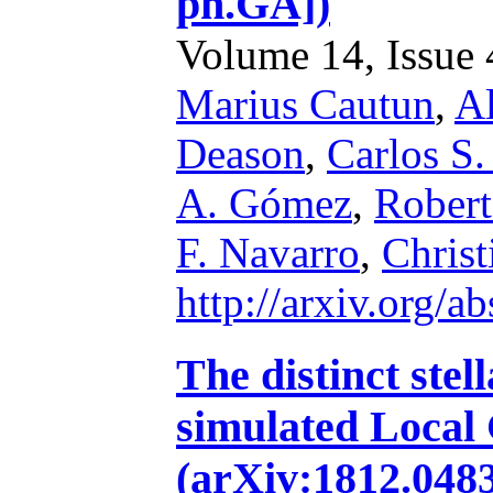
ph.GA])
Volume 14, Issue 4
Marius Cautun
,
Al
Deason
,
Carlos S.
A. Gómez
,
Robert
F. Navarro
,
Chris
http://arxiv.org/
The distinct stel
simulated Local
(arXiv:1812.04