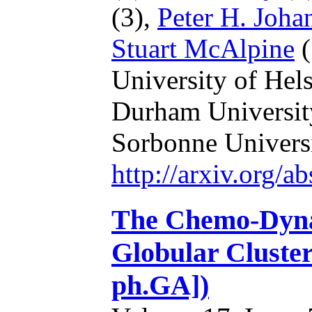
(3),
Peter H. Joha
Stuart McAlpine
(
University of Hel
Durham Universit
Sorbonne Universi
http://arxiv.org/
The Chemo-Dynam
Globular Cluster
ph.GA])