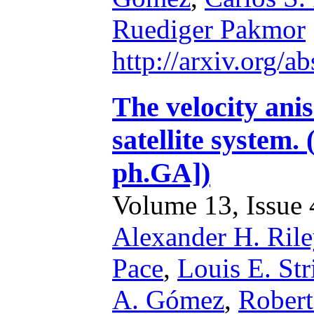
Ruediger Pakmor
http://arxiv.org/
The velocity ani
satellite system.
ph.GA])
Volume 13, Issue 4
Alexander H. Rile
Pace
,
Louis E. Str
A. Gómez
,
Robert