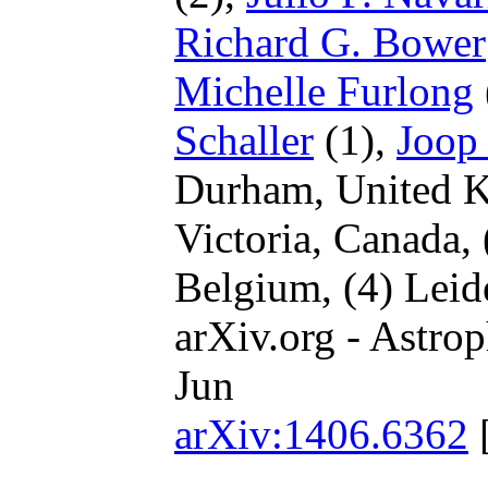
Richard G. Bower
Michelle Furlong
Schaller
(1),
Joop
Durham, United 
Victoria, Canada,
Belgium,
(4) Leid
arXiv.org - Astrop
Jun
arXiv:1406.6362