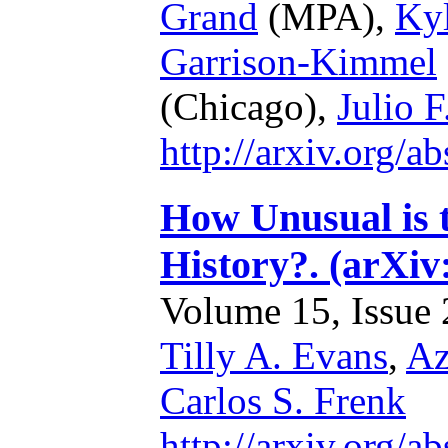
Grand
(MPA),
Ky
Garrison-Kimmel
(Chicago),
Julio 
http://arxiv.org/
How Unusual is 
History?. (arXiv
Volume 15, Issue 2
Tilly A. Evans
,
Az
Carlos S. Frenk
http://arxiv.org/