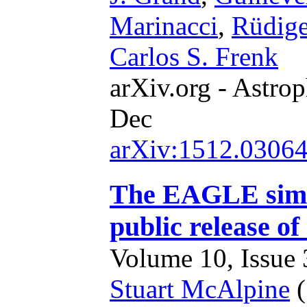
Marinacci
,
Rüdig
Carlos S. Frenk
arXiv.org - Astrop
Dec
arXiv:1512.0306
The EAGLE simul
public release of
Volume 10, Issue 3
Stuart McAlpine
(