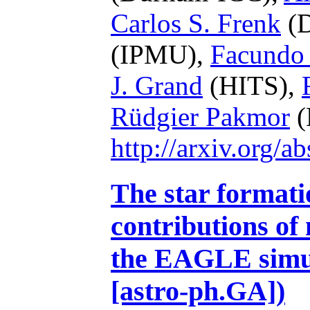
Carlos S. Frenk
(D
(IPMU),
Facundo
J. Grand
(HITS),
Rüdgier Pakmor
(
http://arxiv.org/
The star formatio
contributions of
the EAGLE simul
[astro-ph.GA])