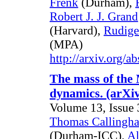
Frenk
(Durham),
Robert J. J. Grand
(Harvard),
Rudige
(MPA)
http://arxiv.org/
The mass of the 
dynamics. (arXi
Volume 13, Issue 3
Thomas Callingh
(Durham-ICC),
Al