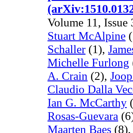
(arXiv:1510.01
Volume 11, Issue 3
Stuart McAlpine
(
Schaller
(1),
Jame
Michelle Furlong
A. Crain
(2),
Joop
Claudio Dalla Vec
Ian G. McCarthy
(
Rosas-Guevara
(6
Maarten Baes
(8)