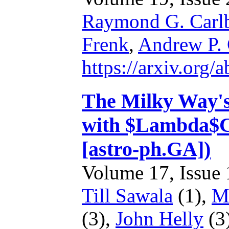
Raymond G. Carl
Frenk
,
Andrew P.
https://arxiv.org
The Milky Way's p
with $Lambda$C
[astro-ph.GA])
Volume 17, Issue 1
Till Sawala
(1),
M
(3),
John Helly
(3