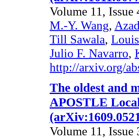
Volume 11, Issue 4
M.-Y. Wang
,
Azad
Till Sawala
,
Louis
Julio F. Navarro
,
http://arxiv.org/
The oldest and m
APOSTLE Local 
(arXiv:1609.052
Volume 11, Issue 3