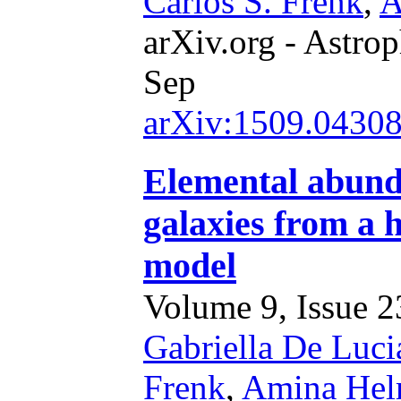
Carlos S. Frenk
,
A
arXiv.org - Astrop
Sep
arXiv:1509.0430
Elemental abund
galaxies from a 
model
Volume 9, Issue 23
Gabriella De Luci
Frenk
,
Amina Hel