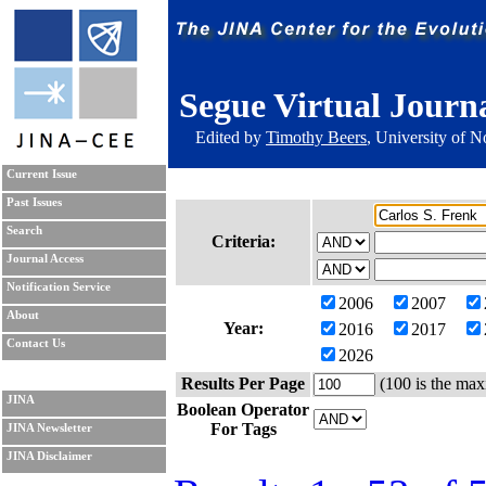
Segue Virtual Journ
Edited by
Timothy Beers
, University of 
Current Issue
Past Issues
Search
Criteria:
Journal Access
Notification Service
2006
2007
About
Year:
2016
2017
Contact Us
2026
Results Per Page
(100 is the max
JINA
Boolean Operator
For Tags
JINA Newsletter
JINA Disclaimer