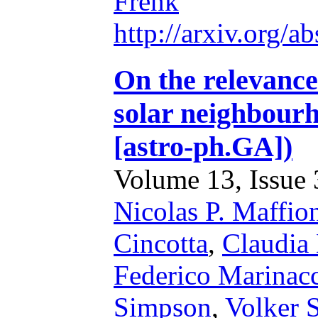
Frenk
http://arxiv.org/
On the relevance 
solar neighbourh
[astro-ph.GA])
Volume 13, Issue 3
Nicolas P. Maffio
Cincotta
,
Claudia
Federico Marinac
Simpson
,
Volker 