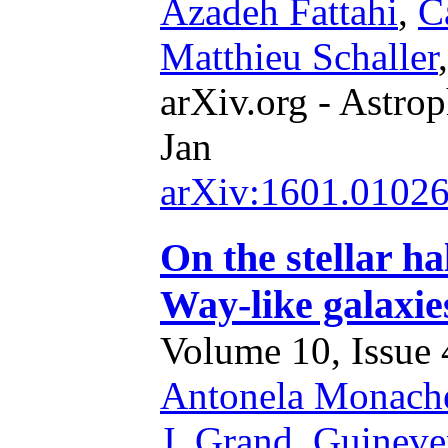
Azadeh Fattahi
,
C
Matthieu Schaller
arXiv.org - Astrop
Jan
arXiv:1601.0102
On the stellar ha
Way-like galaxie
Volume 10, Issue 4
Antonela Monach
J. Grand
,
Guineve