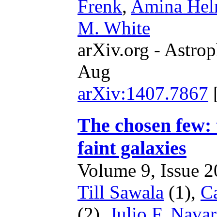
Frenk
,
Amina Hel
M. White
arXiv.org - Astrop
Aug
arXiv:1407.7867
The chosen few: 
faint galaxies
Volume 9, Issue 20
Till Sawala
(1),
Ca
(2),
Julio F. Nava