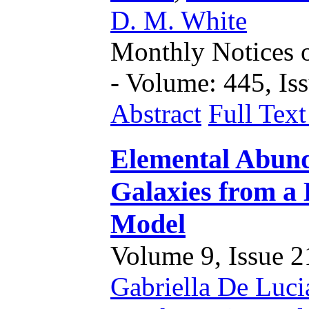
D. M. White
Monthly Notices o
- Volume: 445, Iss
Abstract
Full Tex
Elemental Abund
Galaxies from a
Model
Volume 9, Issue 21
Gabriella De Luci