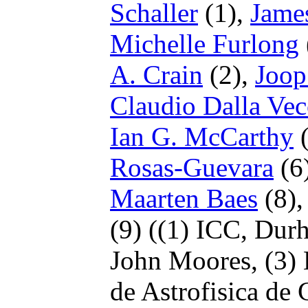
Schaller
(1),
Jame
Michelle Furlong
A. Crain
(2),
Joop
Claudio Dalla Vec
Ian G. McCarthy
(
Rosas-Guevara
(6
Maarten Baes
(8)
(9)
((1) ICC, Dur
John Moores,
(3)
de Astrofisica de