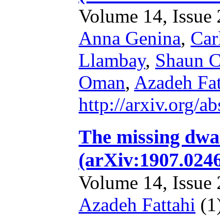
Volume 14, Issue 2
Anna Genina
,
Car
Llambay
,
Shaun C
Oman
,
Azadeh Fat
http://arxiv.org/
The missing dwar
(arXiv:1907.024
Volume 14, Issue 2
Azadeh Fattahi
(1