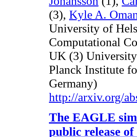
Johansson
(1),
Car
(3),
Kyle A. Oma
University of Hel
Computational Co
UK
(3) Universit
Planck Institute f
Germany)
http://arxiv.org/
The EAGLE simul
public release of