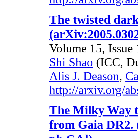
The twisted dark
(arXiv:2005.030
Volume 15, Issue 1
Shi Shao
(ICC, D
Alis J. Deason
,
Ca
http://arxiv.org/
The Milky Way to
from Gaia DR2. 