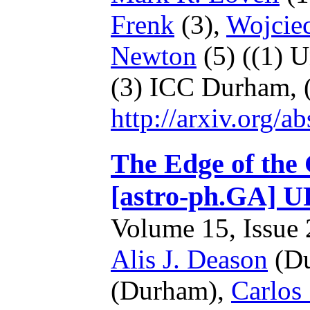
Frenk
(3),
Wojcie
Newton
(5)
((1) U
(3) ICC Durham,
http://arxiv.org/
The Edge of the 
[astro-ph.GA]
Volume 15, Issue 2
Alis J. Deason
(Du
(Durham),
Carlos