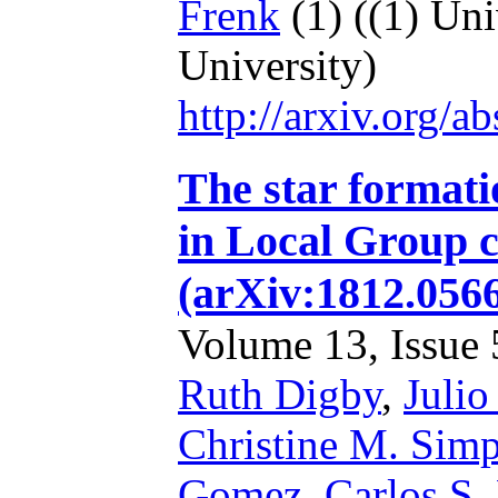
Frenk
(1)
((1) Uni
University)
http://arxiv.org/
The star formatio
in Local Group c
(arXiv:1812.056
Volume 13, Issue 5
Ruth Digby
,
Julio
Christine M. Sim
Gomez
,
Carlos S.