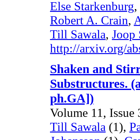
Else Starkenburg
Robert A. Crain
,
A
Till Sawala
,
Joop 
http://arxiv.org/
Shaken and Stir
Substructures. (
ph.GA])
Volume 11, Issue 3
Till Sawala
(1),
Pa