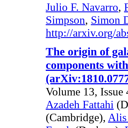
Julio F. Navarro
,
Simpson
,
Simon D
http://arxiv.org/
The origin of gal
components with 
(arXiv:1810.077
Volume 13, Issue 4
Azadeh Fattahi
(D
(Cambridge),
Alis