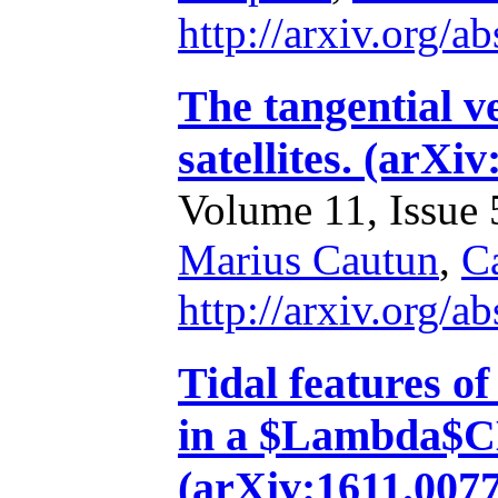
http://arxiv.org/
The tangential v
satellites. (arX
Volume 11, Issue 5
Marius Cautun
,
Ca
http://arxiv.org/
Tidal features of
in a $Lambda$C
(arXiv:1611.007