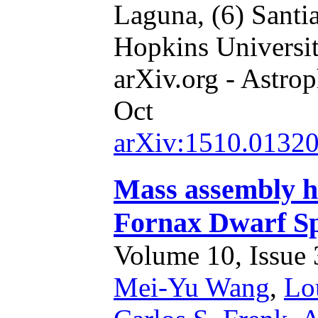
Laguna,
(6) Santi
Hopkins Universi
arXiv.org - Astrop
Oct
arXiv:1510.0132
Mass assembly hi
Fornax Dwarf Sp
Volume 10, Issue 3
Mei-Yu Wang
,
Lou