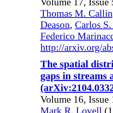
Volume 17, Issue 5
Thomas M. Calli
Deason
,
Carlos S.
Federico Marinac
http://arxiv.org/
The spatial distr
gaps in streams 
(arXiv:2104.033
Volume 16, Issue 1
Mark R. Lovell
(1