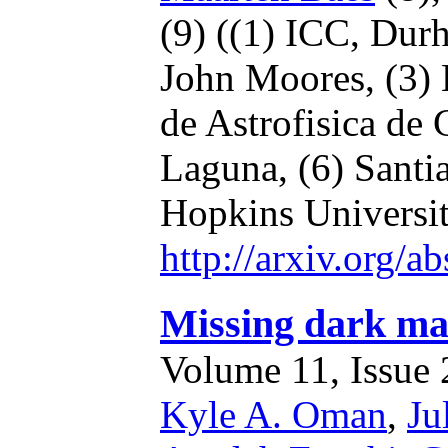
(9)
((1) ICC, Dur
John Moores,
(3)
de Astrofisica de
Laguna,
(6) Santi
Hopkins Universi
http://arxiv.org/
Missing dark mat
Volume 11, Issue 2
Kyle A. Oman
,
Ju