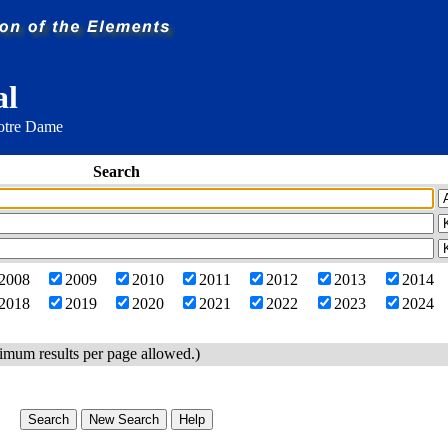
al
Notre Dame
Search
2008
2009
2010
2011
2012
2013
2014
2018
2019
2020
2021
2022
2023
2024
imum results per page allowed.)