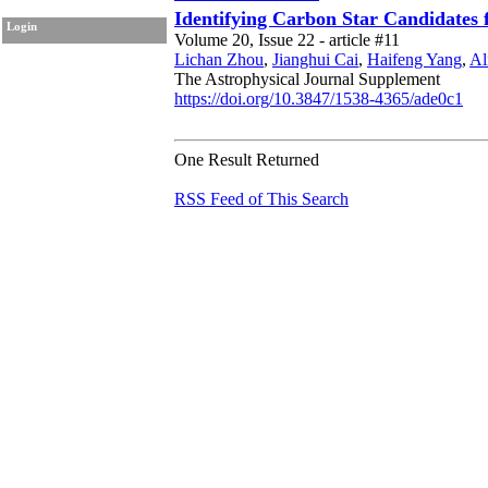
Identifying Carbon Star Candidate
Login
Volume 20, Issue 22 - article #11
Lichan Zhou
,
Jianghui Cai
,
Haifeng Yang
,
Al
The Astrophysical Journal Supplement
https://doi.org/10.3847/1538-4365/ade0c1
One Result Returned
RSS Feed of This Search