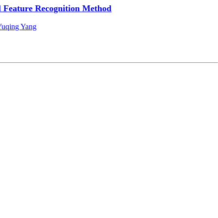
 Feature Recognition Method
Yuqing Yang