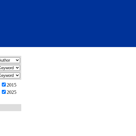
2015
2025