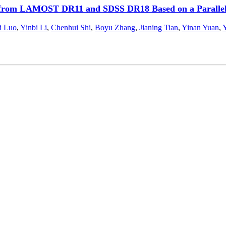
s from LAMOST DR11 and SDSS DR18 Based on a Parallel
i Luo
,
Yinbi Li
,
Chenhui Shi
,
Boyu Zhang
,
Jianing Tian
,
Yinan Yuan
,