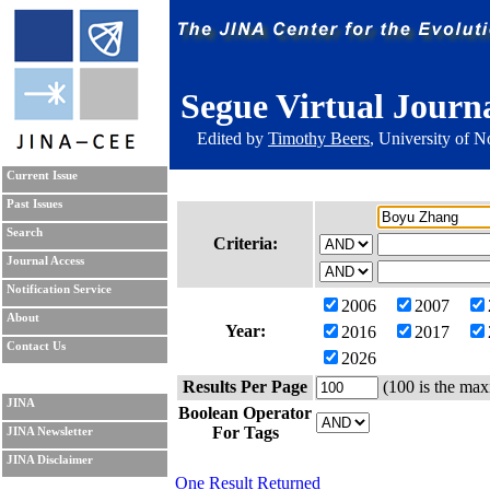
Segue Virtual Journ
Edited by
Timothy Beers
, University of 
Current Issue
Past Issues
Search
Criteria:
Journal Access
Notification Service
2006
2007
About
Year:
2016
2017
Contact Us
2026
Results Per Page
(100 is the max
JINA
Boolean Operator
For Tags
JINA Newsletter
JINA Disclaimer
One Result Returned