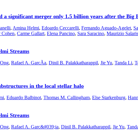
a significant merger only 1.5 billion years after the Big
anelli
,
Amina Helmi
,
Edoardo Ceccarelli
,
Fernando Aguado-Agelet
,
Sa
r Cohen
,
Carme Gallart
,
Elena Pancino
,
Sara Saracino
,
Maurizio Salari
elmi Streams
l Ong
,
Rafael A. GarcÃ­a
,
Dinil B. Palakkatharappil
,
Jie Yu
,
Tanda Li
,
T
structures in the local stellar halo
mi
,
Eduardo Balbinot
,
Thomas M. Callingham
,
Else Starkenburg
,
Hann
elmi Streams
l Ong
,
Rafael A. Garc&#039;ia
,
Dinil B. Palakkatharappil
,
Jie Yu
,
Tanda