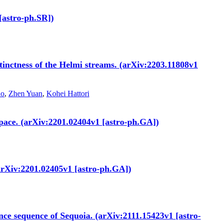
[astro-ph.SR])
stinctness of the Helmi streams. (arXiv:2203.11808v1
ao
,
Zhen Yuan
,
Kohei Hattori
 space. (arXiv:2201.02404v1 [astro-ph.GA])
 (arXiv:2201.02405v1 [astro-ph.GA])
nce sequence of Sequoia. (arXiv:2111.15423v1 [astro-