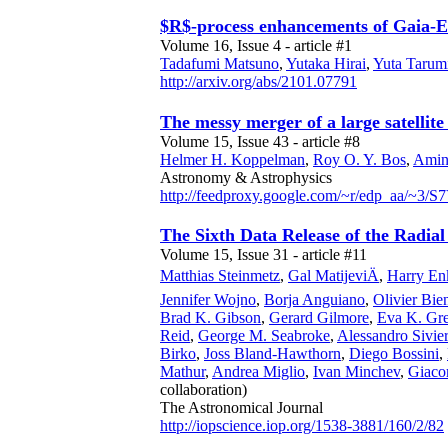
$R$-process enhancements of Gaia-
Volume 16, Issue 4 - article #1
Tadafumi Matsuno
,
Yutaka Hirai
,
Yuta Tarum
http://arxiv.org/abs/2101.07791
The messy merger of a large satellit
Volume 15, Issue 43 - article #8
Helmer H. Koppelman
,
Roy O. Y. Bos
,
Amin
Astronomy & Astrophysics
http://feedproxy.google.com/~r/edp_aa/~3
The Sixth Data Release of the Radial
Volume 15, Issue 31 - article #11
Matthias Steinmetz
,
Gal MatijeviÄ
,
Harry En
Jennifer Wojno
,
Borja Anguiano
,
Olivier B
Brad K. Gibson
,
Gerard Gilmore
,
Eva K. Gre
Reid
,
George M. Seabroke
,
Alessandro Sivie
Birko
,
Joss Bland-Hawthorn
,
Diego Bossini
,
Mathur
,
Andrea Miglio
,
Ivan Minchev
,
Giaco
collaboration)
The Astronomical Journal
http://iopscience.iop.org/1538-3881/160/2/82