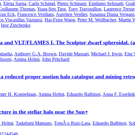
t
,
Elena Sarpa
,
Carlo Schimd
,
Pietro Schipani
,
Emiliano Sefusatti
,
Grah
Guillaume Thomas
,
Yuan-Sen Ting
,
Tony Travouillon
,
Laurence Tresse
Van Eck
,
Francesco Verdiani
,
Aurelien Verdier
,
Susanna Diana Vergani
os Viscasillas Vazquez
,
Hai-Feng Wang
,
Peter M. Weilbacher
,
Martin 
,
Igor Zinchenko
aia and VLT/FLAMES I. The Sculptor dwarf spheroidal. (a
ttaglia
,
Anthony G.A. Brown
,
Davide Massari
,
Michael J. Irwin
,
Else 
thoorn
,
Amina Helmi
,
John Pritchard
f a reduced proper motion halo catalogue and mining retro
mer H. Koppelman
,
Amina Helmi
,
Eduardo Balbinot
,
Anna F. Esselink
ure in the stellar halo near the Sun⋆
 Helmi
,
Tadafumi Matsuno
,
TomÃ¡s Ruiz-Lara
,
Eduardo Balbinot
,
So
202244546