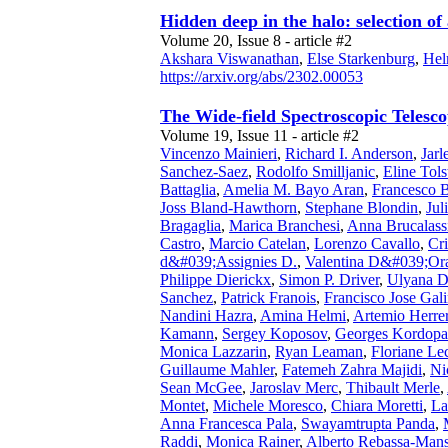
Hidden deep in the halo: selection o
Volume 20, Issue 8 - article #2
Akshara Viswanathan
,
Else Starkenburg
,
Hel
https://arxiv.org/abs/2302.00053
The Wide-field Spectroscopic Teles
Volume 19, Issue 11 - article #2
Vincenzo Mainieri
,
Richard I. Anderson
,
Jar
Sanchez-Saez
,
Rodolfo Smilljanic
,
Eline Tols
Battaglia
,
Amelia M. Bayo Aran
,
Francesco B
Joss Bland-Hawthorn
,
Stephane Blondin
,
Jul
Bragaglia
,
Marica Branchesi
,
Anna Brucalass
Castro
,
Marcio Catelan
,
Lorenzo Cavallo
,
Cri
d&#039;Assignies D.
,
Valentina D&#039;Or
Philippe Dierickx
,
Simon P. Driver
,
Ulyana D
Sanchez
,
Patrick Franois
,
Francisco Jose Gal
Nandini Hazra
,
Amina Helmi
,
Artemio Herre
Kamann
,
Sergey Koposov
,
Georges Kordopat
Monica Lazzarin
,
Ryan Leaman
,
Floriane Le
Guillaume Mahler
,
Fatemeh Zahra Majidi
,
Ni
Sean McGee
,
Jaroslav Merc
,
Thibault Merle
,
Montet
,
Michele Moresco
,
Chiara Moretti
,
La
Anna Francesca Pala
,
Swayamtrupta Panda
,
Raddi
,
Monica Rainer
,
Alberto Rebassa-Mans