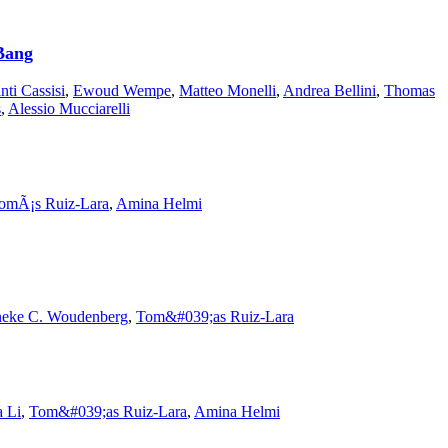
 Bang
nti Cassisi
,
Ewoud Wempe
,
Matteo Monelli
,
Andrea Bellini
,
Thomas
s
,
Alessio Mucciarelli
omÃ¡s Ruiz-Lara
,
Amina Helmi
eke C. Woudenberg
,
Tom&#039;as Ruiz-Lara
 Li
,
Tom&#039;as Ruiz-Lara
,
Amina Helmi