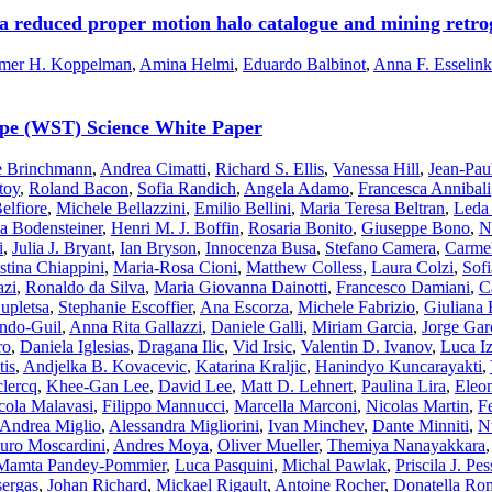
f a reduced proper motion halo catalogue and mining retrog
mer H. Koppelman
,
Amina Helmi
,
Eduardo Balbinot
,
Anna F. Esselink
cope (WST) Science White Paper
le Brinchmann
,
Andrea Cimatti
,
Richard S. Ellis
,
Vanessa Hill
,
Jean-Pau
toy
,
Roland Bacon
,
Sofia Randich
,
Angela Adamo
,
Francesca Annibali
elfiore
,
Michele Bellazzini
,
Emilio Bellini
,
Maria Teresa Beltran
,
Leda
ia Bodensteiner
,
Henri M. J. Boffin
,
Rosaria Bonito
,
Giuseppe Bono
,
N
i
,
Julia J. Bryant
,
Ian Bryson
,
Innocenza Busa
,
Stefano Camera
,
Carmel
stina Chiappini
,
Maria-Rosa Cioni
,
Matthew Colless
,
Laura Colzi
,
Sofi
azi
,
Ronaldo da Silva
,
Maria Giovanna Dainotti
,
Francesco Damiani
,
C
upletsa
,
Stephanie Escoffier
,
Ana Escorza
,
Michele Fabrizio
,
Giuliana 
indo-Guil
,
Anna Rita Gallazzi
,
Daniele Galli
,
Miriam Garcia
,
Jorge Gar
ro
,
Daniela Iglesias
,
Dragana Ilic
,
Vid Irsic
,
Valentin D. Ivanov
,
Luca I
is
,
Andjelka B. Kovacevic
,
Katarina Kraljic
,
Hanindyo Kuncarayakti
,
clercq
,
Khee-Gan Lee
,
David Lee
,
Matt D. Lehnert
,
Paulina Lira
,
Eleo
cola Malavasi
,
Filippo Mannucci
,
Marcella Marconi
,
Nicolas Martin
,
F
Andrea Miglio
,
Alessandra Migliorini
,
Ivan Minchev
,
Dante Minniti
,
N
uro Moscardini
,
Andres Moya
,
Oliver Mueller
,
Themiya Nanayakkara
Mamta Pandey-Pommier
,
Luca Pasquini
,
Michal Pawlak
,
Priscila J. Pes
ergas
,
Johan Richard
,
Mickael Rigault
,
Antoine Rocher
,
Donatella Ro