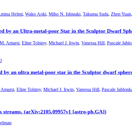
mina Helmi
,
Wako Aoki
,
Miho N. Ishigaki
,
Takuma Suda
,
Zhen Yuan
d by an Ultra-metal-poor Star in the Sculptor Dwarf Sph
 M. Amarsi
,
Eline Tolstoy
,
Michael J. Irwin
,
Vanessa Hill
,
Pascale Jabl
0
 by an ultra metal-poor star in the Sculptor dwarf spher
 Amarsi
,
Eline Tolstoy
,
Michael J. Irwin
,
Vanessa Hill
,
Pascale Jablonk
s streams. (arXiv:2105.09957v1 [astro-ph.GA])
pelman