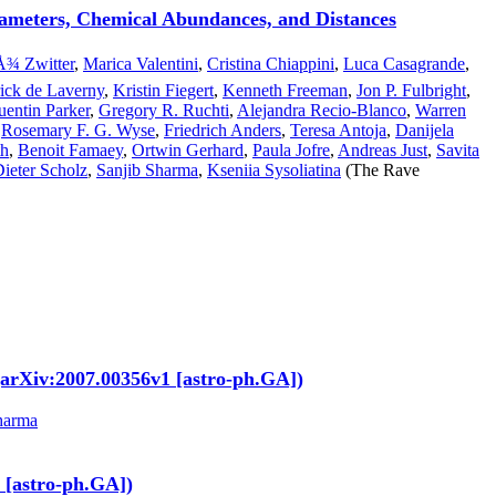
arameters, Chemical Abundances, and Distances
¾ Zwitter
,
Marica Valentini
,
Cristina Chiappini
,
Luca Casagrande
,
rick de Laverny
,
Kristin Fiegert
,
Kenneth Freeman
,
Jon P. Fulbright
,
entin Parker
,
Gregory R. Ruchti
,
Alejandra Recio-Blanco
,
Warren
,
Rosemary F. G. Wyse
,
Friedrich Anders
,
Teresa Antoja
,
Danijela
th
,
Benoit Famaey
,
Ortwin Gerhard
,
Paula Jofre
,
Andreas Just
,
Savita
Dieter Scholz
,
Sanjib Sharma
,
Kseniia Sysoliatina
(The Rave
. (arXiv:2007.00356v1 [astro-ph.GA])
harma
 [astro-ph.GA])