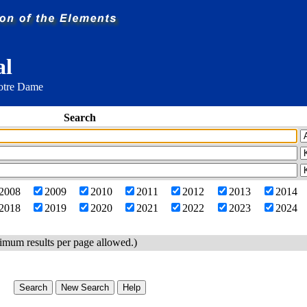
al
Notre Dame
Search
2008
2009
2010
2011
2012
2013
2014
2018
2019
2020
2021
2022
2023
2024
imum results per page allowed.)