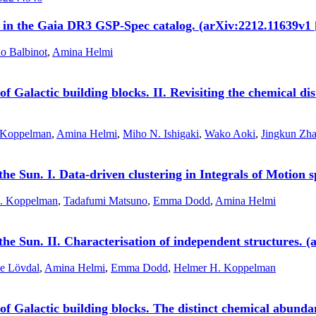
s in the Gaia DR3 GSP-Spec catalog. (arXiv:2212.11639v1 
o Balbinot
,
Amina Helmi
f Galactic building blocks. II. Revisiting the chemical di
 Koppelman
,
Amina Helmi
,
Miho N. Ishigaki
,
Wako Aoki
,
Jingkun Zh
 the Sun. I. Data-driven clustering in Integrals of Motion
. Koppelman
,
Tadafumi Matsuno
,
Emma Dodd
,
Amina Helmi
 the Sun. II. Characterisation of independent structures.
ie Lövdal
,
Amina Helmi
,
Emma Dodd
,
Helmer H. Koppelman
f Galactic building blocks. The distinct chemical abunda