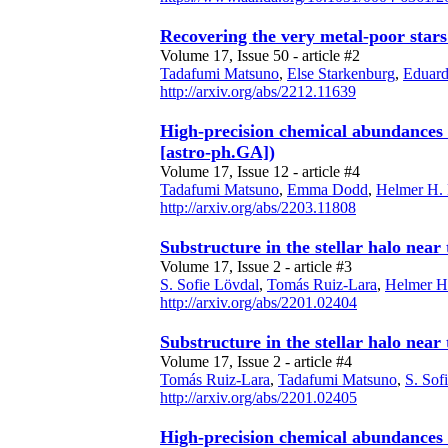
Recovering the very metal-poor star
Volume 17, Issue 50 - article #2
Tadafumi Matsuno
,
Else Starkenburg
,
Eduard
http://arxiv.org/abs/2212.11639
High-precision chemical abundances o
[astro-ph.GA])
Volume 17, Issue 12 - article #4
Tadafumi Matsuno
,
Emma Dodd
,
Helmer H.
http://arxiv.org/abs/2203.11808
Substructure in the stellar halo near
Volume 17, Issue 2 - article #3
S. Sofie Lövdal
,
Tomás Ruiz-Lara
,
Helmer H
http://arxiv.org/abs/2201.02404
Substructure in the stellar halo near
Volume 17, Issue 2 - article #4
Tomás Ruiz-Lara
,
Tadafumi Matsuno
,
S. Sof
http://arxiv.org/abs/2201.02405
High-precision chemical abundances o