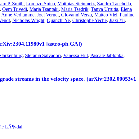
am P. Smith
,
Lorenzo Spina
,
Matthias Steinmetz
,
Sandro Tacchella
,
,
Oem Trivedi
,
Maria Tsantaki
,
Maria Tsedrik
,
Tanya Urrutia
,
Elena
,
Anne Verhamme
,
Joel Vernet
,
Giovanni Verza
,
Matteo Viel
,
Pauline
Wendt
,
Nicholas Wright
,
Quanzhi Ye
,
Christophe Yeche
,
Jiaxi Yu
,
rXiv:2304.11980v1 [astro-ph.GA])
Starkenburg
,
Stefania Salvadori
,
Vanessa Hill
,
Pascale Jablonka
,
grade streams in the velocity space. (arXiv:2302.00053v1
fie LÃ¶vdal