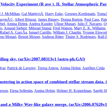
 Velocity Experiment (R ave ). II. Stellar Atmospheric P
l J. McMillan
,
Gal MatijeviÄ
,
Harry Enke
,
Georges Kordopatis
,
TomaÅ
ienaymÃ©
,
Albert Bijaoui
,
James Binney
,
Donna Burton
,
Paul Cass
,
Pat
bel
,
Amina Helmi
,
Andrea Kunder
,
Ulisse Munari
,
Julio F. Navarro
,
Qu
ro
,
Arnaud Siebert
,
Milorad Stupar
,
Fred Watson
,
Mary E. K. Williams
Rafael A. GarcÃ­a
,
Ismael Carrillo
,
William J. Chaplin
,
Yvonne Elswor
mo Monari
,
Benoit Mosser
,
Andreas Ritter
,
Thaise S. Rodrigues
,
Ralf-
alling sky. (arXiv:2007.08313v1 [astro-ph.GA])
var
,
Patrick de Laverny
,
Teresa Antoja
,
Amina Helmi
,
Aurélien Crida
lustering in action space of combined stellar stream data
erson
,
Elena Sellentin
,
Amina Helmi
,
Helmer H. Koppelman
,
Sanjib S
 and a Milky Way-like galaxy merge. (arXiv:2006.07620v1