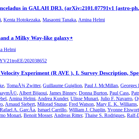
Enceladus in GALAH DR3. (arXiv:2101.07791v1 [astro-ph
i
,
Kenta Hotokezaka
,
Masaomi Tanaka
,
Amina Helmi
e and a Milky Way-like galaxy⋆
a Helmi
/S7YV21troEE/202038652
 Velocity Experiment (R AVE ). I. Survey Description, Spec
ke
,
TomaÅ¾ Zwitter
,
Guillaume Guiglion
,
Paul J. McMillan
,
Georges 
ienaymÃ©
,
Albert Bijaoui
,
James Binney
,
Donna Burton
,
Paul Cass
,
Pat
bel
,
Amina Helmi
,
Andrea Kunder
,
Ulisse Munari
,
Julio F. Navarro
,
Qu
ro
,
Arnaud Siebert
,
Milorad Stupar
,
Fred Watson
,
Mary E. K. Williams
Rafael A. GarcÃ­a
,
Ismael Carrillo
,
William J. Chaplin
,
Yvonne Elswor
mo Monari
,
Benoit Mosser
,
Andreas Ritter
,
Thaise S. Rodrigues
,
Ralf-