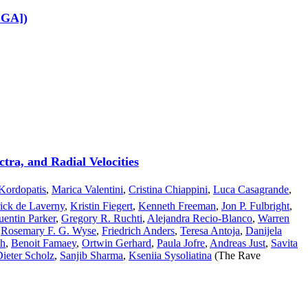
.GA])
tra, and Radial Velocities
Kordopatis
,
Marica Valentini
,
Cristina Chiappini
,
Luca Casagrande
,
rick de Laverny
,
Kristin Fiegert
,
Kenneth Freeman
,
Jon P. Fulbright
,
entin Parker
,
Gregory R. Ruchti
,
Alejandra Recio-Blanco
,
Warren
,
Rosemary F. G. Wyse
,
Friedrich Anders
,
Teresa Antoja
,
Danijela
th
,
Benoit Famaey
,
Ortwin Gerhard
,
Paula Jofre
,
Andreas Just
,
Savita
Dieter Scholz
,
Sanjib Sharma
,
Kseniia Sysoliatina
(The Rave