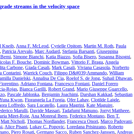
rade streams in the velocity space
l Kneib
,
Anna F. McLeod
,
Cyrielle Opitom
,
Martin M. Roth
,
Paula
,
Patricia Arevalo
,
Marc Audard
,
Stefania Barsanti
,
Giuseppina
 Berni
,
Simone Bianchi
,
Katia Biazzo
,
Sofia Bisero
,
Susanna Bisogni
,
icolas F. Bouche
,
Dominic Bowman
,
Vittorio F. Braga
,
Angela
ita Carbone
,
Giada Casali
,
Mark Casali
,
Viviana Casasola
,
Norberto
a Contarini
,
Warrick Couch
,
Filippo D&#039;Ammando
,
William
amilla Danielski
,
Annalisa De Cia
,
Roelof S. de Jong
,
Suhail Dhawan
,
Fiorentino
,
Adriano Fontana
,
Francesco Fontani
,
Daniel Forero
cia-Rojas
,
Bianca Garilli
,
Robert Grand
,
Mario Giuseppe Guarcello
,
zzo
,
Pascale Jablonka
,
Benjamin Joachimi
,
Darshan Kakkad
,
Sebastian
Yuna Kwon
,
Fiorangela La Forgia
,
Ofer Lahav
,
Clotilde Laigle
,
nora Loffredo
,
Sara Lucatello
,
Laura Magrini
,
Kate Maguire
,
ederico Marulli
,
Davide Massari
,
Tadafumi Matsuno
,
Jorryt Mattheee
,
uria Miret-Roig
,
Ana Monreal Ibero
,
Federico Montano
,
Ben T.
,
Matt Nicholl
,
Thomas Nordlander
,
Francesca Onori
,
Marco Padovani
,
si
,
Alice Pisani
,
Lukav C. Popovic
,
Loredana Prisinzano
,
Roberto
mano
,
Piero Rosati
,
Germano Sacco
,
Ruben Sanchez-Janssen
,
Andreas