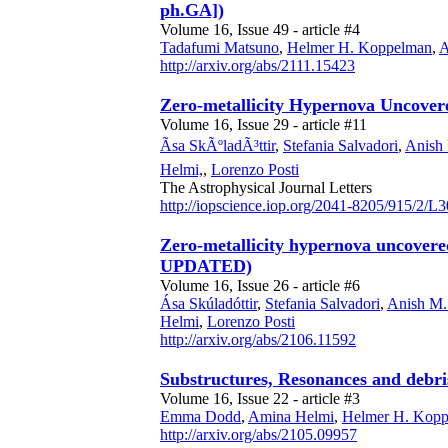
ph.GA])
Volume 16, Issue 49 - article #4
Tadafumi Matsuno
,
Helmer H. Koppelman
,
A
http://arxiv.org/abs/2111.15423
Zero-metallicity Hypernova Uncovere
Volume 16, Issue 29 - article #11
Ãsa SkÃºladÃ³ttir
,
Stefania Salvadori
,
Anish
Helmi,
,
Lorenzo Posti
The Astrophysical Journal Letters
http://iopscience.iop.org/2041-8205/915/2/L3
Zero-metallicity hypernova uncovered
UPDATED)
Volume 16, Issue 26 - article #6
Ása Skúladóttir
,
Stefania Salvadori
,
Anish M.
Helmi
,
Lorenzo Posti
http://arxiv.org/abs/2106.11592
Substructures, Resonances and debri
Volume 16, Issue 22 - article #3
Emma Dodd
,
Amina Helmi
,
Helmer H. Kop
http://arxiv.org/abs/2105.09957