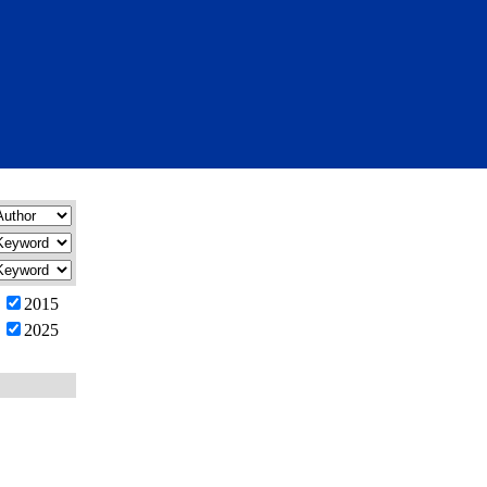
2015
2025