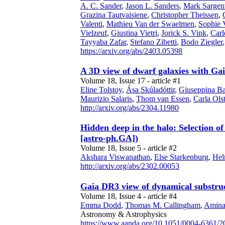
A. C. Sander
,
Jason L. Sanders
,
Mark Sargen
Grazina Tautvaisiene
,
Christopher Theissen
,
Valenti
,
Mathieu Van der Swaelmen
,
Sophie 
Vielzeuf
,
Giustina Vietri
,
Jorick S. Vink
,
Carl
Tayyaba Zafar
,
Stefano Zibetti
,
Bodo Ziegler
https://arxiv.org/abs/2403.05398
A 3D view of dwarf galaxies with G
Volume 18, Issue 17 - article #1
Eline Tolstoy
,
Ása Skúladóttir
,
Giuseppina Ba
Maurizio Salaris
,
Thom van Essen
,
Carla Ols
http://arxiv.org/abs/2304.11980
Hidden deep in the halo: Selection o
[astro-ph.GA])
Volume 18, Issue 5 - article #2
Akshara Viswanathan
,
Else Starkenburg
,
Hel
http://arxiv.org/abs/2302.00053
Gaia DR3 view of dynamical substruct
Volume 18, Issue 4 - article #4
Emma Dodd
,
Thomas M. Callingham
,
Amina
Astronomy & Astrophysics
https://www.aanda.org/10.1051/0004-6361/