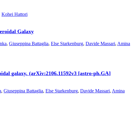
,
Kohei Hattori
eroidal Galaxy
onka
,
Giuseppina Battaglia
,
Else Starkenburg
,
Davide Massari
,
Amina
oidal galaxy. (arXiv:2106.11592v3 [astro-ph.GA]
a
,
Giuseppina Battaglia
,
Else Starkenburg
,
Davide Massari
,
Amina