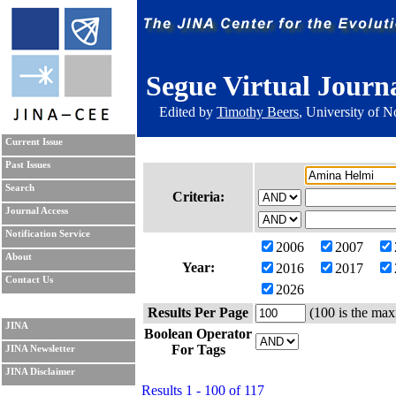
Segue Virtual Journ
Edited by
Timothy Beers
, University of 
Current Issue
Past Issues
Search
Criteria:
Journal Access
Notification Service
2006
2007
About
Year:
2016
2017
Contact Us
2026
Results Per Page
(100 is the max
JINA
Boolean Operator
For Tags
JINA Newsletter
JINA Disclaimer
Results 1 - 100 of 117