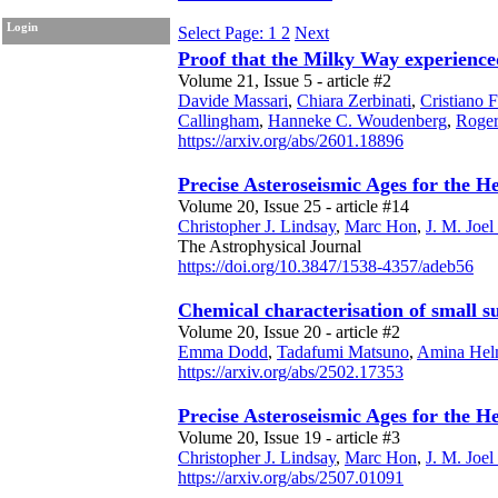
Login
Select Page: 1
2
Next
Proof that the Milky Way experienced 
Volume 21, Issue 5 - article #2
Davide Massari
,
Chiara Zerbinati
,
Cristiano F
Callingham
,
Hanneke C. Woudenberg
,
Roge
https://arxiv.org/abs/2601.18896
Precise Asteroseismic Ages for the H
Volume 20, Issue 25 - article #14
Christopher J. Lindsay
,
Marc Hon
,
J. M. Joe
The Astrophysical Journal
https://doi.org/10.3847/1538-4357/adeb56
Chemical characterisation of small sub
Volume 20, Issue 20 - article #2
Emma Dodd
,
Tadafumi Matsuno
,
Amina Hel
https://arxiv.org/abs/2502.17353
Precise Asteroseismic Ages for the H
Volume 20, Issue 19 - article #3
Christopher J. Lindsay
,
Marc Hon
,
J. M. Joe
https://arxiv.org/abs/2507.01091