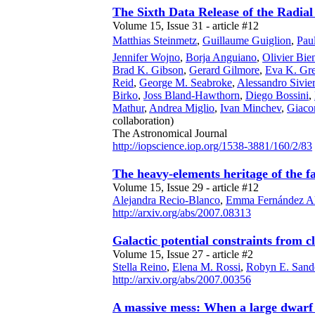
The Sixth Data Release of the Radial
Volume 15, Issue 31 - article #12
Matthias Steinmetz
,
Guillaume Guiglion
,
Pau
Jennifer Wojno
,
Borja Anguiano
,
Olivier B
Brad K. Gibson
,
Gerard Gilmore
,
Eva K. Gre
Reid
,
George M. Seabroke
,
Alessandro Sivie
Birko
,
Joss Bland-Hawthorn
,
Diego Bossini
,
Mathur
,
Andrea Miglio
,
Ivan Minchev
,
Giaco
collaboration)
The Astronomical Journal
http://iopscience.iop.org/1538-3881/160/2/83
The heavy-elements heritage of the f
Volume 15, Issue 29 - article #12
Alejandra Recio-Blanco
,
Emma Fernández Al
http://arxiv.org/abs/2007.08313
Galactic potential constraints from c
Volume 15, Issue 27 - article #2
Stella Reino
,
Elena M. Rossi
,
Robyn E. Sand
http://arxiv.org/abs/2007.00356
A massive mess: When a large dwarf