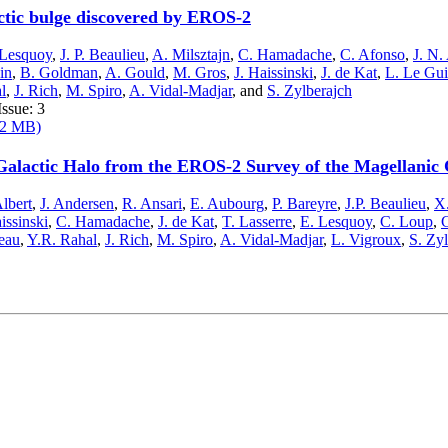
actic bulge discovered by EROS-2
 Lesquoy
,
J. P. Beaulieu
,
A. Milsztajn
,
C. Hamadache
,
C. Afonso
,
J. N.
ein
,
B. Goldman
,
A. Gould
,
M. Gros
,
J. Haissinski
,
J. de Kat
,
L. Le Gui
l
,
J. Rich
,
M. Spiro
,
A. Vidal-Madjar
,
and
S. Zylberajch
ssue: 3
282 MB)
Galactic Halo from the EROS-2 Survey of the Magellanic
Albert
,
J. Andersen
,
R. Ansari
,
E. Aubourg
,
P. Bareyre
,
J.P. Beaulieu
,
X.
issinski
,
C. Hamadache
,
J. de Kat
,
T. Lasserre
,
E. Lesquoy
,
C. Loup
,
C
eau
,
Y.R. Rahal
,
J. Rich
,
M. Spiro
,
A. Vidal-Madjar
,
L. Vigroux
,
S. Zy