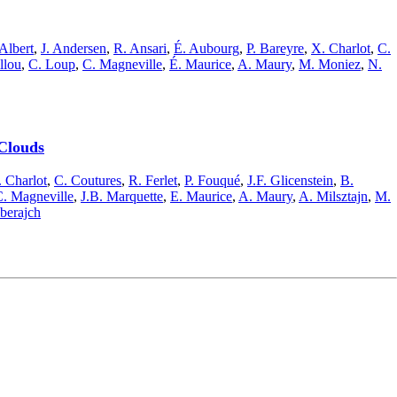
 Albert
,
J. Andersen
,
R. Ansari
,
É. Aubourg
,
P. Bareyre
,
X. Charlot
,
C.
llou
,
C. Loup
,
C. Magneville
,
É. Maurice
,
A. Maury
,
M. Moniez
,
N.
 Clouds
 Charlot
,
C. Coutures
,
R. Ferlet
,
P. Fouqué
,
J.F. Glicenstein
,
B.
. Magneville
,
J.B. Marquette
,
E. Maurice
,
A. Maury
,
A. Milsztajn
,
M.
lberajch