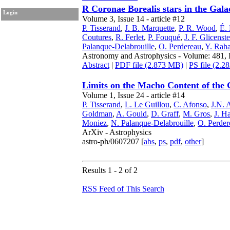
R Coronae Borealis stars in the Gal
Login
Volume 3, Issue 14 - article #12
P. Tisserand
,
J. B. Marquette
,
P. R. Wood
,
É.
Coutures
,
R. Ferlet
,
P. Fouqué
,
J. F. Glicenst
Palanque-Delabrouille
,
O. Perdereau
,
Y. Raha
Astronomy and Astrophysics - Volume: 481, I
Abstract
|
PDF file (2.873 MB)
|
PS file (2.
Limits on the Macho Content of the 
Volume 1, Issue 24 - article #14
P. Tisserand
,
L. Le Guillou
,
C. Afonso
,
J.N. 
Goldman
,
A. Gould
,
D. Graff
,
M. Gros
,
J. Ha
Moniez
,
N. Palanque-Delabrouille
,
O. Perder
ArXiv - Astrophysics
astro-ph/0607207 [
abs
,
ps
,
pdf
,
other
]
Results 1 - 2 of 2
RSS Feed of This Search