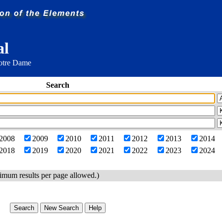
al
Notre Dame
Search
2008
2009
2010
2011
2012
2013
2014
2018
2019
2020
2021
2022
2023
2024
imum results per page allowed.)