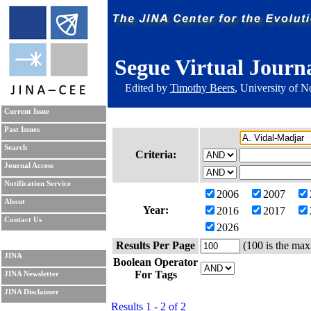
Segue Virtual Journ
Edited by
Timothy Beers
, University of 
Current Issue
Past Issues
Search
Criteria:
Journal Access
Notification Service
2006
2007
About
Year:
2016
2017
Contact Us
2026
Results Per Page
(100 is the max
JINA
Boolean Operator
For Tags
JINA Newsletter
JINA Disclaimer
Results 1 - 2 of 2