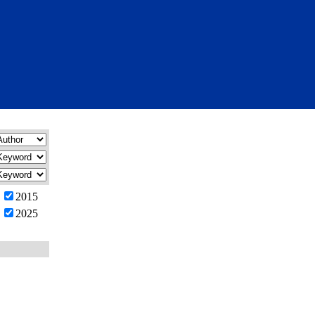
2015
2025