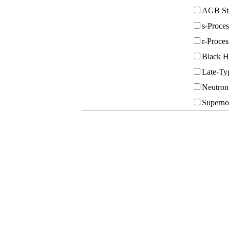
AGB St
s-Proce
r-Proce
Black H
Late-Typ
Neutron
Superno