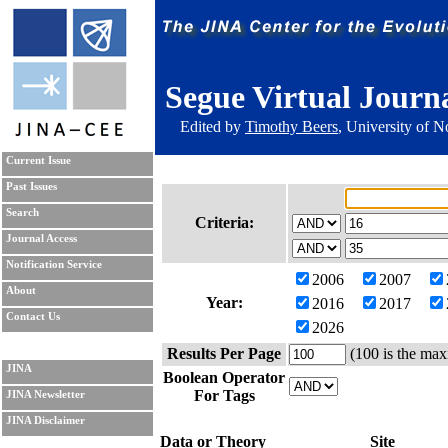
Segue Virtual Journ
Edited by
Timothy Beers
, University of 
Current Issue
Past Issues
Search
Criteria:
Journal Access
Notification Service
2006
2007
About
Year:
2016
2017
Contact Us
2026
Results Per Page
(100 is the max
JINA
Boolean Operator
For Tags
JINA Newsletter
JINA Disclaimer
Data or Theory
Site