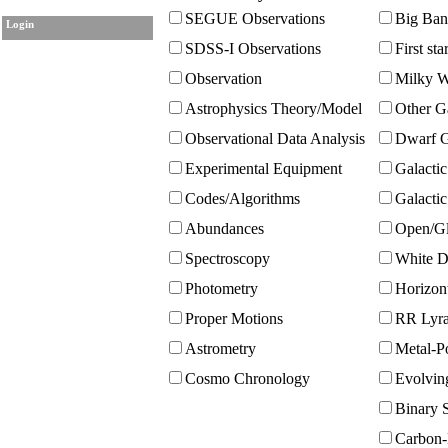
SEGUE Observations
Big Ban
Login
SDSS-I Observations
First sta
Observation
Milky W
Astrophysics Theory/Model
Other G
Observational Data Analysis
Dwarf G
Experimental Equipment
Galactic
Codes/Algorithms
Galacti
Abundances
Open/Gl
Spectroscopy
White D
Photometry
Horizont
Proper Motions
RR Lyra
Astrometry
Metal-Po
Cosmo Chronology
Evolvin
Binary S
Carbon-