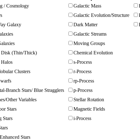
g / Cosmology
Galactic Mass
rs
Galactic Evolution/Structure
ay Galaxy
Dark Matter
alaxies
Galactic Streams
alaxies
Moving Groups
 Disk (Thin/Thick)
Chemical Evolution
c Halos
s-Process
obular Clusters
r-Process
warfs
rp-Process
al-Branch Stars/ Blue Stragglers
p-Process
es/Other Variables
Stellar Rotation
or Stars
Magnetic Fields
g Stars
i-Process
tars
Enhanced Stars