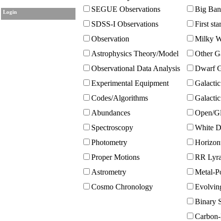
SEGUE Observations
Big Ban
Login
SDSS-I Observations
First sta
Observation
Milky W
Astrophysics Theory/Model
Other G
Observational Data Analysis
Dwarf G
Experimental Equipment
Galactic
Codes/Algorithms
Galacti
Abundances
Open/Gl
Spectroscopy
White D
Photometry
Horizont
Proper Motions
RR Lyra
Astrometry
Metal-Po
Cosmo Chronology
Evolvin
Binary S
Carbon-