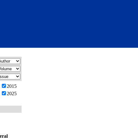
2015
2025
eral