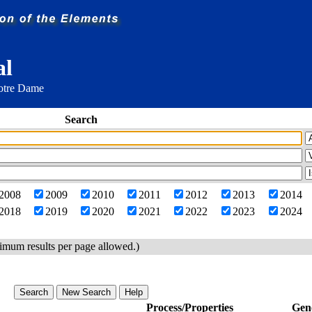
al
Notre Dame
Search
2008
2009
2010
2011
2012
2013
2014
2018
2019
2020
2021
2022
2023
2024
imum results per page allowed.)
Process/Properties
Gen