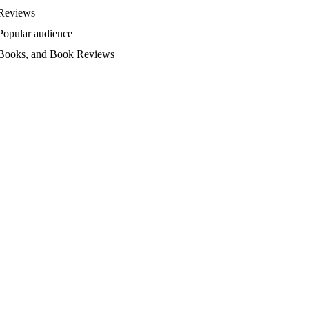
Reviews
Popular audience
Books, and Book Reviews