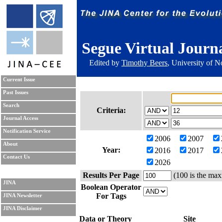
Segue Virtual Journ
Edited by
Timothy Beers
, University of 
Current Issue
Past Issues
Search
Criteria:
Journal Access
Notification Service
2006
2007
About
Year:
2016
2017
Contact Us
2026
Results Per Page
(100 is the max
JINA
Boolean Operator
For Tags
JINA Newsletter
JINA Disclaimer
Data or Theory
Site