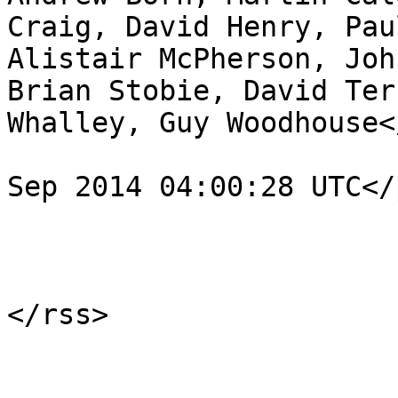
Craig, David Henry, Pau
Alistair McPherson, Joh
Brian Stobie, David Ter
Whalley, Guy Woodhouse<
				<pubDate>Fr
Sep 2014 04:00:28 UTC</
			</item>
			</channel>