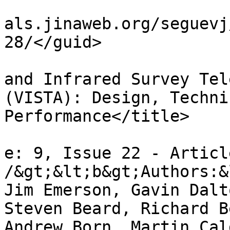
				<guid>http:
als.jinaweb.org/seguevj
28/</guid>

				<title>The V
and Infrared Survey Tel
(VISTA): Design, Techni
Performance</title>

				<descriptio
e: 9, Issue 22 - Articl
/&gt;&lt;b&gt;Authors:&
Jim Emerson, Gavin Dalt
Steven Beard, Richard B
Andrew Born, Martin Cal