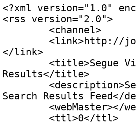
<?xml version="1.0" enc
<rss version="2.0">

	<channel>

	<link>http://journals.jinaweb.org/seguevj/
</link>

	<title>Segue Virtual Journal Search 
Results</title>

	<description>Segue Virtual Journal Custom 
Search Results Feed</de
	<webMaster></webMaster>

	<ttl>0</ttl>

				<it