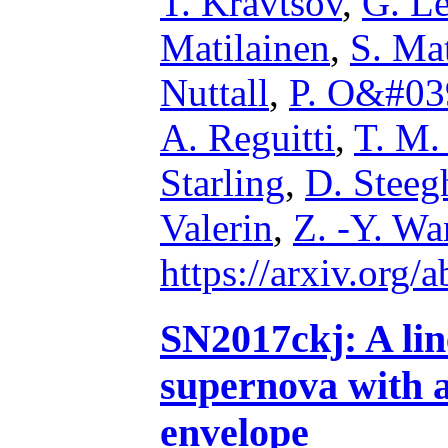
T. Kravtsov
,
G. L
Matilainen
,
S. Mat
Nuttall
,
P. O&#03
A. Reguitti
,
T. M.
Starling
,
D. Steeg
Valerin
,
Z. -Y. W
https://arxiv.org
SN2017ckj: A lin
supernova with a
envelope