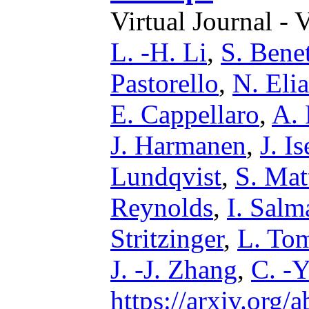
Virtual Journal - 
L. -H. Li
,
S. Benet
Pastorello
,
N. Eli
E. Cappellaro
,
A. 
J. Harmanen
,
J. Is
Lundqvist
,
S. Mat
Reynolds
,
I. Salm
Stritzinger
,
L. Tom
J. -J. Zhang
,
C. -
https://arxiv.org