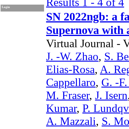
Results 1 - 4 of 4
Login
SN 2022ngb: a fa
Supernova with 
Virtual Journal - 
J. -W. Zhao
,
S. Be
Elias-Rosa
,
A. Reg
Cappellaro
,
G. -F
M. Fraser
,
J. Isern
Kumar
,
P. Lundqv
A. Mazzali
,
S. Mo