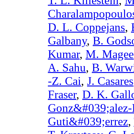
T. L. Killestein
,
M
Charalampopoulo
D. L. Coppejans
,
Galbany
,
B. Gods
Kumar
,
M. Magee
A. Sahu
,
B. Warw
-Z. Cai
,
J. Casares
Fraser
,
D. K. Gal
Gonz&#039;alez-
Guti&#039;errez
,