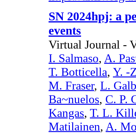
SN 2024hpj: a pe
events
Virtual Journal - 
I. Salmaso
,
A. Pas
T. Botticella
,
Y. -
M. Fraser
,
L. Gal
Ba~nuelos
,
C. P. 
Kangas
,
T. L. Kill
Matilainen
,
A. Mo