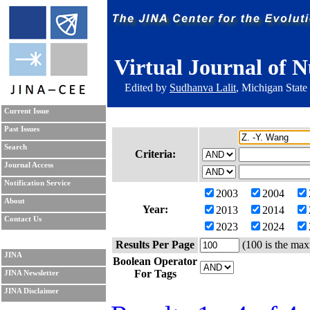
Virtual Journal of N
Edited by
Sudhanva Lalit
, Michigan State
Current Issue
Past Issues
Search
Criteria:
Journal Access
Notification Service
2003
2004
About
Year:
2013
2014
Contact Us
2023
2024
Results Per Page
(100 is the max
JINA
Boolean Operator
For Tags
JINA Newsletter
JINA Disclaimer