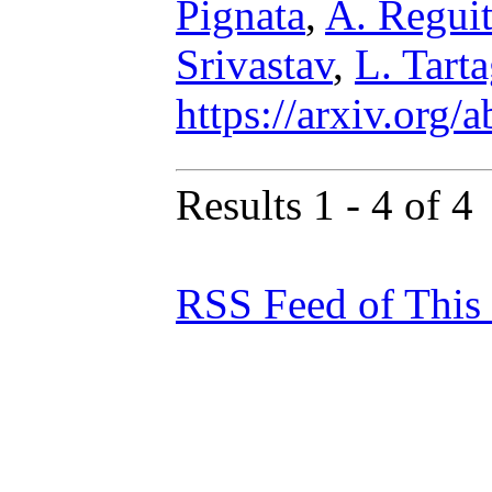
Pignata
,
A. Reguit
Srivastav
,
L. Tarta
https://arxiv.org
Results 1 - 4 of 4
RSS Feed of This