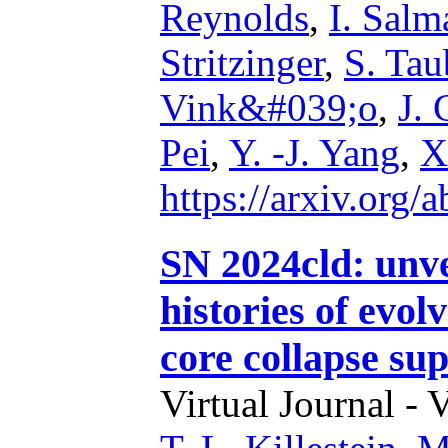
Reynolds
,
I. Salm
Stritzinger
,
S. Tau
Vink&#039;o
,
J. 
Pei
,
Y. -J. Yang
,
X
https://arxiv.org
SN 2024cld: unve
histories of evol
core collapse su
Virtual Journal - 