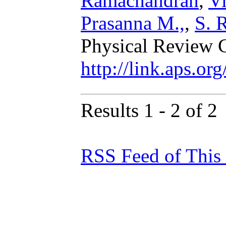
Ramachandran
,
V
Prasanna M.,
,
S. 
Physical Review 
http://link.aps.o
Results 1 - 2 of 2
RSS Feed of This