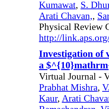
Kumawat
,
S. Dhu
Arati Chavan,
,
Sar
Physical Review 
http://link.aps.o
Investigation of 
a $^{10}mathrm{
Virtual Journal - 
Prabhat Mishra
,
V
Kaur
,
Arati Chava