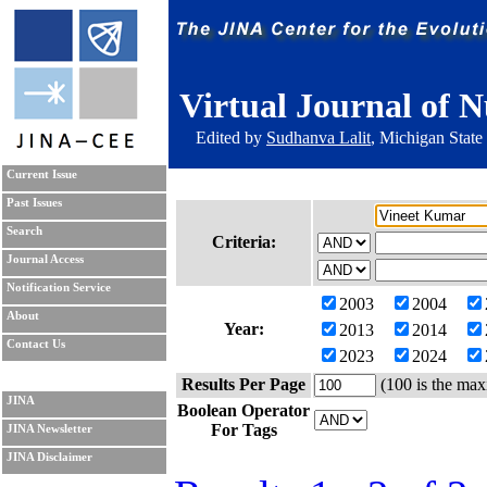
Virtual Journal of N
Edited by
Sudhanva Lalit
, Michigan State
Current Issue
Past Issues
Search
Criteria:
Journal Access
Notification Service
2003
2004
About
Year:
2013
2014
Contact Us
2023
2024
Results Per Page
(100 is the max
JINA
Boolean Operator
For Tags
JINA Newsletter
JINA Disclaimer