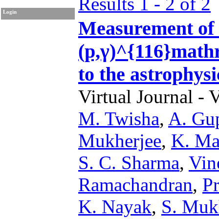
Results 1 - 2 of 2
Login
Measurement of
(p,γ)^{116}mathr
to the astrophysi
Virtual Journal - 
M. Twisha
,
A. Gu
Mukherjee
,
K. Ma
S. C. Sharma
,
Vin
Ramachandran
,
P
K. Nayak
,
S. Muk