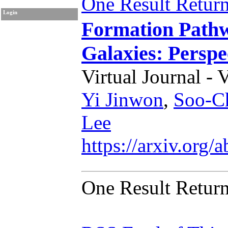
One Result Retur
Login
Formation Pathw
Galaxies: Perspe
Virtual Journal - 
Yi Jinwon
,
Soo-C
Lee
https://arxiv.org
One Result Retur