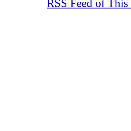
RSS Feed of This