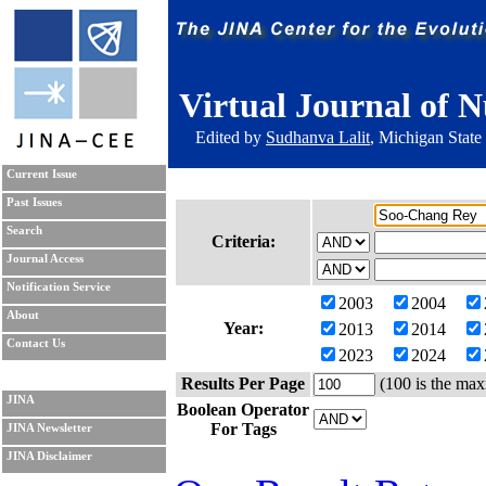
Virtual Journal of N
Edited by
Sudhanva Lalit
, Michigan State
Current Issue
Past Issues
Search
Criteria:
Journal Access
Notification Service
2003
2004
About
Year:
2013
2014
Contact Us
2023
2024
Results Per Page
(100 is the max
JINA
Boolean Operator
For Tags
JINA Newsletter
JINA Disclaimer