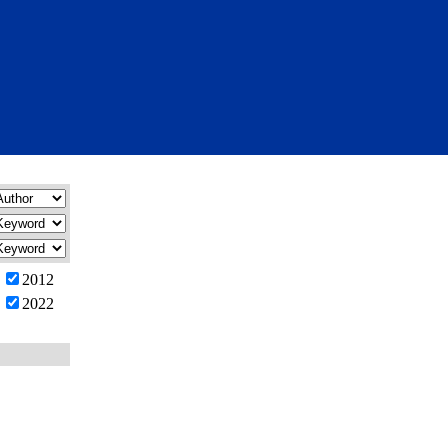
2012
2022