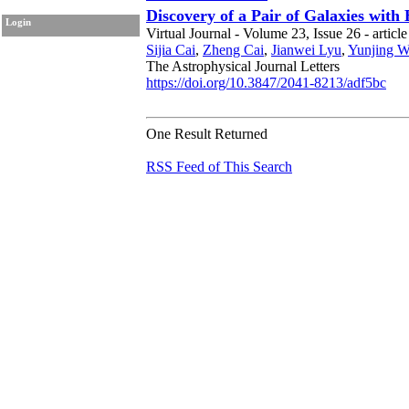
Discovery of a Pair of Galaxies with
Login
Virtual Journal - Volume 23, Issue 26 - articl
Sijia Cai
,
Zheng Cai
,
Jianwei Lyu
,
Yunjing 
The Astrophysical Journal Letters
https://doi.org/10.3847/2041-8213/adf5bc
One Result Returned
RSS Feed of This Search