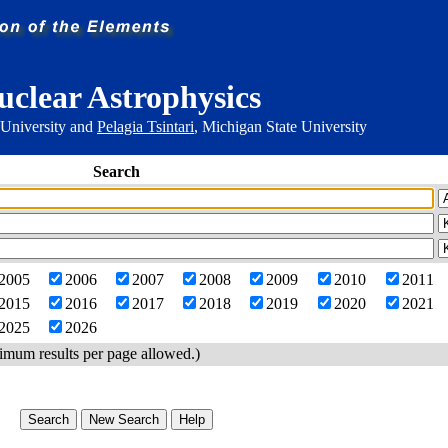
uclear Astrophysics
 University and
Pelagia Tsintari
, Michigan State University
Search
2005
2006
2007
2008
2009
2010
2011
2015
2016
2017
2018
2019
2020
2021
2025
2026
imum results per page allowed.)