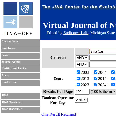
Virtual Journal of N
Edited by
Sudhanva Lalit
, Michigan State
Current Issue
Past Issues
Search
Criteria:
Journal Access
Notification Service
2003
2004
About
Year:
2013
2014
Contact Us
2023
2024
Results Per Page
(100 is the max
JINA
Boolean Operator
For Tags
JINA Newsletter
JINA Disclaimer
One Result Returned