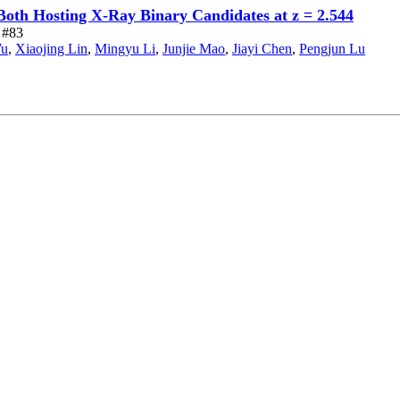
 Both Hosting X-Ray Binary Candidates at z = 2.544
e #83
Wu
,
Xiaojing Lin
,
Mingyu Li
,
Junjie Mao
,
Jiayi Chen
,
Pengjun Lu