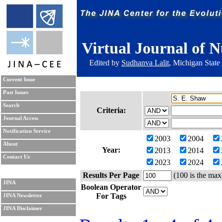
Virtual Journal of N
Edited by
Sudhanva Lalit
, Michigan State
Current Issue
Past Issues
Search
Criteria:
Journal Access
Notification Service
2003
2004
About
Year:
2013
2014
Contact Us
2023
2024
Results Per Page
(100 is the max
JINA
Boolean Operator
For Tags
JINA Newsletter
JINA Disclaimer