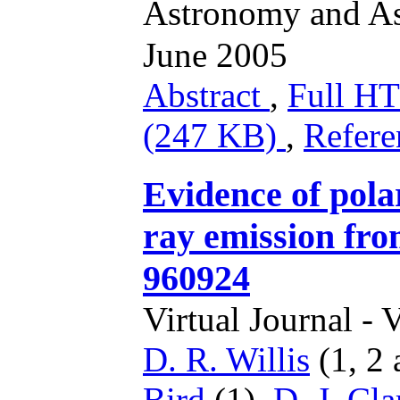
Astronomy and As
June 2005
Abstract
,
Full 
(247 KB)
,
Refere
Evidence of pola
ray emission f
960924
Virtual Journal - 
D. R. Willis
(1, 2 
Bird
(1),
D. J. Cla