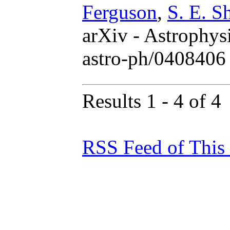
Ferguson
,
S. E. S
arXiv - Astrophys
astro-ph/0408406
Results 1 - 4 of 4
RSS Feed of This