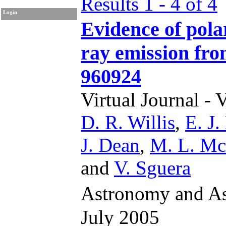
Results 1 - 4 of 4
Login
Evidence of pola
ray emission f
960924
Virtual Journal - 
D. R. Willis
,
E. J.
J. Dean
,
M. L. Mc
and
V. Sguera
Astronomy and As
July 2005