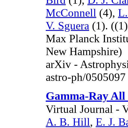
McConnell
(4),
L
V. Sguera
(1).
((1
Max Planck Insti
New Hampshire)
arXiv - Astrophys
astro-ph/0505097 
Gamma-Ray All 
Virtual Journal - 
A. B. Hill
,
E. J. B