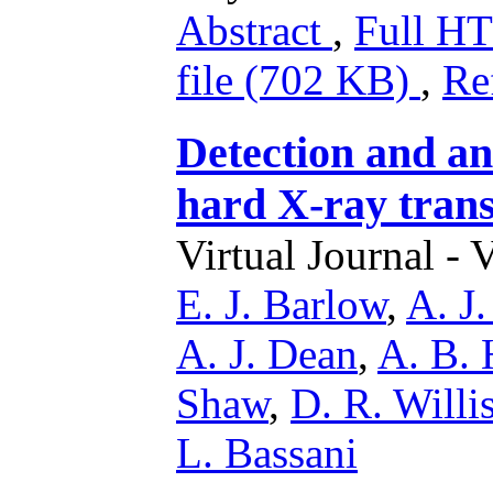
Abstract
,
Full 
file (702 KB)
,
Re
Detection and a
hard X-ray tran
Virtual Journal - 
E. J. Barlow
,
A. J.
A. J. Dean
,
A. B. 
Shaw
,
D. R. Willi
L. Bassani