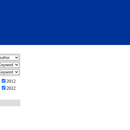
2012
2022