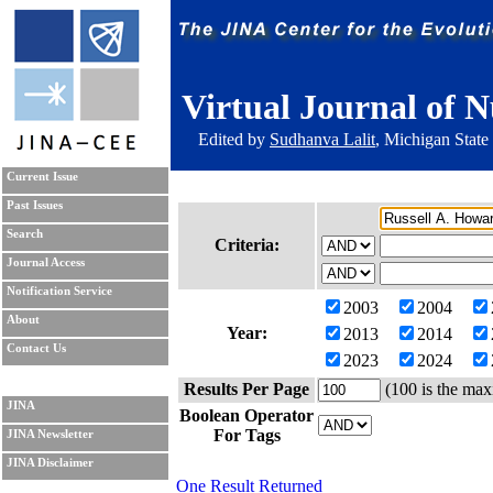
Virtual Journal of N
Edited by
Sudhanva Lalit
, Michigan State
Current Issue
Past Issues
Search
Criteria:
Journal Access
Notification Service
2003
2004
About
Year:
2013
2014
Contact Us
2023
2024
Results Per Page
(100 is the max
JINA
Boolean Operator
For Tags
JINA Newsletter
JINA Disclaimer
One Result Returned