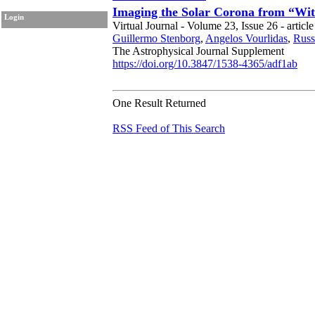
Imaging the Solar Corona from “Wi
Login
Virtual Journal - Volume 23, Issue 26 - articl
Guillermo Stenborg
,
Angelos Vourlidas
,
Russ
The Astrophysical Journal Supplement
https://doi.org/10.3847/1538-4365/adf1ab
One Result Returned
RSS Feed of This Search