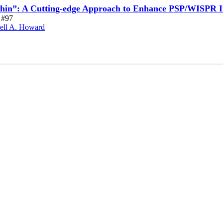
thin”: A Cutting-edge Approach to Enhance PSP/WISPR 
e #97
ell A. Howard