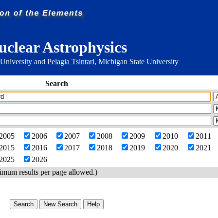
uclear Astrophysics
 University and
Pelagia Tsintari
, Michigan State University
Search
2005
2006
2007
2008
2009
2010
2011
2015
2016
2017
2018
2019
2020
2021
2025
2026
imum results per page allowed.)