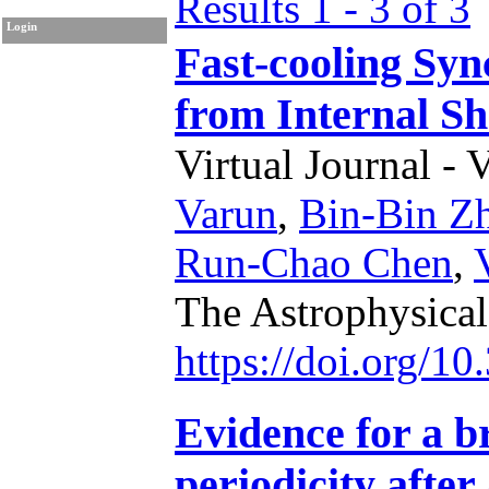
Results 1 - 3 of 3
Login
Fast-cooling Sy
from Internal S
Virtual Journal - 
Varun
,
Bin-Bin Z
Run-Chao Chen
,
The Astrophysical
https://doi.org/1
Evidence for a 
periodicity afte