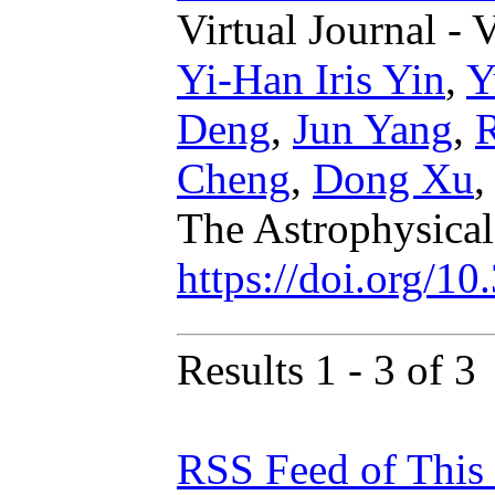
Virtual Journal - 
Yi-Han Iris Yin
,
Y
Deng
,
Jun Yang
,
Cheng
,
Dong Xu
The Astrophysical
https://doi.org/1
Results 1 - 3 of 3
RSS Feed of This