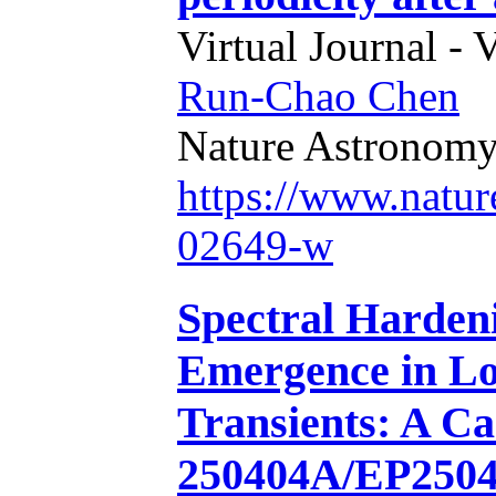
Virtual Journal - 
Run-Chao Chen
Nature Astronom
https://www.natur
02649-w
Spectral Harden
Emergence in Lo
Transients: A C
250404A/EP250