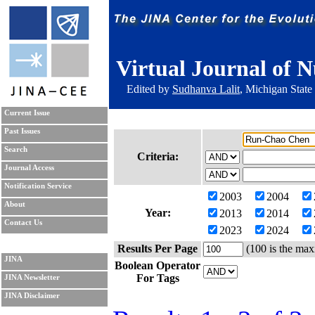
Virtual Journal of N
Edited by
Sudhanva Lalit
, Michigan State
Current Issue
Past Issues
Search
Criteria:
Journal Access
Notification Service
2003
2004
About
Year:
2013
2014
Contact Us
2023
2024
Results Per Page
(100 is the max
JINA
Boolean Operator
For Tags
JINA Newsletter
JINA Disclaimer