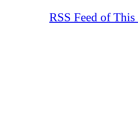
RSS Feed of This