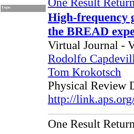
One Result Retur
Login
High-frequency g
the BREAD expe
Virtual Journal - 
Rodolfo Capdevil
Tom Krokotsch
Physical Review 
http://link.aps.o
One Result Retur