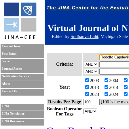
Virtual Journal of N
Edited by
Sudhanva Lalit
, Michigan State
Current Issue
Past Issues
Search
Criteria:
Journal Access
Notification Service
2003
2004
About
Year:
2013
2014
Contact Us
2023
2024
Results Per Page
(100 is the max
JINA
Boolean Operator
For Tags
JINA Newsletter
JINA Disclaimer