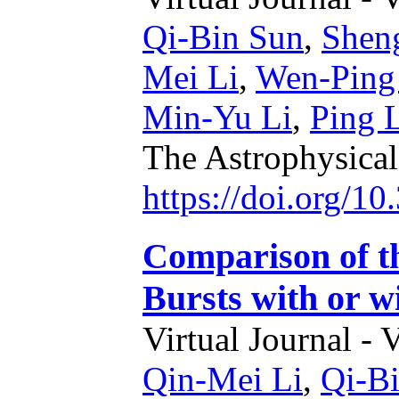
Qi-Bin Sun
,
Shen
Mei Li
,
Wen-Ping
Min-Yu Li
,
Ping 
The Astrophysical
https://doi.org/1
Comparison of t
Bursts with or 
Virtual Journal - 
Qin-Mei Li
,
Qi-B