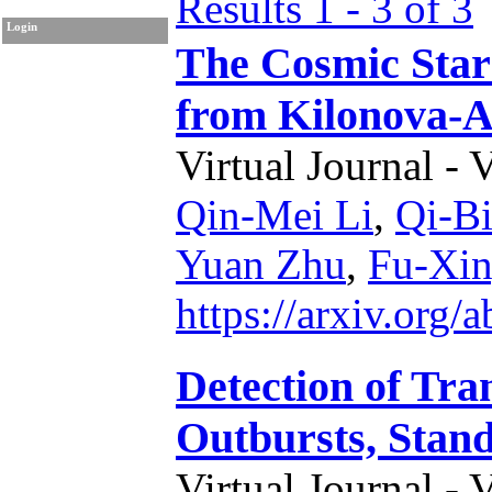
Results 1 - 3 of 3
Login
The Cosmic Star
from Kilonova-
Virtual Journal - 
Qin-Mei Li
,
Qi-B
Yuan Zhu
,
Fu-Xin
https://arxiv.org
Detection of Tr
Outbursts, Stand
Virtual Journal - 