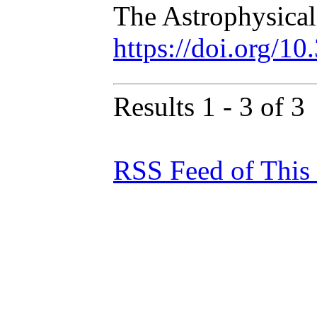
The Astrophysical
https://doi.org/1
Results 1 - 3 of 3
RSS Feed of This