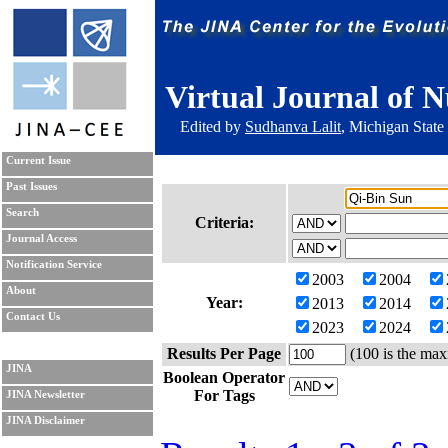
Virtual Journal of N
Edited by
Sudhanva Lalit
, Michigan State
Current Issue
Past Issues
Search
Criteria:
Journal Access
Notification Service
2003
2004
About
Year:
2013
2014
Contact Us
2023
2024
Results Per Page
(100 is the max
JINA
Boolean Operator
For Tags
JINA Newsletter
JINA Disclaimer