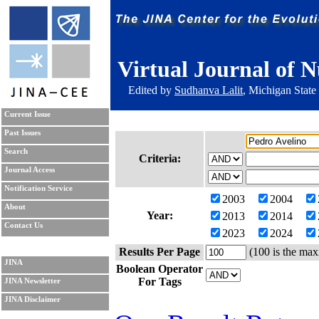
Virtual Journal of N
Edited by
Sudhanva Lalit
, Michigan State
Current Issue
Past Issues
Search
Criteria:
Journal Access
Notification Service
2003
2004
About
Year:
2013
2014
Contact Us
2023
2024
Results Per Page
(100 is the max
JINA
Boolean Operator
For Tags
JINA Newsletter
JINA Disclaimer