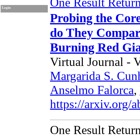
One Result Retur
Login
Probing the Cor
do They Compare
Burning Red Gia
Virtual Journal - 
Margarida S. Cun
Anselmo Falorca
,
https://arxiv.org
One Result Retur