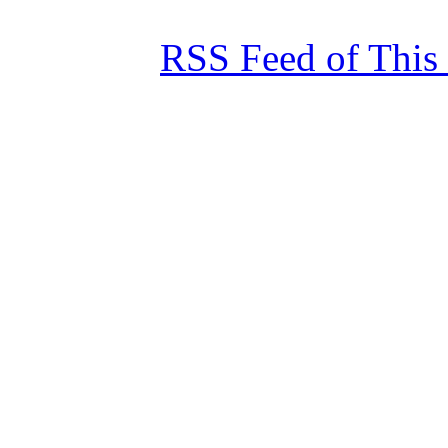
RSS Feed of This