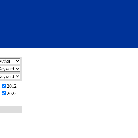
2012
2022