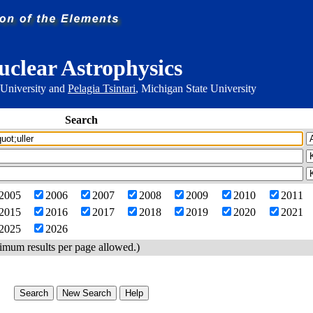
uclear Astrophysics
 University and
Pelagia Tsintari
, Michigan State University
Search
2005
2006
2007
2008
2009
2010
2011
2015
2016
2017
2018
2019
2020
2021
2025
2026
imum results per page allowed.)